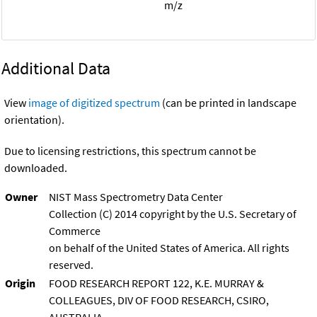
m/z
Additional Data
View
image of digitized spectrum
(can be printed in landscape
orientation).
Due to licensing restrictions, this spectrum cannot be
downloaded.
Owner
NIST Mass Spectrometry Data Center
Collection (C) 2014 copyright by the U.S. Secretary of
Commerce
on behalf of the United States of America. All rights
reserved.
Origin
FOOD RESEARCH REPORT 122, K.E. MURRAY &
COLLEAGUES, DIV OF FOOD RESEARCH, CSIRO,