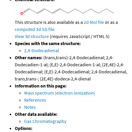
This structure is also available as a
2d Mol file
or as a
computed
3d SD file
View 3d structure
(requires JavaScript / HTML 5)
Species with the same structure:
2,4-Dodecadienal
Other names:
(trans,trans)-2,4-Dodecadienal; 2,4-
Dodecadien-1-al; (E,E)-2,4-Dodecadien-1-al; (2E,4E)-2,4-
Dodecadienal; (E,E)-2,4-Dodecadienal; 2,4-Dodecadienal,
trans,trans-; (2E,4E)-dodeca-2,4-dienal
Information on this page:
Mass spectrum (electron ionization)
References
Notes
Other data available:
Gas Chromatography
Options: