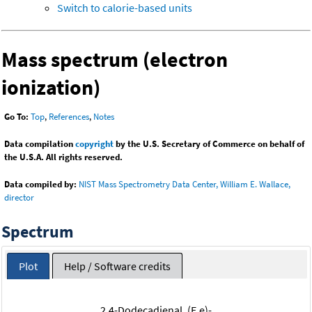
Switch to calorie-based units
Mass spectrum (electron
ionization)
Go To:
Top
,
References
,
Notes
Data compilation
copyright
by the U.S. Secretary of Commerce on behalf of
the U.S.A. All rights reserved.
Data compiled by:
NIST Mass Spectrometry Data Center, William E. Wallace,
director
Spectrum
Plot
Help / Software credits
2,4-Dodecadienal, (E,e)-