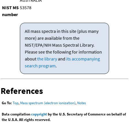
AUSTRALIA
NIST MS
53578
number
All mass spectra in this site (plus many
more) are available from the
NIST/EPA/NIH Mass Spectral Library.
Please see the following for information
about
the library
and
its accompanying
search program
.
References
Go To:
Top
,
Mass spectrum (electron ionization)
,
Notes
Data compilation
copyright
by the U.S. Secretary of Commerce on behalf of
the U.S.A. All rights reserved.