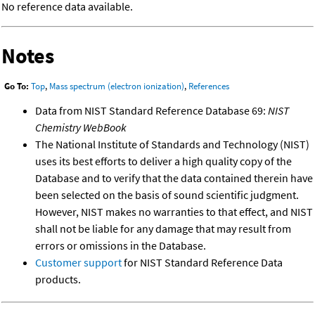
No reference data available.
Notes
Go To:
Top
,
Mass spectrum (electron ionization)
,
References
Data from NIST Standard Reference Database 69:
NIST
Chemistry WebBook
The National Institute of Standards and Technology (NIST)
uses its best efforts to deliver a high quality copy of the
Database and to verify that the data contained therein have
been selected on the basis of sound scientific judgment.
However, NIST makes no warranties to that effect, and NIST
shall not be liable for any damage that may result from
errors or omissions in the Database.
Customer support
for NIST Standard Reference Data
products.