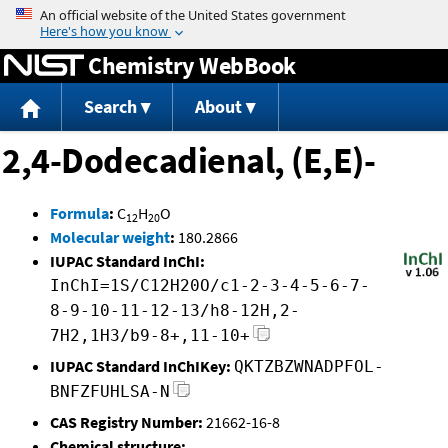
Jump to content
Chemistry WebBook
Search
About
2,4-Dodecadienal, (E,E)-
Formula
:
C
H
O
12
20
Molecular weight
:
180.2866
IUPAC Standard InChI:
InChI=1S/C12H20O/c1-2-3-4-5-6-7-
8-9-10-11-12-13/h8-12H,2-
7H2,1H3/b9-8+,11-10+
IUPAC Standard InChIKey:
QKTZBZWNADPFOL-
BNFZFUHLSA-N
CAS Registry Number:
21662-16-8
Chemical structure: