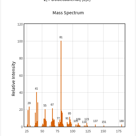
Mass Spectrum
120
100
80
Relative Intensity
60
40
20
0
25
50
75
100
125
150
175