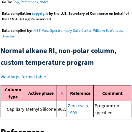
Go To:
Top
,
References
,
Notes
Data compilation
copyright
by the U.S. Secretary of Commerce on behalf of
the U.S.A. All rights reserved.
Data compiled by:
NIST Mass Spectrometry Data Center, William E. Wallace,
director
Normal alkane RI, non-polar column,
custom temperature program
View large format table
.
Column
Active phase
I
Reference
Comment
type
Zenkevich,
Program: not
Capillary
Methyl Silicone
962.
1999
specified