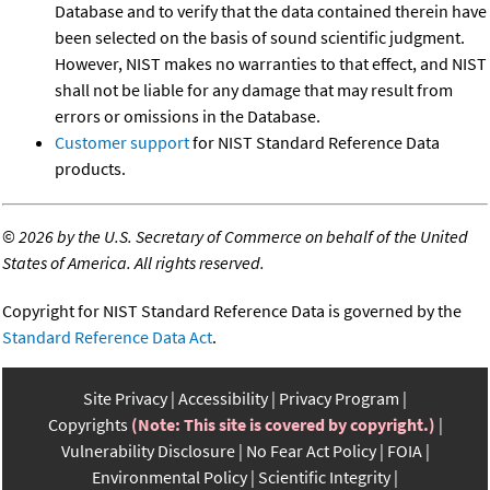
Database and to verify that the data contained therein have
been selected on the basis of sound scientific judgment.
However, NIST makes no warranties to that effect, and NIST
shall not be liable for any damage that may result from
errors or omissions in the Database.
Customer support
for NIST Standard Reference Data
products.
©
2026 by the U.S. Secretary of Commerce on behalf of the United
States of America. All rights reserved.
Copyright for NIST Standard Reference Data is governed by the
Standard Reference Data Act
.
Site Privacy
Accessibility
Privacy Program
Copyrights
(Note: This site is covered by copyright.)
Vulnerability Disclosure
No Fear Act Policy
FOIA
Environmental Policy
Scientific Integrity