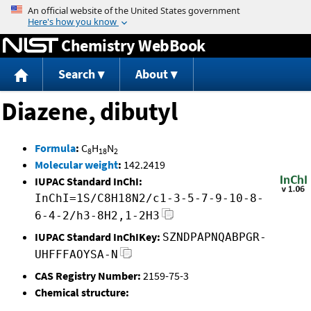
Jump to content
Chemistry WebBook
Search
About
Diazene, dibutyl
Formula
:
C
H
N
8
18
2
Molecular weight
:
142.2419
IUPAC Standard InChI:
InChI=1S/C8H18N2/c1-3-5-7-9-10-8-
6-4-2/h3-8H2,1-2H3
IUPAC Standard InChIKey:
SZNDPAPNQABPGR-
UHFFFAOYSA-N
CAS Registry Number:
2159-75-3
Chemical structure: