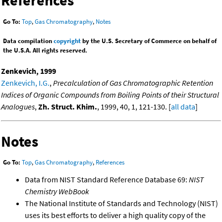
References
Go To:
Top
,
Gas Chromatography
,
Notes
Data compilation
copyright
by the U.S. Secretary of Commerce on behalf of
the U.S.A. All rights reserved.
Zenkevich, 1999
Zenkevich, I.G.
,
Precalculation of Gas Chromatographic Retention
Indices of Organic Compounds from Boiling Points of their Structural
Analogues
,
Zh. Struct. Khim.
, 1999, 40, 1, 121-130. [
all data
]
Notes
Go To:
Top
,
Gas Chromatography
,
References
Data from NIST Standard Reference Database 69:
NIST
Chemistry WebBook
The National Institute of Standards and Technology (NIST)
uses its best efforts to deliver a high quality copy of the