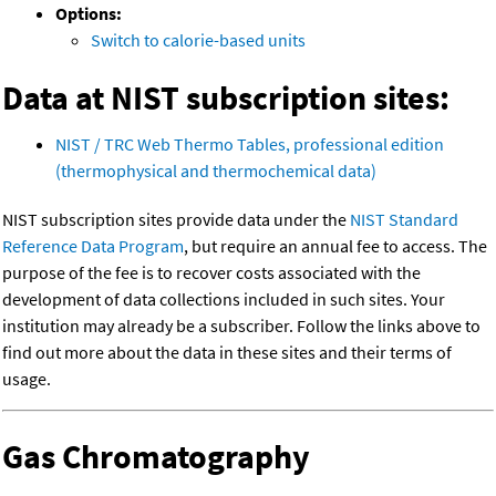
Options:
Switch to calorie-based units
Data at NIST subscription sites:
NIST / TRC Web Thermo Tables, professional edition
(thermophysical and thermochemical data)
NIST subscription sites provide data under the
NIST Standard
Reference Data Program
, but require an annual fee to access. The
purpose of the fee is to recover costs associated with the
development of data collections included in such sites. Your
institution may already be a subscriber. Follow the links above to
find out more about the data in these sites and their terms of
usage.
Gas Chromatography