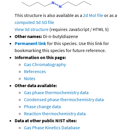
This structure is also available as a
2d Mol file
or as a
computed
3d SD file
View 3d structure
(requires JavaScript / HTML 5)
Other names:
Di-n-butyldiazene
Permanent link
for this species. Use this link for
bookmarking this species for future reference.
Information on this page:
Gas Chromatography
References
Notes
Other data available:
Gas phase thermochemistry data
Condensed phase thermochemistry data
Phase change data
Reaction thermochemistry data
Data at other public NIST sites:
Gas Phase Kinetics Database