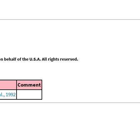
behalf of the U.S.A. All rights reserved.
Comment
l., 1992