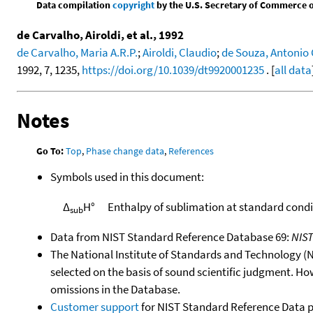
Data compilation
copyright
by the U.S. Secretary of Commerce on 
de Carvalho, Airoldi, et al., 1992
de Carvalho, Maria A.R.P.
;
Airoldi, Claudio
;
de Souza, Antonio 
1992, 7, 1235,
https://doi.org/10.1039/dt9920001235
. [
all data
Notes
Go To:
Top
,
Phase change data
,
References
Symbols used in this document:
Δ
H°
Enthalpy of sublimation at standard condi
sub
Data from NIST Standard Reference Database 69:
NIS
The National Institute of Standards and Technology (NIS
selected on the basis of sound scientific judgment. Ho
omissions in the Database.
Customer support
for NIST Standard Reference Data 