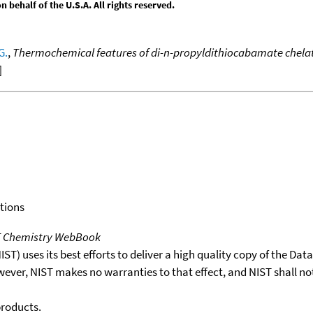
behalf of the U.S.A. All rights reserved.
G.
,
Thermochemical features of di-n-propyldithiocabamate chelat
]
tions
T Chemistry WebBook
T) uses its best efforts to deliver a high quality copy of the Da
wever, NIST makes no warranties to that effect, and NIST shall no
products.