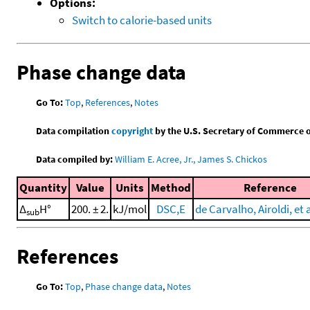
Options:
Switch to calorie-based units
Phase change data
Go To:
Top
,
References
,
Notes
Data compilation
copyright
by the U.S. Secretary of Commerce on 
Data compiled by:
William E. Acree, Jr., James S. Chickos
Quantity
Value
Units
Method
Reference
Δ
H°
200. ± 2.
kJ/mol
DSC,E
de Carvalho, Airoldi, et a
sub
References
Go To:
Top
,
Phase change data
,
Notes