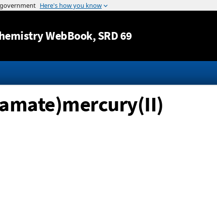
Jump to content
hemistry WebBook
, SRD 69
bamate)mercury(II)