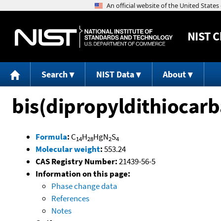
NIST
C
Search
NIST Data
About
bis(dipropyldithiocar
Formula
:
C
H
HgN
S
14
28
2
4
Molecular weight
:
553.24
CAS Registry Number:
21439-56-5
Information on this page:
Phase change data
References
Notes