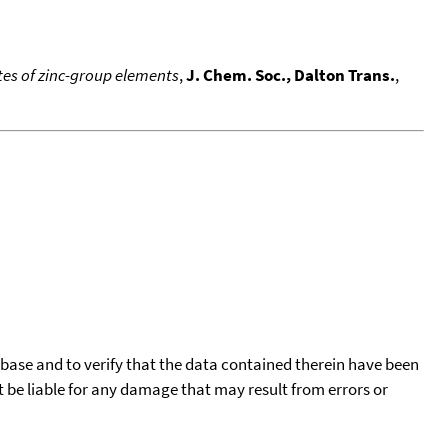
es of zinc-group elements
,
J. Chem. Soc., Dalton Trans.
,
tabase and to verify that the data contained therein have been
t be liable for any damage that may result from errors or