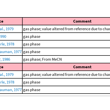
ce
Comment
al., 1979
gas phase; value altered from reference due to chan
1990
gas phase
le, 1978
gas phase
auman, 1977
gas phase
, 1986
gas phase; From MeCN
ce
Comment
al., 1979
gas phase; value altered from reference due to chan
le, 1978
gas phase
auman, 1977
gas phase