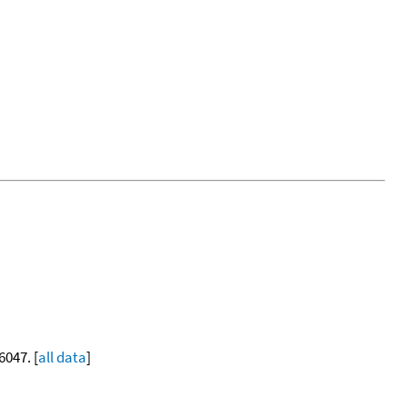
6047. [
all data
]