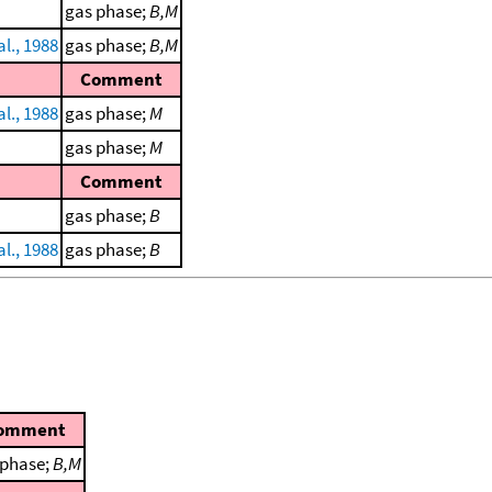
gas phase;
B,M
al., 1988
gas phase;
B,M
Comment
al., 1988
gas phase;
M
gas phase;
M
Comment
gas phase;
B
al., 1988
gas phase;
B
omment
 phase;
B,M