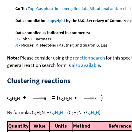
Go To:
Top
,
Gas phase ion energetics data
,
Vibrational and/or elect
Data compilation
copyright
by the U.S. Secretary of Commerce on 
Data compiled as indicated in comments:
B
- John E. Bartmess
M
- Michael M. Meot-Ner (Mautner) and Sharon G. Lias
Note:
Please consider using the
reaction search
for this spec
general reaction search form is
also available
.
Clustering reactions
+
=
(
•
)
-
-
C
H
N
C
H
N
2
2
2
2
-
-
By formula:
C
H
N
+
C
H
N
=
(
C
H
N
•
C
H
N
)
2
2
2
3
2
2
2
3
Quantity
Value
Units
Method
Reference