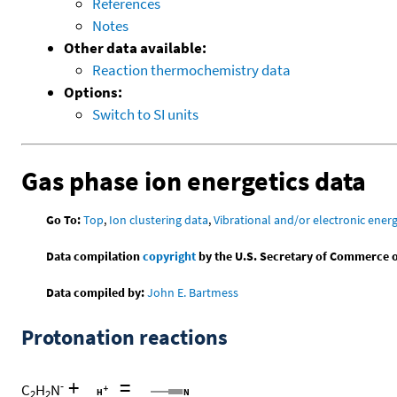
References
Notes
Other data available:
Reaction thermochemistry data
Options:
Switch to SI units
Gas phase ion energetics data
Go To:
Top
,
Ion clustering data
,
Vibrational and/or electronic energ
Data compilation
copyright
by the U.S. Secretary of Commerce on 
Data compiled by:
John E. Bartmess
Protonation reactions
+
=
-
C
H
N
2
2