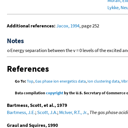
Moran, Elli
Lykke, Neu
Additional references:
Jacox, 1994
, page 252
Notes
o
Energy separation between the v = 0 levels of the excited an
References
Go To:
Top
,
Gas phase ion energetics data
,
Ion clustering data
,
Vibr
Data compilation
copyright
by the U.S. Secretary of Commerce on 
Bartmess, Scott, et al., 1979
Bartmess, J.E.
;
Scott, J.A.
;
McIver, R.T., Jr.
,
The gas phase acid
Graul and Squires, 1990