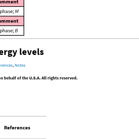
omment
 phase;
M
omment
 phase;
B
ergy levels
erences
,
Notes
behalf of the U.S.A. All rights reserved.
References