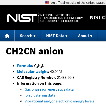
NIST
C
Search
NIST Data
About
CH2CN anion
-
Formula
:
C
H
N
2
2
Molecular weight
:
40.0445
CAS Registry Number:
21438-99-3
Information on this page:
Gas phase ion energetics data
Ion clustering data
Vibrational and/or electronic energy levels