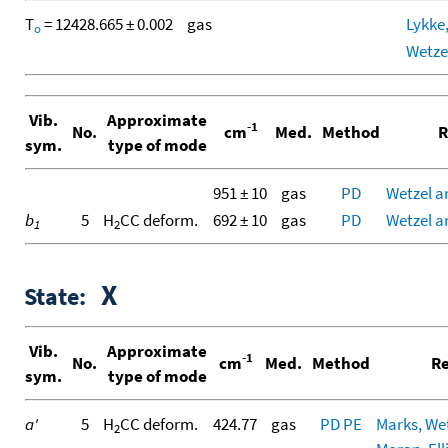
T
= 12428.665 ± 0.002
gas
Lykke,
o
Wetze
Vib.
Approximate
-1
No.
cm
Med.
Method
R
sym.
type of mode
951 ± 10
gas
PD
Wetzel a
b
5
H
CC deform.
692 ± 10
gas
PD
Wetzel a
1
2
X
State:
Vib.
Approximate
-1
No.
cm
Med.
Method
Re
sym.
type of mode
a'
5
H
CC deform.
424.77
gas
PD
PE
Marks, Wetz
2