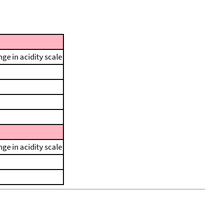
ge in acidity scale
ge in acidity scale