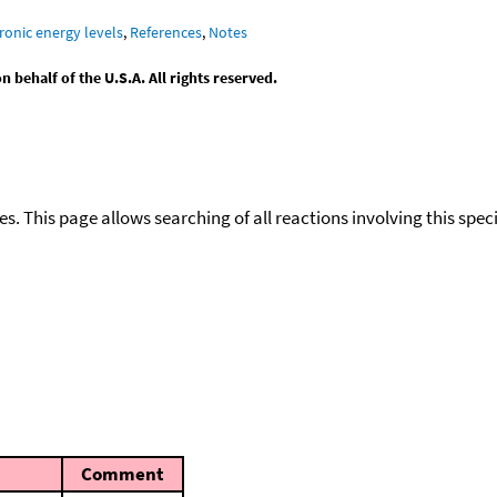
ronic energy levels
,
References
,
Notes
behalf of the U.S.A. All rights reserved.
ies. This page allows searching of all reactions involving this spe
Comment