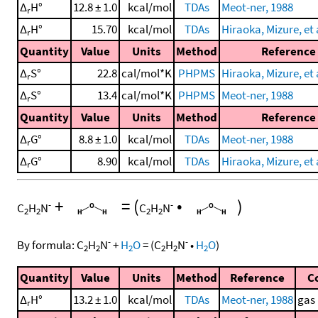
Δ
H°
12.8 ± 1.0
kcal/mol
TDAs
Meot-ner, 1988
r
Δ
H°
15.70
kcal/mol
TDAs
Hiraoka, Mizure, et 
r
Quantity
Value
Units
Method
Reference
Δ
S°
22.8
cal/mol*K
PHPMS
Hiraoka, Mizure, et 
r
Δ
S°
13.4
cal/mol*K
PHPMS
Meot-ner, 1988
r
Quantity
Value
Units
Method
Reference
Δ
G°
8.8 ± 1.0
kcal/mol
TDAs
Meot-ner, 1988
r
Δ
G°
8.90
kcal/mol
TDAs
Hiraoka, Mizure, et 
r
+
=
(
•
)
-
-
C
H
N
C
H
N
2
2
2
2
-
-
By formula:
C
H
N
+
H
O
=
(
C
H
N
•
H
O
)
2
2
2
2
2
2
Quantity
Value
Units
Method
Reference
C
Δ
H°
13.2 ± 1.0
kcal/mol
TDAs
Meot-ner, 1988
gas
r