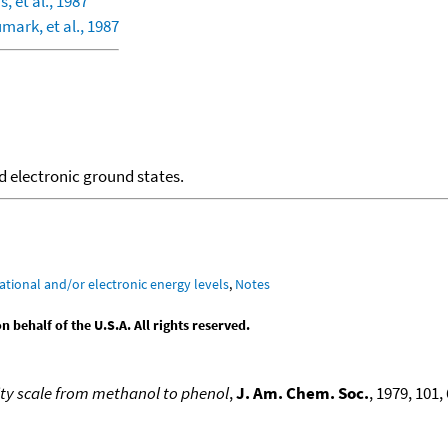
s, et al., 1987
mark, et al., 1987
d electronic ground states.
ational and/or electronic energy levels
,
Notes
behalf of the U.S.A. All rights reserved.
ity scale from methanol to phenol
,
J. Am. Chem. Soc.
, 1979, 101, 