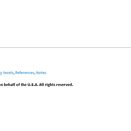
y levels
,
References
,
Notes
behalf of the U.S.A. All rights reserved.