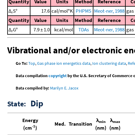
Quantity
Value
Units
Method
Reference
C
Δ
S°
17.6
cal/mol*K
PHPMS
Meot-ner, 1988
gas
r
Quantity
Value
Units
Method
Reference
C
Δ
G°
7.9 ± 1.0
kcal/mol
TDAs
Meot-ner, 1988
gas
r
Vibrational and/or electronic en
Go To:
Top
,
Gas phase ion energetics data
,
Ion clustering data
,
Ref
Data compilation
copyright
by the U.S. Secretary of Commerce on 
Data compiled by:
Marilyn E. Jacox
Dip
State:
Energy
λ
λ
min
max
Med.
Transition
-1
(cm
)
(nm)
(nm)