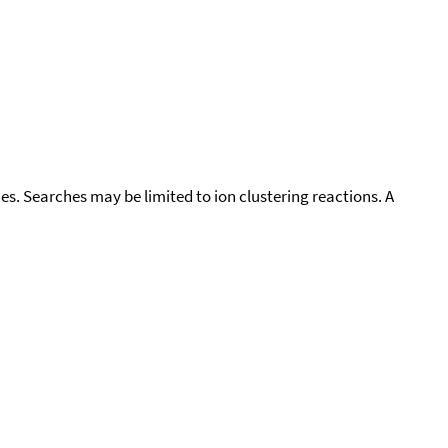
cies. Searches may be limited to ion clustering reactions. A