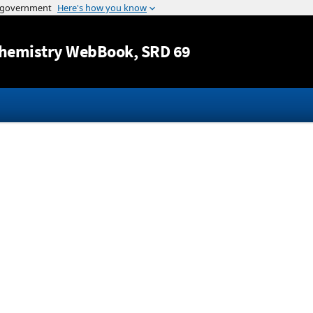
Jump to content
hemistry WebBook
, SRD 69