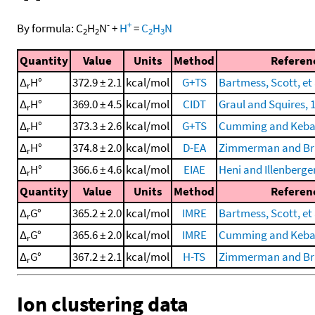
-
+
By formula:
C
H
N
+
H
=
C
H
N
2
2
2
3
Quantity
Value
Units
Method
Referen
Δ
H°
372.9 ± 2.1
kcal/mol
G+TS
Bartmess, Scott, et 
r
Δ
H°
369.0 ± 4.5
kcal/mol
CIDT
Graul and Squires, 
r
Δ
H°
373.3 ± 2.6
kcal/mol
G+TS
Cumming and Kebar
r
Δ
H°
374.8 ± 2.0
kcal/mol
D-EA
Zimmerman and Br
r
Δ
H°
366.6 ± 4.6
kcal/mol
EIAE
Heni and Illenberger
r
Quantity
Value
Units
Method
Referen
Δ
G°
365.2 ± 2.0
kcal/mol
IMRE
Bartmess, Scott, et 
r
Δ
G°
365.6 ± 2.0
kcal/mol
IMRE
Cumming and Kebar
r
Δ
G°
367.2 ± 2.1
kcal/mol
H-TS
Zimmerman and Br
r
Ion clustering data