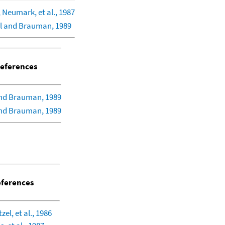
 Neumark, et al., 1987
l and Brauman, 1989
eferences
nd Brauman, 1989
nd Brauman, 1989
ferences
el, et al., 1986