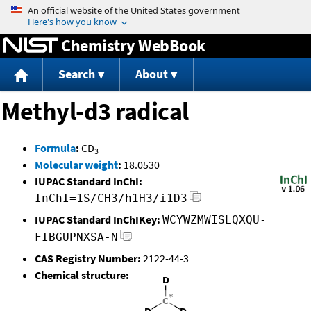
Jump to content
Chemistry WebBook
Search
About
Methyl-d3 radical
Formula
:
CD
3
Molecular weight
:
18.0530
IUPAC Standard InChI:
InChI=1S/CH3/h1H3/i1D3
IUPAC Standard InChIKey:
WCYWZMWISLQXQU-
FIBGUPNXSA-N
CAS Registry Number:
2122-44-3
Chemical structure: