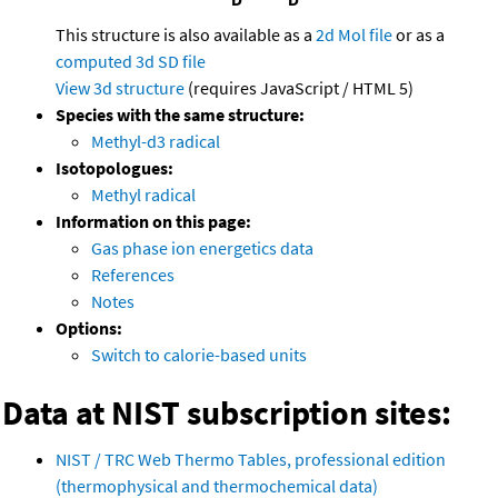
This structure is also available as a
2d Mol file
or as a
computed
3d SD file
View 3d structure
(requires JavaScript / HTML 5)
Species with the same structure:
Methyl-d3 radical
Isotopologues:
Methyl radical
Information on this page:
Gas phase ion energetics data
References
Notes
Options:
Switch to calorie-based units
Data at NIST subscription sites:
NIST / TRC Web Thermo Tables, professional edition
(thermophysical and thermochemical data)