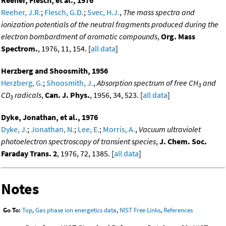
Reeher, J.R.
;
Flesch, G.D.
;
Svec, H.J.
,
The mass spectra and
ionization potentials of the neutral fragments produced during the
electron bombardment of aromatic compounds
,
Org. Mass
Spectrom.
, 1976, 11, 154. [
all data
]
Herzberg and Shoosmith, 1956
Herzberg, G.
;
Shoosmith, J.
,
Absorption spectrum of free CH
and
3
CD
radicals
,
Can. J. Phys.
, 1956, 34, 523. [
all data
]
3
Dyke, Jonathan, et al., 1976
Dyke, J.
;
Jonathan, N.
;
Lee, E.
;
Morris, A.
,
Vacuum ultraviolet
photoelectron spectroscopy of transient species
,
J. Chem. Soc.
Faraday Trans. 2
, 1976, 72, 1385. [
all data
]
Notes
Go To:
Top
,
Gas phase ion energetics data
,
NIST Free Links
,
References