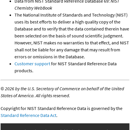
Data from NIST Standard Reference Database 69:
NIST
Chemistry WebBook
The National Institute of Standards and Technology (NIST)
uses its best efforts to deliver a high quality copy of the
Database and to verify that the data contained therein have
been selected on the basis of sound scientific judgment.
However, NIST makes no warranties to that effect, and NIST
shall not be liable for any damage that may result from
errors or omissions in the Database.
Customer support
for NIST Standard Reference Data
products.
©
2026 by the U.S. Secretary of Commerce on behalf of the United
States of America. All rights reserved.
Copyright for NIST Standard Reference Data is governed by the
Standard Reference Data Act
.