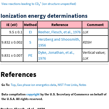
+
View reactions leading to CD
(ion structure unspecified)
3
Ionization energy determinations
IE (eV)
Method
Reference
Comment
9.5 ± 0.1
EI
Reeher, Flesch, et al., 1976
LLK
Herzberg and Shoosmith,
9.832 ± 0.002
S
RDSH
1956
Dyke, Jonathan, et al.,
Vertical value;
9.831 ± 0.007
PE
1976
LLK
References
Go To:
Top
,
Gas phase ion energetics data
,
NIST Free Links
,
Notes
Data compilation
copyright
by the U.S. Secretary of Commerce on behalf of
the U.S.A. All rights reserved.
Reeher, Flesch, et al., 1976