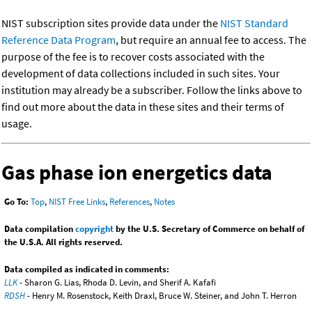
NIST subscription sites provide data under the
NIST Standard
Reference Data Program
, but require an annual fee to access. The
purpose of the fee is to recover costs associated with the
development of data collections included in such sites. Your
institution may already be a subscriber. Follow the links above to
find out more about the data in these sites and their terms of
usage.
Gas phase ion energetics data
Go To:
Top
,
NIST Free Links
,
References
,
Notes
Data compilation
copyright
by the U.S. Secretary of Commerce on behalf of
the U.S.A. All rights reserved.
Data compiled as indicated in comments:
LLK
- Sharon G. Lias, Rhoda D. Levin, and Sherif A. Kafafi
RDSH
- Henry M. Rosenstock, Keith Draxl, Bruce W. Steiner, and John T. Herron