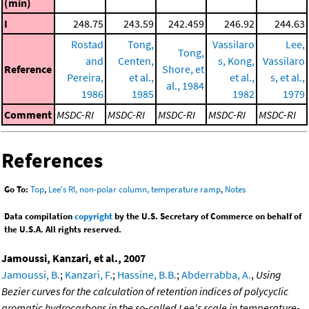
(min)
I
248.75
243.59
242.459
246.92
244.63
Rostad
Tong,
Vassilaro
Lee,
Tong,
and
Centen,
s, Kong,
Vassilaro
Reference
Shore, et
Pereira,
et al.,
et al.,
s, et al.,
al., 1984
1986
1985
1982
1979
Comment
MSDC-RI
MSDC-RI
MSDC-RI
MSDC-RI
MSDC-RI
References
Go To:
Top
,
Lee's RI, non-polar column, temperature ramp
,
Notes
Data compilation
copyright
by the U.S. Secretary of Commerce on behalf of
the U.S.A. All rights reserved.
Jamoussi, Kanzari, et al., 2007
Jamoussi, B.
;
Kanzari, F.
;
Hassine, B.B.
;
Abderrabba, A.
,
Using
Bezier curves for the calculation of retention indices of polycyclic
aromatic hydrocarbons in the so-called Lee's scale in temperature-