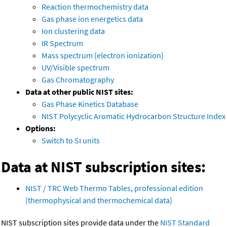
Reaction thermochemistry data
Gas phase ion energetics data
Ion clustering data
IR Spectrum
Mass spectrum (electron ionization)
UV/Visible spectrum
Gas Chromatography
Data at other public NIST sites:
Gas Phase Kinetics Database
NIST Polycyclic Aromatic Hydrocarbon Structure Index
Options:
Switch to SI units
Data at NIST subscription sites:
NIST / TRC Web Thermo Tables, professional edition
(thermophysical and thermochemical data)
NIST subscription sites provide data under the
NIST Standard