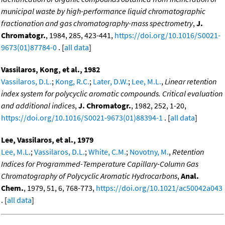
municipal waste by high-performance liquid chromatographic
fractionation and gas chromatography-mass spectrometry
,
J.
Chromatogr.
, 1984, 285, 423-441,
https://doi.org/10.1016/S0021-
9673(01)87784-0
. [
all data
]
Vassilaros, Kong, et al., 1982
Vassilaros, D.L.
;
Kong, R.C.
;
Later, D.W.
;
Lee, M.L.
,
Linear retention
index system for polycyclic aromatic compounds. Critical evaluation
and additional indices
,
J. Chromatogr.
, 1982, 252, 1-20,
https://doi.org/10.1016/S0021-9673(01)88394-1
. [
all data
]
Lee, Vassilaros, et al., 1979
Lee, M.L.
;
Vassilaros, D.L.
;
White, C.M.
;
Novotny, M.
,
Retention
Indices for Programmed-Temperature Capillary-Column Gas
Chromatography of Polycyclic Aromatic Hydrocarbons
,
Anal.
Chem.
, 1979, 51, 6, 768-773,
https://doi.org/10.1021/ac50042a043
. [
all data
]