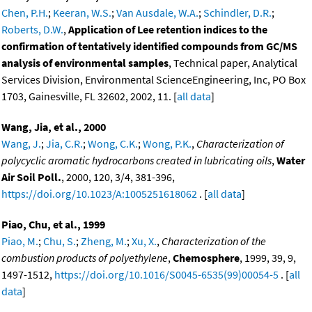
Chen, P.H.
;
Keeran, W.S.
;
Van Ausdale, W.A.
;
Schindler, D.R.
;
Roberts, D.W.
,
Application of Lee retention indices to the
confirmation of tentatively identified compounds from GC/MS
analysis of environmental samples
, Technical paper, Analytical
Services Division, Environmental ScienceEngineering, Inc, PO Box
1703, Gainesville, FL 32602, 2002, 11. [
all data
]
Wang, Jia, et al., 2000
Wang, J.
;
Jia, C.R.
;
Wong, C.K.
;
Wong, P.K.
,
Characterization of
polycyclic aromatic hydrocarbons created in lubricating oils
,
Water
Air Soil Poll.
, 2000, 120, 3/4, 381-396,
https://doi.org/10.1023/A:1005251618062
. [
all data
]
Piao, Chu, et al., 1999
Piao, M.
;
Chu, S.
;
Zheng, M.
;
Xu, X.
,
Characterization of the
combustion products of polyethylene
,
Chemosphere
, 1999, 39, 9,
1497-1512,
https://doi.org/10.1016/S0045-6535(99)00054-5
. [
all
data
]