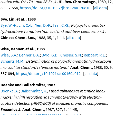
coated with OV-1701 and SE-54
,
J. Hi. Res. Chromatogr.
, 1989, 12,
8, 552-554,
https://doi.org/10.1002/jhrc.1240120816
. [
all data
]
Sye, Lin, et al., 1988
Sye, W.-F.
;
Lin, C.-L.
;
Yen, D.-P.
;
Tsai, C.-S.
,
Polycyclic aromatic-
hydrocarbons formation from luel and additives combustion
,
J.
Chinese Chem. Soc.
, 1988, 35, 1, 1-11. [
all data
]
Wise, Benner, et al., 1988
Wise, S.A.
;
Benner, B.A.
;
Byrd, G.D.
;
Chesler, S.N.
;
Rebbert, R.E.
;
Schantz, M.M.
,
Determination of polycyclic aromatic hydrocarbons
in a coal tar standard reference material
,
Anal. Chem.
, 1988, 60, 9,
887-894,
https://doi.org/10.1021/ac00160a012
. [
all data
]
Boenke and Ballschmiter, 1987
Boenke, A.
;
Ballschmiter, K.
,
Fused quinones as retention index
marker in high resolution gas chromatography with electron-
capture detection (HRGC/ECD) of oxidized aromatic compounds
,
Fresenius J. Anal. Chem.
, 1987, 327, 1, 44-45,