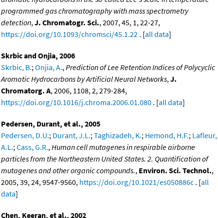
programmed gas chromatography with mass spectrometry
detection
,
J. Chromatogr. Sci.
, 2007, 45, 1, 22-27,
https://doi.org/10.1093/chromsci/45.1.22
. [
all data
]
Skrbic and Onjia, 2006
Skrbic, B.
;
Onjia, A.
,
Prediction of Lee Retention Indices of Polycyclic
Aromatic Hydrocarbons by Artificial Neural Networks
,
J.
Chromatorg. A
, 2006, 1108, 2, 279-284,
https://doi.org/10.1016/j.chroma.2006.01.080
. [
all data
]
Pedersen, Durant, et al., 2005
Pedersen, D.U.
;
Durant, J.L.
;
Taghizadeh, K.
;
Hemond, H.F.
;
Lafleur,
A.L.
;
Cass, G.R.
,
Human cell mutagenes in respirable airborne
particles from the Northeastern United States. 2. Quantification of
mutagenes and other organic compounds.
,
Environ. Sci. Technol.
,
2005, 39, 24, 9547-9560,
https://doi.org/10.1021/es050886c
. [
all
data
]
Chen, Keeran, et al., 2002