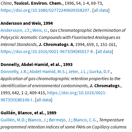
China
,
Toxicol. Environ. Chem.
, 1996, 54, 1-4, 69-73,
https://doi.org/10.1080/02772249609358297
. [
all data
]
Andersson and Weis, 1994
Andersson, J.T.
;
Weis, U.
,
Gas Chromatographic Determination of
Polycyclic Aromatic Compounds with Fluorinated Analogues as
Internal Standards
,
J. Chromatogr. A
, 1994, 659, 1, 151-161,
https://doi.org/10.1016/0021-9673(94)85017-8
. [
all data
]
Donnelly, Abdel-Hamid, et al., 1993
Donnelly, J.R.
;
Abdel-Hamid, M.S.
;
Jeter, J.L.
;
Gurka, D.F.
,
Application of gas chromatographic retention properties to the
identification of environmental contaminants
,
J. Chromatogr.
,
1993, 642, 1-2, 409-415,
https://doi.org/10.1016/0021-
9673(93)80106-I
. [
all data
]
Guillén, Blanco, et al., 1989
Guillén, M.D.
;
Blanco, J.
;
Bermejo, J.
;
Blanco, C.G.
,
Temperature
programmed retention indices of some PAHs on Capillary columns