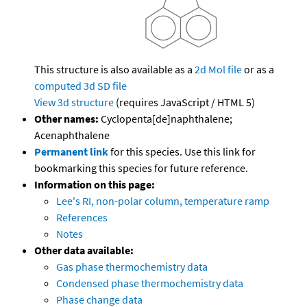
This structure is also available as a
2d Mol file
or as a
computed
3d SD file
View 3d structure
(requires JavaScript / HTML 5)
Other names:
Cyclopenta[de]naphthalene;
Acenaphthalene
Permanent link
for this species. Use this link for
bookmarking this species for future reference.
Information on this page:
Lee's RI, non-polar column, temperature ramp
References
Notes
Other data available:
Gas phase thermochemistry data
Condensed phase thermochemistry data
Phase change data