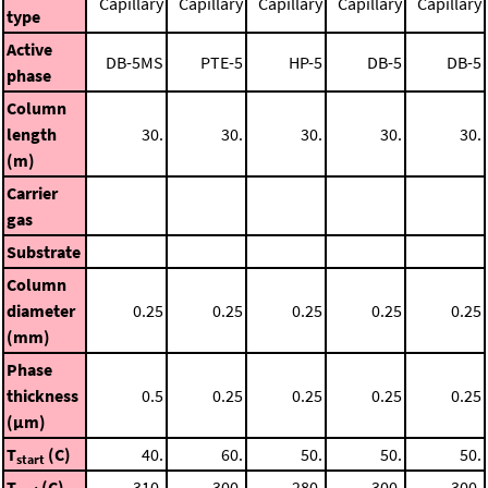
Capillary
Capillary
Capillary
Capillary
Capillary
type
Active
DB-5MS
PTE-5
HP-5
DB-5
DB-5
phase
Column
length
30.
30.
30.
30.
30.
(m)
Carrier
gas
Substrate
Column
diameter
0.25
0.25
0.25
0.25
0.25
(mm)
Phase
thickness
0.5
0.25
0.25
0.25
0.25
(μm)
T
(C)
40.
60.
50.
50.
50.
start
T
(C)
310.
300.
280.
300.
300.