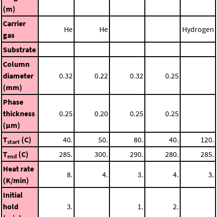
(m)
Carrier
He
He
Hydrogen
gas
Substrate
Column
diameter
0.32
0.22
0.32
0.25
(mm)
Phase
thickness
0.25
0.20
0.25
0.25
(μm)
T
(C)
40.
50.
80.
40.
120.
start
T
(C)
285.
300.
290.
280.
285.
end
Heat rate
8.
4.
3.
4.
3.
(K/min)
Initial
hold
3.
1.
2.