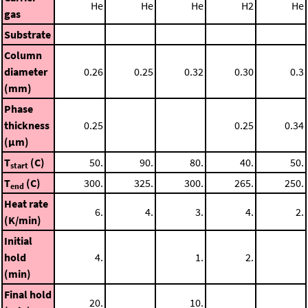
He
He
He
H2
He
gas
Substrate
Column
diameter
0.26
0.25
0.32
0.30
0.3
(mm)
Phase
thickness
0.25
0.25
0.34
(μm)
T
(C)
50.
90.
80.
40.
50.
start
T
(C)
300.
325.
300.
265.
250.
end
Heat rate
6.
4.
3.
4.
2.
(K/min)
Initial
hold
4.
1.
2.
(min)
Final hold
20.
10.