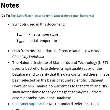
Notes
Go To:
Top
,
Lee's RI, non-polar column, temperature ramp
,
References
Symbols used in this document:
T
Final temperature
end
T
Initial temperature
start
Data from NIST Standard Reference Database 69:
NIST
Chemistry WebBook
The National Institute of Standards and Technology (NIST)
uses its best efforts to deliver a high quality copy of the
Database and to verify that the data contained therein have
been selected on the basis of sound scientific judgment.
However, NIST makes no warranties to that effect, and NIST
shall not be liable for any damage that may result from
errors or omissions in the Database.
Customer support
for NIST Standard Reference Data
products.