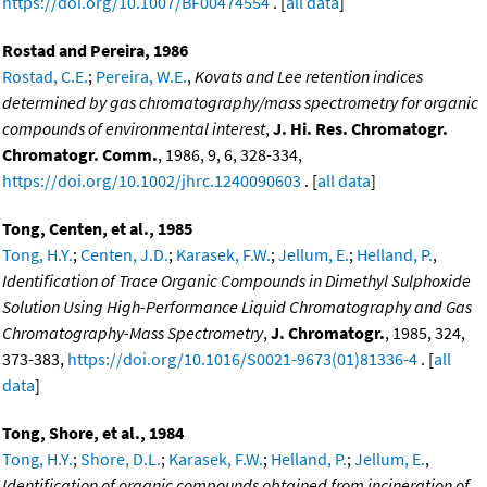
https://doi.org/10.1007/BF00474554
. [
all data
]
Rostad and Pereira, 1986
Rostad, C.E.
;
Pereira, W.E.
,
Kovats and Lee retention indices
determined by gas chromatography/mass spectrometry for organic
compounds of environmental interest
,
J. Hi. Res. Chromatogr.
Chromatogr. Comm.
, 1986, 9, 6, 328-334,
https://doi.org/10.1002/jhrc.1240090603
. [
all data
]
Tong, Centen, et al., 1985
Tong, H.Y.
;
Centen, J.D.
;
Karasek, F.W.
;
Jellum, E.
;
Helland, P.
,
Identification of Trace Organic Compounds in Dimethyl Sulphoxide
Solution Using High-Performance Liquid Chromatography and Gas
Chromatography-Mass Spectrometry
,
J. Chromatogr.
, 1985, 324,
373-383,
https://doi.org/10.1016/S0021-9673(01)81336-4
. [
all
data
]
Tong, Shore, et al., 1984
Tong, H.Y.
;
Shore, D.L.
;
Karasek, F.W.
;
Helland, P.
;
Jellum, E.
,
Identification of organic compounds obtained from incineration of