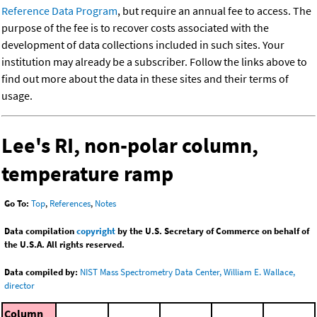
Reference Data Program
, but require an annual fee to access. The
purpose of the fee is to recover costs associated with the
development of data collections included in such sites. Your
institution may already be a subscriber. Follow the links above to
find out more about the data in these sites and their terms of
usage.
Lee's RI, non-polar column,
temperature ramp
Go To:
Top
,
References
,
Notes
Data compilation
copyright
by the U.S. Secretary of Commerce on behalf of
the U.S.A. All rights reserved.
Data compiled by:
NIST Mass Spectrometry Data Center, William E. Wallace,
director
Column