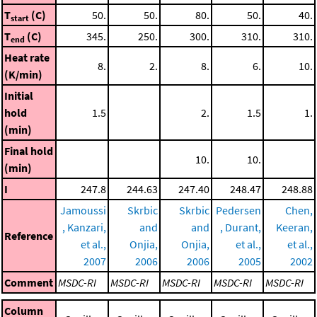
T
(C)
50.
50.
80.
50.
40.
start
T
(C)
345.
250.
300.
310.
310.
end
Heat rate
8.
2.
8.
6.
10.
(K/min)
Initial
hold
1.5
2.
1.5
1.
(min)
Final hold
10.
10.
(min)
I
247.8
244.63
247.40
248.47
248.88
Jamoussi
Skrbic
Skrbic
Pedersen
Chen,
, Kanzari,
and
and
, Durant,
Keeran,
Reference
et al.,
Onjia,
Onjia,
et al.,
et al.,
2007
2006
2006
2005
2002
Comment
MSDC-RI
MSDC-RI
MSDC-RI
MSDC-RI
MSDC-RI
Column