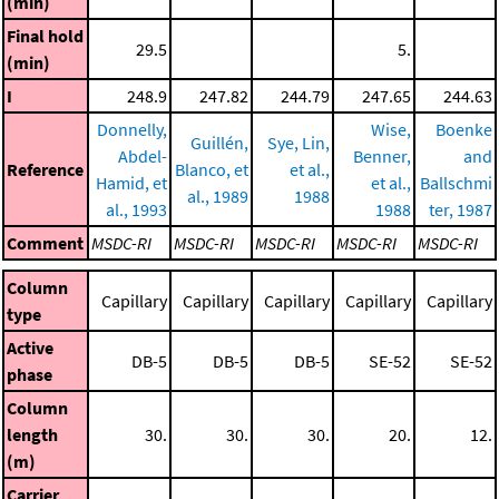
(min)
Final hold
29.5
5.
(min)
I
248.9
247.82
244.79
247.65
244.63
Donnelly,
Wise,
Boenke
Guillén,
Sye, Lin,
Abdel-
Benner,
and
Reference
Blanco, et
et al.,
Hamid, et
et al.,
Ballschmi
al., 1989
1988
al., 1993
1988
ter, 1987
Comment
MSDC-RI
MSDC-RI
MSDC-RI
MSDC-RI
MSDC-RI
Column
Capillary
Capillary
Capillary
Capillary
Capillary
type
Active
DB-5
DB-5
DB-5
SE-52
SE-52
phase
Column
length
30.
30.
30.
20.
12.
(m)
Carrier