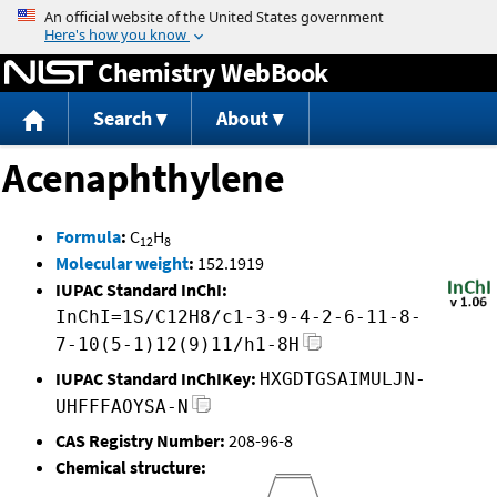
Jump to content
Chemistry WebBook
Search
About
Acenaphthylene
Formula
:
C
H
12
8
Molecular weight
:
152.1919
IUPAC Standard InChI:
InChI=1S/C12H8/c1-3-9-4-2-6-11-8-
7-10(5-1)12(9)11/h1-8H
IUPAC Standard InChIKey:
HXGDTGSAIMULJN-
UHFFFAOYSA-N
CAS Registry Number:
208-96-8
Chemical structure: