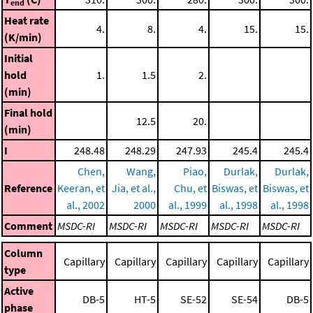
end
Heat rate
4.
8.
4.
15.
15.
(K/min)
Initial
hold
1.
1.5
2.
(min)
Final hold
12.5
20.
(min)
I
248.48
248.29
247.93
245.4
245.4
Chen,
Wang,
Piao,
Durlak,
Durlak,
Reference
Keeran, et
Jia, et al.,
Chu, et
Biswas, et
Biswas, et
al., 2002
2000
al., 1999
al., 1998
al., 1998
Comment
MSDC-RI
MSDC-RI
MSDC-RI
MSDC-RI
MSDC-RI
Column
Capillary
Capillary
Capillary
Capillary
Capillary
type
Active
DB-5
HT-5
SE-52
SE-54
DB-5
phase