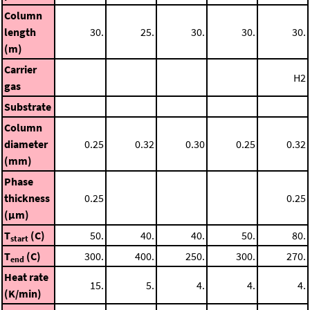
Column
length
30.
25.
30.
30.
30.
(m)
Carrier
H2
gas
Substrate
Column
diameter
0.25
0.32
0.30
0.25
0.32
(mm)
Phase
thickness
0.25
0.25
(μm)
T
(C)
50.
40.
40.
50.
80.
start
T
(C)
300.
400.
250.
300.
270.
end
Heat rate
15.
5.
4.
4.
4.
(K/min)