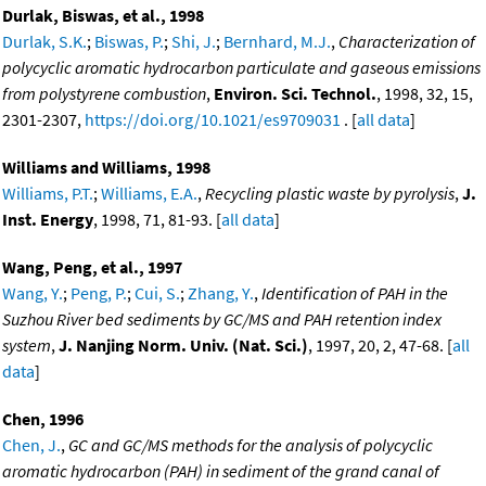
Durlak, Biswas, et al., 1998
Durlak, S.K.
;
Biswas, P.
;
Shi, J.
;
Bernhard, M.J.
,
Characterization of
polycyclic aromatic hydrocarbon particulate and gaseous emissions
from polystyrene combustion
,
Environ. Sci. Technol.
, 1998, 32, 15,
2301-2307,
https://doi.org/10.1021/es9709031
. [
all data
]
Williams and Williams, 1998
Williams, P.T.
;
Williams, E.A.
,
Recycling plastic waste by pyrolysis
,
J.
Inst. Energy
, 1998, 71, 81-93. [
all data
]
Wang, Peng, et al., 1997
Wang, Y.
;
Peng, P.
;
Cui, S.
;
Zhang, Y.
,
Identification of PAH in the
Suzhou River bed sediments by GC/MS and PAH retention index
system
,
J. Nanjing Norm. Univ. (Nat. Sci.)
, 1997, 20, 2, 47-68. [
all
data
]
Chen, 1996
Chen, J.
,
GC and GC/MS methods for the analysis of polycyclic
aromatic hydrocarbon (PAH) in sediment of the grand canal of