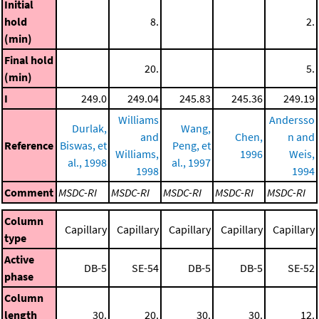
Initial
hold
8.
2.
(min)
Final hold
20.
5.
(min)
I
249.0
249.04
245.83
245.36
249.19
Williams
Andersso
Durlak,
Wang,
and
Chen,
n and
Reference
Biswas, et
Peng, et
Williams,
1996
Weis,
al., 1998
al., 1997
1998
1994
Comment
MSDC-RI
MSDC-RI
MSDC-RI
MSDC-RI
MSDC-RI
Column
Capillary
Capillary
Capillary
Capillary
Capillary
type
Active
DB-5
SE-54
DB-5
DB-5
SE-52
phase
Column
length
30.
20.
30.
30.
12.