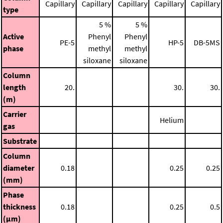
Capillary
Capillary
Capillary
Capillary
Capillary
type
5 %
5 %
Active
Phenyl
Phenyl
PE-5
HP-5
DB-5MS
phase
methyl
methyl
siloxane
siloxane
Column
length
20.
30.
30.
(m)
Carrier
Helium
gas
Substrate
Column
diameter
0.18
0.25
0.25
(mm)
Phase
thickness
0.18
0.25
0.5
(μm)