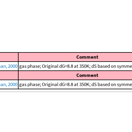
Comment
an, 2000
gas phase; Original dG=8.8 at 350K; dS based on symme
Comment
an, 2000
gas phase; Original dG=8.8 at 350K; dS based on symme