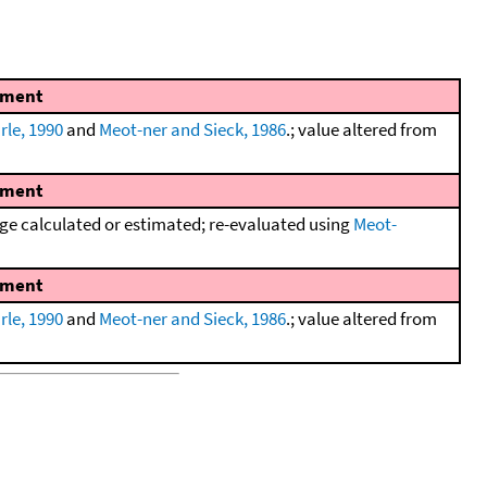
ment
rle, 1990
and
Meot-ner and Sieck, 1986
.; value altered from
ment
e calculated or estimated; re-evaluated using
Meot-
ment
rle, 1990
and
Meot-ner and Sieck, 1986
.; value altered from