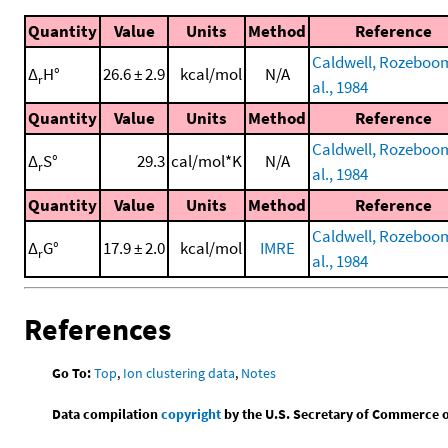
Quantity
Value
Units
Method
Reference
Caldwell, Rozeboom
Δ
H°
26.6 ± 2.9
kcal/mol
N/A
r
al., 1984
Quantity
Value
Units
Method
Reference
Caldwell, Rozeboom
Δ
S°
29.3
cal/mol*K
N/A
r
al., 1984
Quantity
Value
Units
Method
Reference
Caldwell, Rozeboom
Δ
G°
17.9 ± 2.0
kcal/mol
IMRE
r
al., 1984
References
Go To:
Top
,
Ion clustering data
,
Notes
Data compilation
copyright
by the U.S. Secretary of Commerce on 