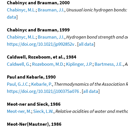
Chabinyc and Brauman, 2000
Chabinyc, M.L.
;
Brauman, J.I.
,
Unusual ionic hydrogen bonds:
data
]
Chabinyc and Brauman, 1999
Chabinyc, M.L.
;
Brauman, J.I.
,
Hydrogen bond strength and acid
https://doi.org/10.1021/jp992852v
. [
all data
]
Caldwell, Rozeboom, et al., 1984
Caldwell, G.
;
Rozeboom, M.D.
;
Kiplinger, J.P.
;
Bartmess, J.E.
,
A
Paul and Kebarle, 1990
Paul, G.J.C.
;
Kebarle, P.
,
Thermodynamics of the Association 
https://doi.org/10.1021/j100375a076
. [
all data
]
Meot-ner and Sieck, 1986
Meot-ner, M.
;
Sieck, L.W.
,
Relative acidities of water and metha
Meot-Ner(Mautner), 1986