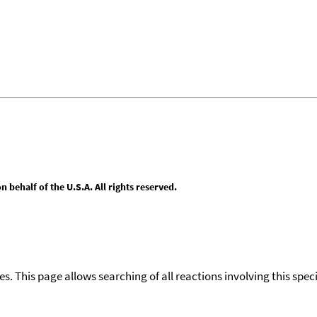
behalf of the U.S.A. All rights reserved.
ies. This page allows searching of all reactions involving this spe