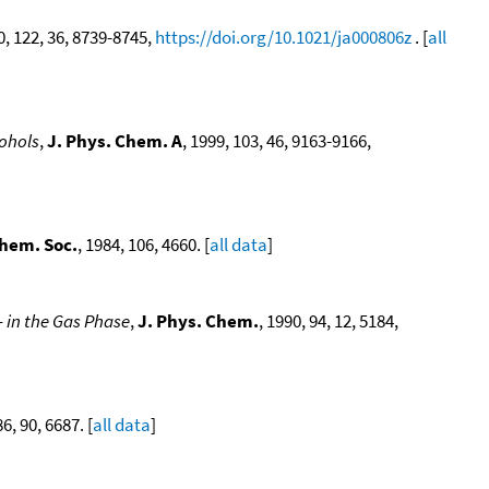
0, 122, 36, 8739-8745,
https://doi.org/10.1021/ja000806z
. [
all
cohols
,
J. Phys. Chem. A
, 1999, 103, 46, 9163-9166,
Chem. Soc.
, 1984, 106, 4660. [
all data
]
in the Gas Phase
,
J. Phys. Chem.
, 1990, 94, 12, 5184,
86, 90, 6687. [
all data
]