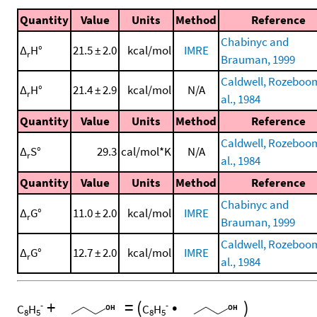
Quantity
Value
Units
Method
Reference
Chabinyc and
Δ
H°
21.5 ± 2.0
kcal/mol
IMRE
r
Brauman, 1999
Caldwell, Rozeboom
Δ
H°
21.4 ± 2.9
kcal/mol
N/A
r
al., 1984
Quantity
Value
Units
Method
Reference
Caldwell, Rozeboom
Δ
S°
29.3
cal/mol*K
N/A
r
al., 1984
Quantity
Value
Units
Method
Reference
Chabinyc and
Δ
G°
11.0 ± 2.0
kcal/mol
IMRE
r
Brauman, 1999
Caldwell, Rozeboom
Δ
G°
12.7 ± 2.0
kcal/mol
IMRE
r
al., 1984
+
=
(
•
)
-
-
C
H
C
H
8
5
8
5