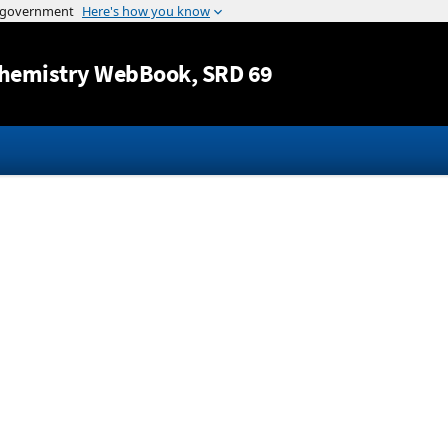
Jump to content
hemistry WebBook
, SRD 69