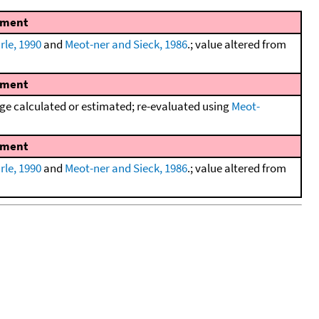
ment
rle, 1990
and
Meot-ner and Sieck, 1986
.; value altered from
ment
e calculated or estimated; re-evaluated using
Meot-
ment
rle, 1990
and
Meot-ner and Sieck, 1986
.; value altered from