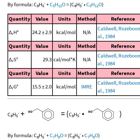
-
-
By formula:
C
H
+
C
H
O
=
(
C
H
•
C
H
O
)
8
5
5
12
8
5
5
12
Quantity
Value
Units
Method
Reference
Caldwell, Rozeboom
Δ
H°
24.2 ± 2.9
kcal/mol
N/A
r
al., 1984
Quantity
Value
Units
Method
Reference
Caldwell, Rozeboom
Δ
S°
29.3
cal/mol*K
N/A
r
al., 1984
Quantity
Value
Units
Method
Reference
Caldwell, Rozeboom
Δ
G°
15.5 ± 2.0
kcal/mol
IMRE
r
al., 1984
+
=
(
•
)
-
-
C
H
C
H
8
5
8
5
-
-
By formula:
C
H
+
C
H
O
=
(
C
H
•
C
H
O
)
8
5
7
8
8
5
7
8