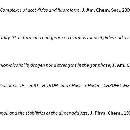
 Complexes of acetylides and fluoroform
,
J. Am. Chem. Soc.
, 200
ity. Structural and energetic correlations for acetylides and al
nion-alcohol hydrogen bond strengths in the gas phase
,
J. Am. 
Reactions OH- - H2O = HOHOH- and CH3O- - CH3OH = CH3OHOCH3- 
nol, and the stabilities of the dimer adducts
,
J. Phys. Chem.
, 19