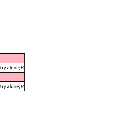
try alone;
B
try alone;
B