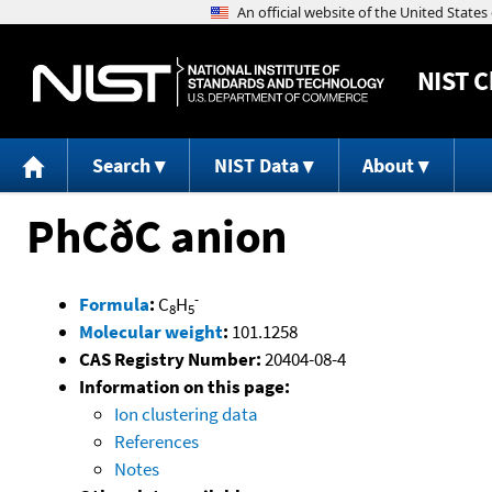
NIST
C
Search
NIST Data
About
PhCðC anion
-
Formula
:
C
H
8
5
Molecular weight
:
101.1258
CAS Registry Number:
20404-08-4
Information on this page:
Ion clustering data
References
Notes