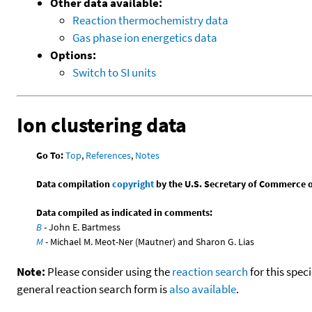
Other data available:
Reaction thermochemistry data
Gas phase ion energetics data
Options:
Switch to SI units
Ion clustering data
Go To:
Top
,
References
,
Notes
Data compilation
copyright
by the U.S. Secretary of Commerce on 
Data compiled as indicated in comments:
B
- John E. Bartmess
M
- Michael M. Meot-Ner (Mautner) and Sharon G. Lias
Note:
Please consider using the
reaction search
for this spec
general reaction search form is
also available
.