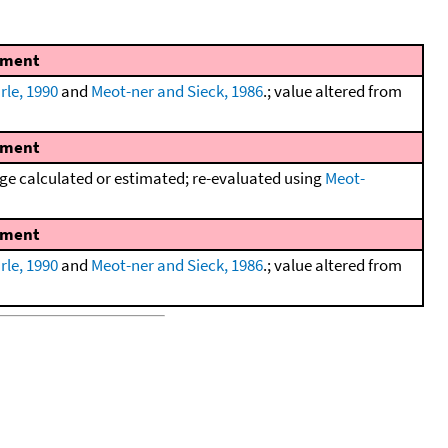
ment
rle, 1990
and
Meot-ner and Sieck, 1986
.; value altered from
ment
e calculated or estimated; re-evaluated using
Meot-
ment
rle, 1990
and
Meot-ner and Sieck, 1986
.; value altered from