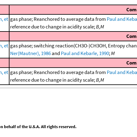
Com
, et
gas phase; Reanchored to average data from
Paul and Keba
reference due to change in acidity scale;
B,M
Com
, et
gas phase; switching reaction(CH3O-)CH3OH, Entropy chang
Ner(Mautner), 1986
and
Paul and Kebarle, 1990
;
M
Com
, et
gas phase; Reanchored to average data from
Paul and Keba
reference due to change in acidity scale;
B,M
behalf of the U.S.A. All rights reserved.