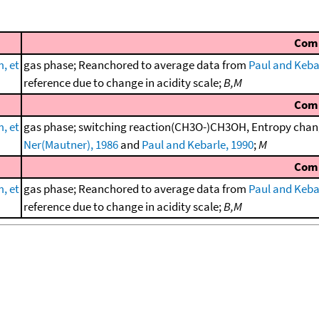
Com
, et
gas phase; Reanchored to average data from
Paul and Keba
reference due to change in acidity scale;
B,M
Com
, et
gas phase; switching reaction(CH3O-)CH3OH, Entropy chang
Ner(Mautner), 1986
and
Paul and Kebarle, 1990
;
M
Com
, et
gas phase; Reanchored to average data from
Paul and Keba
reference due to change in acidity scale;
B,M