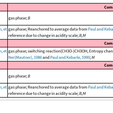
Com
gas phase;
B
, et
gas phase; Reanchored to average data from
Paul and Keba
reference due to change in acidity scale;
B,M
Com
, et
gas phase; switching reaction(CH3O-)CH3OH, Entropy chang
Ner(Mautner), 1986
and
Paul and Kebarle, 1990
;
M
Com
gas phase;
B
, et
gas phase; Reanchored to average data from
Paul and Keba
reference due to change in acidity scale;
B,M