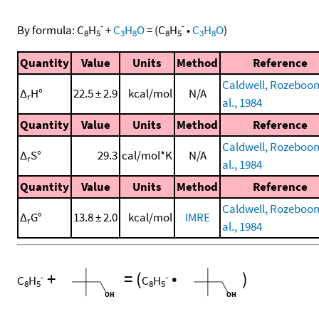
-
-
By formula:
C
H
+
C
H
O
=
(
C
H
•
C
H
O
)
8
5
3
8
8
5
3
8
Quantity
Value
Units
Method
Reference
Caldwell, Rozeboom
Δ
H°
22.5 ± 2.9
kcal/mol
N/A
r
al., 1984
Quantity
Value
Units
Method
Reference
Caldwell, Rozeboom
Δ
S°
29.3
cal/mol*K
N/A
r
al., 1984
Quantity
Value
Units
Method
Reference
Caldwell, Rozeboom
Δ
G°
13.8 ± 2.0
kcal/mol
IMRE
r
al., 1984
+
=
(
•
)
-
-
C
H
C
H
8
5
8
5