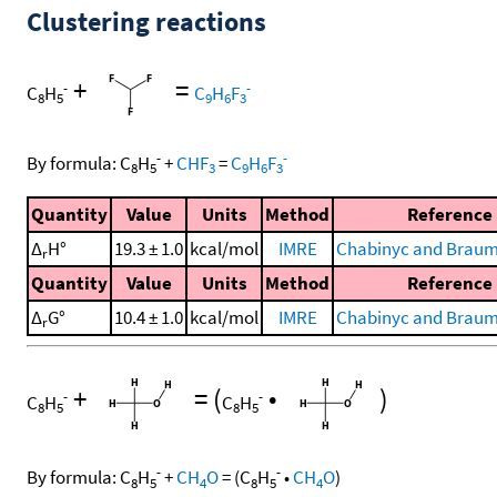
Clustering reactions
+
=
-
-
C
H
C
H
F
8
5
9
6
3
-
-
By formula:
C
H
+
CHF
=
C
H
F
8
5
3
9
6
3
Quantity
Value
Units
Method
Reference
Δ
H°
19.3 ± 1.0
kcal/mol
IMRE
Chabinyc and Braum
r
Quantity
Value
Units
Method
Reference
Δ
G°
10.4 ± 1.0
kcal/mol
IMRE
Chabinyc and Braum
r
+
=
(
•
)
-
-
C
H
C
H
8
5
8
5
-
-
By formula:
C
H
+
CH
O
=
(
C
H
•
CH
O
)
8
5
4
8
5
4