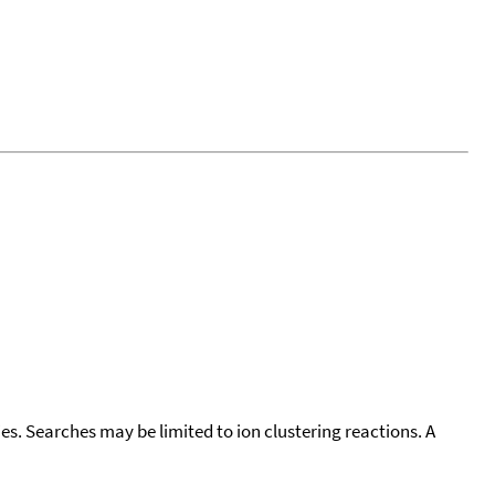
cies. Searches may be limited to ion clustering reactions. A