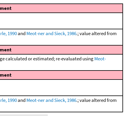
ment
rle, 1990
and
Meot-ner and Sieck, 1986
.; value altered from
ment
e calculated or estimated; re-evaluated using
Meot-
ment
rle, 1990
and
Meot-ner and Sieck, 1986
.; value altered from