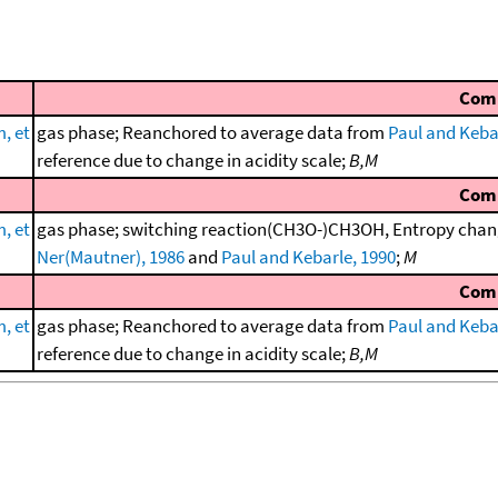
Com
, et
gas phase; Reanchored to average data from
Paul and Keba
reference due to change in acidity scale;
B,M
Com
, et
gas phase; switching reaction(CH3O-)CH3OH, Entropy chang
Ner(Mautner), 1986
and
Paul and Kebarle, 1990
;
M
Com
, et
gas phase; Reanchored to average data from
Paul and Keba
reference due to change in acidity scale;
B,M