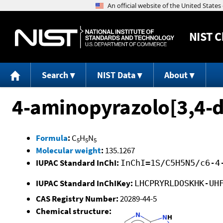
NIST
C
Search
NIST Data
About
4-aminopyrazolo[3,4-d
Formula
:
C
H
N
5
5
5
Molecular weight
:
135.1267
IUPAC Standard InChI:
InChI=1S/C5H5N5/c6-4
IUPAC Standard InChIKey:
LHCPRYRLDOSKHK-UH
CAS Registry Number:
20289-44-5
Chemical structure: