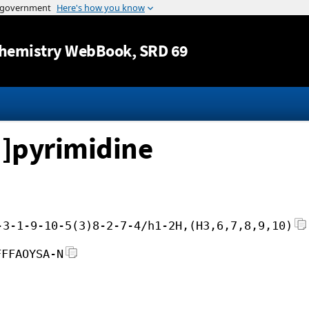
Jump to content
hemistry WebBook
, SRD 69
]pyrimidine
-3-1-9-10-5(3)8-2-7-4/h1-2H,(H3,6,7,8,9,10)
FFFAOYSA-N