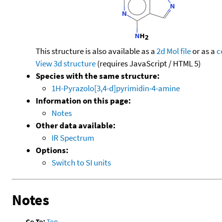
This structure is also available as a
2d Mol file
or as a
c
View 3d structure
(requires JavaScript / HTML 5)
Species with the same structure:
1H-Pyrazolo[3,4-d]pyrimidin-4-amine
Information on this page:
Notes
Other data available:
IR Spectrum
Options:
Switch to SI units
Notes
Go To:
Top