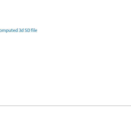
omputed
3d SD file