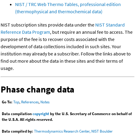
NIST / TRC Web Thermo Tables, professional edition
(thermophysical and thermochemical data)
NIST subscription sites provide data under the
NIST Standard
Reference Data Program
, but require an annual fee to access. The
purpose of the fee is to recover costs associated with the
development of data collections included in such sites. Your
institution may already be a subscriber. Follow the links above to
find out more about the data in these sites and their terms of
usage.
Phase change data
Go To:
Top
,
References
,
Notes
Data compilation
copyright
by the U.S. Secretary of Commerce on behalf of
the U.S.A. All rights reserved.
Data compiled by:
Thermodynamics Research Center, NIST Boulder