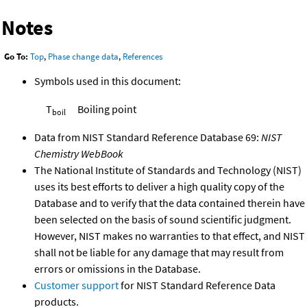
Notes
Go To:
Top
,
Phase change data
,
References
Symbols used in this document:
T
Boiling point
boil
Data from NIST Standard Reference Database 69:
NIST
Chemistry WebBook
The National Institute of Standards and Technology (NIST)
uses its best efforts to deliver a high quality copy of the
Database and to verify that the data contained therein have
been selected on the basis of sound scientific judgment.
However, NIST makes no warranties to that effect, and NIST
shall not be liable for any damage that may result from
errors or omissions in the Database.
Customer support
for NIST Standard Reference Data
products.