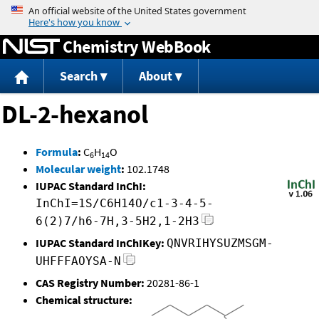
Jump to content
Chemistry WebBook
Search
About
DL-2-hexanol
Formula
:
C
H
O
6
14
Molecular weight
:
102.1748
IUPAC Standard InChI:
InChI=1S/C6H14O/c1-3-4-5-
6(2)7/h6-7H,3-5H2,1-2H3
IUPAC Standard InChIKey:
QNVRIHYSUZMSGM-
UHFFFAOYSA-N
CAS Registry Number:
20281-86-1
Chemical structure: