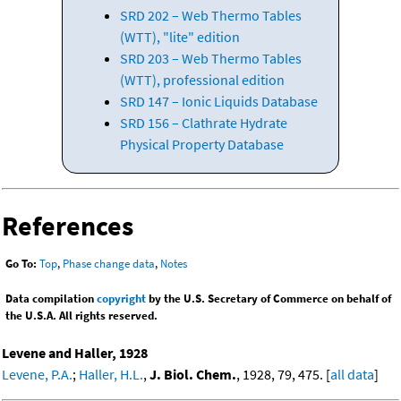
SRD 202 – Web Thermo Tables
(WTT), "lite" edition
SRD 203 – Web Thermo Tables
(WTT), professional edition
SRD 147 – Ionic Liquids Database
SRD 156 – Clathrate Hydrate
Physical Property Database
References
Go To:
Top
,
Phase change data
,
Notes
Data compilation
copyright
by the U.S. Secretary of Commerce on behalf of
the U.S.A. All rights reserved.
Levene and Haller, 1928
Levene, P.A.
;
Haller, H.L.
,
J. Biol. Chem.
, 1928, 79, 475. [
all data
]