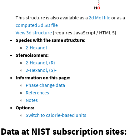
This structure is also available as a
2d Mol file
or as a
computed
3d SD file
View 3d structure
(requires JavaScript / HTML 5)
Species with the same structure:
2-Hexanol
Stereoisomers:
2-Hexanol, (R)-
2-Hexanol, (S)-
Information on this page:
Phase change data
References
Notes
Options:
Switch to calorie-based units
Data at NIST subscription sites: