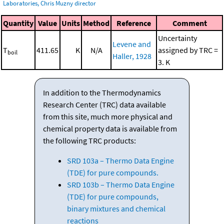
Laboratories, Chris Muzny director
Quantity
Value
Units
Method
Reference
Comment
Uncertainty
Levene and
T
411.65
K
N/A
assigned by TRC =
boil
Haller, 1928
3. K
In addition to the Thermodynamics
Research Center (TRC) data available
from this site, much more physical and
chemical property data is available from
the following TRC products:
SRD 103a – Thermo Data Engine
(TDE) for pure compounds.
SRD 103b – Thermo Data Engine
(TDE) for pure compounds,
binary mixtures and chemical
reactions