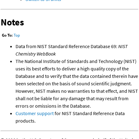
Notes
Go To:
Top
Data from NIST Standard Reference Database 69:
NIST
Chemistry WebBook
The National Institute of Standards and Technology (NIST)
uses its best efforts to deliver a high quality copy of the
Database and to verify that the data contained therein have
been selected on the basis of sound scientific judgment.
However, NIST makes no warranties to that effect, and NIST
shall not be liable for any damage that may result from
errors or omissions in the Database.
Customer support
for NIST Standard Reference Data
products.