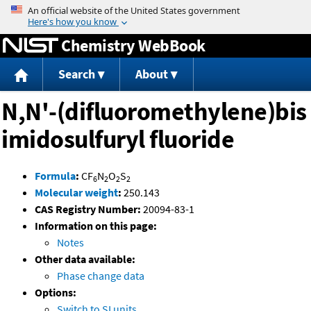
Jump to content
Chemistry WebBook
Search
About
N,N'-(difluoromethylene)bis
imidosulfuryl fluoride
Formula
:
CF
N
O
S
6
2
2
2
Molecular weight
:
250.143
CAS Registry Number:
20094-83-1
Information on this page:
Notes
Other data available:
Phase change data
Options:
Switch to SI units