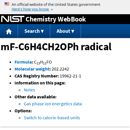
Jump to content
Chemistry WebBook
Search
About
mF-C6H4CH2OPh radical
Formula
:
C
H
FO
13
11
Molecular weight
:
202.2242
CAS Registry Number:
19962-21-1
Information on this page:
Notes
Other data available:
Gas phase ion energetics data
Options:
Switch to calorie-based units