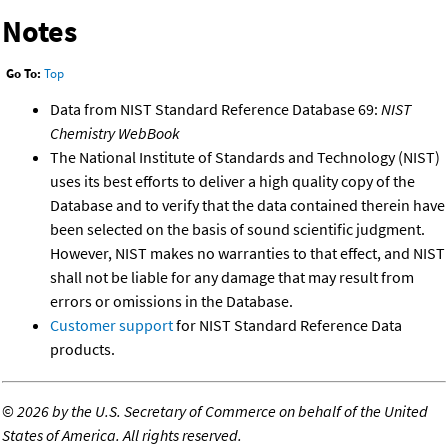
Notes
Go To:
Top
Data from NIST Standard Reference Database 69:
NIST
Chemistry WebBook
The National Institute of Standards and Technology (NIST)
uses its best efforts to deliver a high quality copy of the
Database and to verify that the data contained therein have
been selected on the basis of sound scientific judgment.
However, NIST makes no warranties to that effect, and NIST
shall not be liable for any damage that may result from
errors or omissions in the Database.
Customer support
for NIST Standard Reference Data
products.
©
2026 by the U.S. Secretary of Commerce on behalf of the United
States of America. All rights reserved.