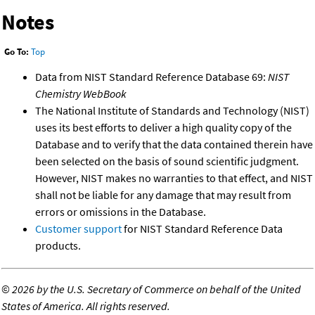
Notes
Go To:
Top
Data from NIST Standard Reference Database 69:
NIST
Chemistry WebBook
The National Institute of Standards and Technology (NIST)
uses its best efforts to deliver a high quality copy of the
Database and to verify that the data contained therein have
been selected on the basis of sound scientific judgment.
However, NIST makes no warranties to that effect, and NIST
shall not be liable for any damage that may result from
errors or omissions in the Database.
Customer support
for NIST Standard Reference Data
products.
©
2026 by the U.S. Secretary of Commerce on behalf of the United
States of America. All rights reserved.