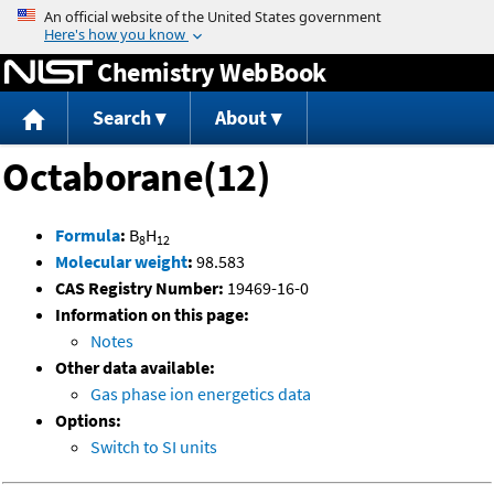
Jump to content
Chemistry WebBook
Search
About
Octaborane(12)
Formula
:
B
H
8
12
Molecular weight
:
98.583
CAS Registry Number:
19469-16-0
Information on this page:
Notes
Other data available:
Gas phase ion energetics data
Options:
Switch to SI units