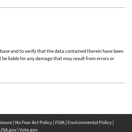
tabase and to verify that the data contained therein have been
t be liable for any damage that may result from errors or
closure
No Fear Act Policy
FOIA
Environmental Policy
USA.gov
Vote.gov