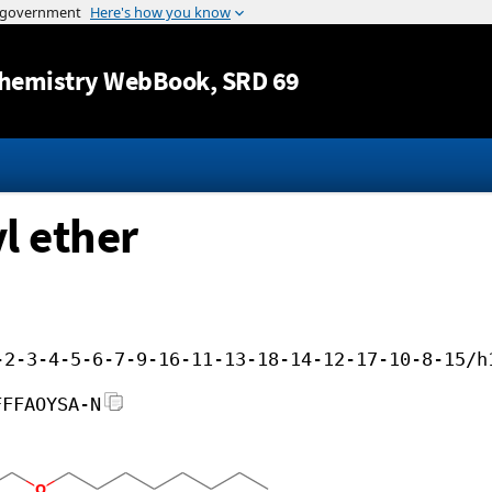
Jump to content
hemistry WebBook
, SRD 69
yl ether
-2-3-4-5-6-7-9-16-11-13-18-14-12-17-10-8-15/h
FFFAOYSA-N