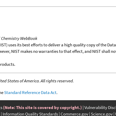
T Chemistry WebBook
T) uses its best efforts to deliver a high quality copy of the Da
wever, NIST makes no warranties to that effect, and NIST shall no
products.
ed States of America. All rights reserved.
the
Standard Reference Data Act
.
ts
(Note: This site is covered by copyright.)
Vulnerability Dis
Information Quality Standards
Commerce.gov
Science.gov