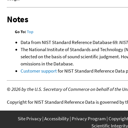
Notes
Go To:
Top
Data from NIST Standard Reference Database 69:
NIS
The National Institute of Standards and Technology (NIS
selected on the basis of sound scientific judgment. Ho
omissions in the Database.
Customer support
for NIST Standard Reference Data 
©
2026 by the U.S. Secretary of Commerce on behalf of the Unit
Copyright for NIST Standard Reference Data is governed by 
Site Privacy
Accessibility
Privacy Program
Copyrigh
Scientific Integrity