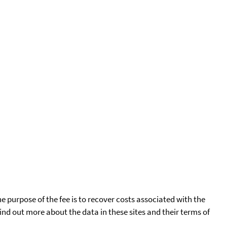
he purpose of the fee is to recover costs associated with the
find out more about the data in these sites and their terms of