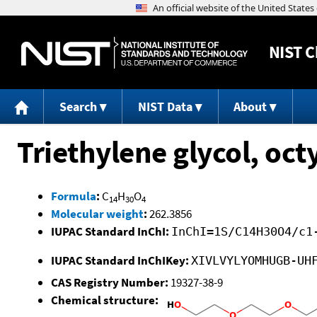
NIST
C
Search
NIST Data
About
Triethylene glycol, oct
Formula
:
C
H
O
14
30
4
Molecular weight
:
262.3856
IUPAC Standard InChI:
InChI=1S/C14H30O4/c1
IUPAC Standard InChIKey:
XIVLVYLYOMHUGB-UH
CAS Registry Number:
19327-38-9
Chemical structure: