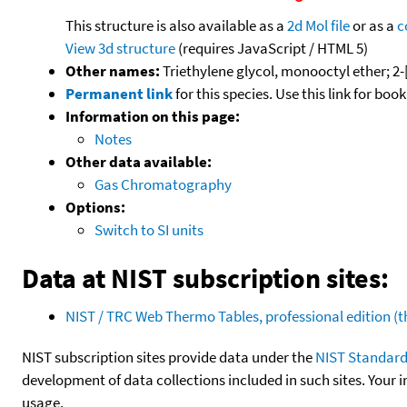
This structure is also available as a
2d Mol file
or as a
c
View 3d structure
(requires JavaScript / HTML 5)
Other names:
Triethylene glycol, monooctyl ether; 2
Permanent link
for this species. Use this link for bo
Information on this page:
Notes
Other data available:
Gas Chromatography
Options:
Switch to SI units
Data at NIST subscription sites:
NIST / TRC Web Thermo Tables, professional edition 
NIST subscription sites provide data under the
NIST Standard
development of data collections included in such sites. Your i
usage.