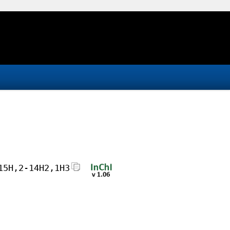
15H,2-14H2,1H3