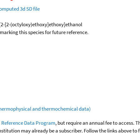
omputed
3d SD file
-[2-[2-(octyloxy)ethoxy]ethoxy]ethanol
okmarking this species for future reference.
(thermophysical and thermochemical data)
 Reference Data Program
, but require an annual fee to access. T
nstitution may already be a subscriber. Follow the links above to 