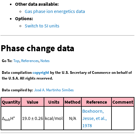
Other data available:
Gas phase ion energetics data
Options:
Switch to SI units
Phase change data
Go To:
Top
,
References
,
Notes
Data compilation
copyright
by the U.S. Secretary of Commerce on behalf of
the U.S.A. All rights reserved.
Data compiled by:
José A. Martinho Simões
Quantity
Value
Units
Method
Reference
Comment
Boxhoorn,
Δ
H°
19.0 ± 0.26
kcal/mol
N/A
Jesse, et al.,
sub
1978