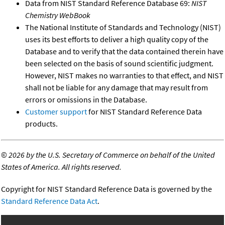
Data from NIST Standard Reference Database 69:
NIST
Chemistry WebBook
The National Institute of Standards and Technology (NIST)
uses its best efforts to deliver a high quality copy of the
Database and to verify that the data contained therein have
been selected on the basis of sound scientific judgment.
However, NIST makes no warranties to that effect, and NIST
shall not be liable for any damage that may result from
errors or omissions in the Database.
Customer support
for NIST Standard Reference Data
products.
©
2026 by the U.S. Secretary of Commerce on behalf of the United
States of America. All rights reserved.
Copyright for NIST Standard Reference Data is governed by the
Standard Reference Data Act
.