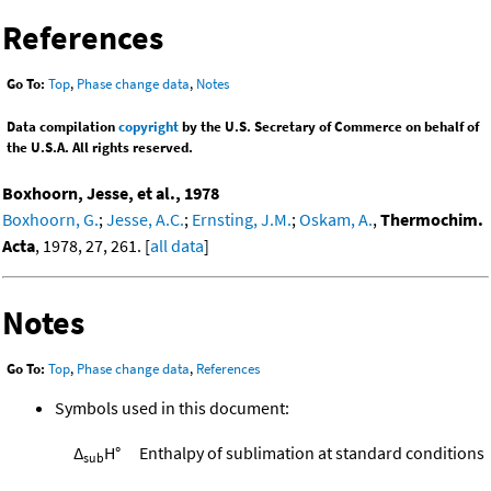
References
Go To:
Top
,
Phase change data
,
Notes
Data compilation
copyright
by the U.S. Secretary of Commerce on behalf of
the U.S.A. All rights reserved.
Boxhoorn, Jesse, et al., 1978
Boxhoorn, G.
;
Jesse, A.C.
;
Ernsting, J.M.
;
Oskam, A.
,
Thermochim.
Acta
, 1978, 27, 261. [
all data
]
Notes
Go To:
Top
,
Phase change data
,
References
Symbols used in this document:
Δ
H°
Enthalpy of sublimation at standard conditions
sub