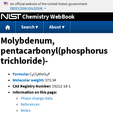
Jump to content
Chemistry WebBook
Search
About
Molybdenum,
pentacarbonyl(phosphorus
trichloride)-
Formula
:
C
Cl
MoO
P
5
3
5
Molecular weight
:
373.34
CAS Registry Number:
19212-18-1
Information on this page:
Phase change data
References
Notes