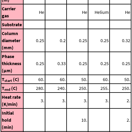
Carrier
He
He
Helium
He
gas
Substrate
Column
diameter
0.25
0.2
0.25
0.25
0.32
(mm)
Phase
thickness
0.25
0.33
0.25
0.25
0.25
(μm)
T
(C)
60.
60.
50.
60.
50.
start
T
(C)
280.
240.
250.
255.
250.
end
Heat rate
3.
3.
3.
3.
2.
(K/min)
Initial
hold
10.
2.
(min)