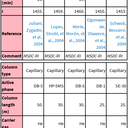
(min)
I
1455.
1459.
1460.
1450.
1453.
Ogunwan
Juliani,
Schwob,
Lopes,
Merle,
de,
Zygadlo,
Bessiere,
Reference
Strobl, et
Morón, et
Olawore,
et al.,
et al.,
al., 2004
al., 2004
et al.,
2004
2004
2004
Comment
MSDC-RI
MSDC-RI
MSDC-RI
MSDC-RI
MSDC-RI
Column
Capillary
Capillary
Capillary
Capillary
Capillary
type
Active
DB-5
HP-5MS
DB-5
DB-1
SE-30
phase
Column
length
50.
30.
30.
25.
25.
(m)
Carrier
He
He
He
He
He
gas