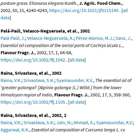
pasture grass: Elionurus elegans Kunth.
,
J. Agric. Food Chem.
,
2002, 50, 15, 4240-4243,
https://doi.org/10.1021/jf0115140
. [
all
data
]
Palá-Paúl, Velasco-Negueruela, et al., 2002
Palá-Paúl, J.
;
Velasco-Negueruela, A.
;
Pérez-Alonso, M.J.
;
Sanz, J.
,
Essential oil composition of the aerial parts of Cachrys sicula L.
,
Flavour Fragr. J.
, 2002, 17, 1, 64-68,
https://doi.org/10.1002/ffj.1042
. [
all data
]
Raina, Srivastava, et al., 2002
Raina, V.K.
;
Srivastava, S.K.
;
Syamasunder, K.V.
,
The essential oil of
'greater galangal' [Alpinia galanga (L.) Willd.] from the lower
Himalayan region of India
,
Flavour Fragr. J.
, 2002, 17, 5, 358-360,
https://doi.org/10.1002/ffj.1105
. [
all data
]
Raina, Srivastava, et al., 2002, 2
Raina, V.K.
;
Srivastava, S.K.
;
Jain, N.
;
Ahmad, A.
;
Syamasundar, K.V.
;
Aggarwal, K.K.
,
Essential oil composition of Curcuma longa L. cv.