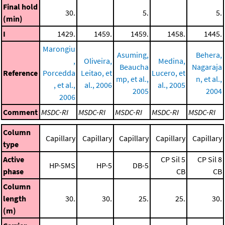
Final hold
30.
5.
5.
(min)
I
1429.
1459.
1459.
1458.
1445.
Marongiu
Asuming,
Behera,
,
Oliveira,
Medina,
Beaucha
Nagaraja
Reference
Porcedda
Leitao, et
Lucero, et
mp, et al.,
n, et al.,
, et al.,
al., 2006
al., 2005
2005
2004
2006
Comment
MSDC-RI
MSDC-RI
MSDC-RI
MSDC-RI
MSDC-RI
Column
Capillary
Capillary
Capillary
Capillary
Capillary
type
Active
CP Sil 5
CP Sil 8
HP-5MS
HP-5
DB-5
phase
CB
CB
Column
length
30.
30.
25.
25.
30.
(m)