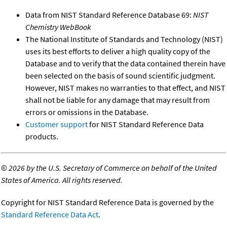
Data from NIST Standard Reference Database 69:
NIST
Chemistry WebBook
The National Institute of Standards and Technology (NIST)
uses its best efforts to deliver a high quality copy of the
Database and to verify that the data contained therein have
been selected on the basis of sound scientific judgment.
However, NIST makes no warranties to that effect, and NIST
shall not be liable for any damage that may result from
errors or omissions in the Database.
Customer support
for NIST Standard Reference Data
products.
©
2026 by the U.S. Secretary of Commerce on behalf of the United
States of America. All rights reserved.
Copyright for NIST Standard Reference Data is governed by the
Standard Reference Data Act
.