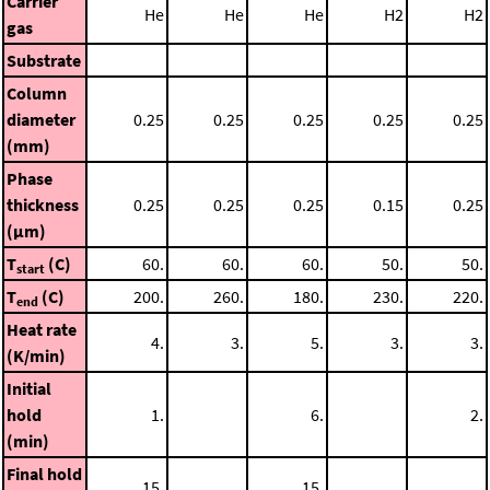
Carrier
He
He
He
H2
H2
gas
Substrate
Column
diameter
0.25
0.25
0.25
0.25
0.25
(mm)
Phase
thickness
0.25
0.25
0.25
0.15
0.25
(μm)
T
(C)
60.
60.
60.
50.
50.
start
T
(C)
200.
260.
180.
230.
220.
end
Heat rate
4.
3.
5.
3.
3.
(K/min)
Initial
hold
1.
6.
2.
(min)
Final hold
15.
15.