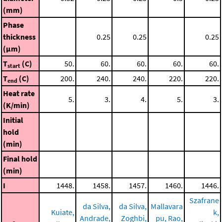
(mm)
Phase
thickness
0.25
0.25
0.25
(μm)
T
(C)
50.
60.
60.
60.
60.
start
T
(C)
200.
240.
240.
220.
220.
end
Heat rate
5.
3.
4.
5.
3.
(K/min)
Initial
hold
(min)
Final hold
(min)
I
1448.
1458.
1457.
1460.
1446.
Szafrane
da Silva,
da Silva,
Mallavara
Kuiate,
k,
Andrade,
Zoghbi,
pu, Rao,