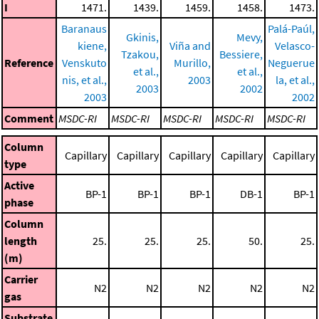
I
1471.
1439.
1459.
1458.
1473.
Baranaus
Palá-Paúl,
Gkinis,
Mevy,
kiene,
Viña and
Velasco-
Tzakou,
Bessiere,
Reference
Venskuto
Murillo,
Neguerue
et al.,
et al.,
nis, et al.,
2003
la, et al.,
2003
2002
2003
2002
Comment
MSDC-RI
MSDC-RI
MSDC-RI
MSDC-RI
MSDC-RI
Column
Capillary
Capillary
Capillary
Capillary
Capillary
type
Active
BP-1
BP-1
BP-1
DB-1
BP-1
phase
Column
length
25.
25.
25.
50.
25.
(m)
Carrier
N2
N2
N2
N2
N2
gas
Substrate