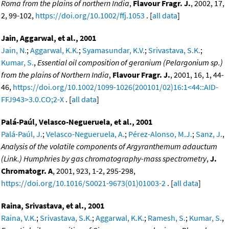
Roma from the plains of northern India
,
Flavour Fragr. J.
, 2002, 17,
2, 99-102,
https://doi.org/10.1002/ffj.1053
. [
all data
]
Jain, Aggarwal, et al., 2001
Jain, N.
;
Aggarwal, K.K.
;
Syamasundar, K.V.
;
Srivastava, S.K.
;
Kumar, S.
,
Essential oil composition of geranium (Pelargonium sp.)
from the plains of Northern India
,
Flavour Fragr. J.
, 2001, 16, 1, 44-
46,
https://doi.org/10.1002/1099-1026(200101/02)16:1<44::AID-
FFJ943>3.0.CO;2-X
. [
all data
]
Palá-Paúl, Velasco-Negueruela, et al., 2001
Palá-Paúl, J.
;
Velasco-Negueruela, A.
;
Pérez-Alonso, M.J.
;
Sanz, J.
,
Analysis of the volatile components of Argyranthemum adauctum
(Link.) Humphries by gas chromatography-mass spectrometry
,
J.
Chromatogr. A
, 2001, 923, 1-2, 295-298,
https://doi.org/10.1016/S0021-9673(01)01003-2
. [
all data
]
Raina, Srivastava, et al., 2001
Raina, V.K.
;
Srivastava, S.K.
;
Aggarwal, K.K.
;
Ramesh, S.
;
Kumar, S.
,