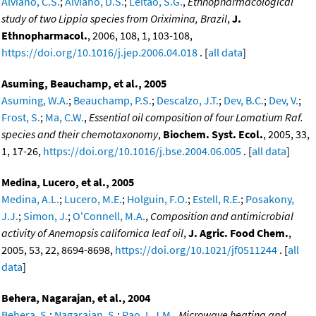
Alviano, C.S.
;
Alviano, D.S.
;
Leitao, S.G.
,
Ethnopharmacological
study of two Lippia species from Oriximina, Brazil
,
J.
Ethnopharmacol.
, 2006, 108, 1, 103-108,
https://doi.org/10.1016/j.jep.2006.04.018
. [
all data
]
Asuming, Beauchamp, et al., 2005
Asuming, W.A.
;
Beauchamp, P.S.
;
Descalzo, J.T.
;
Dev, B.C.
;
Dev, V.
;
Frost, S.
;
Ma, C.W.
,
Essential oil composition of four Lomatium Raf.
species and their chemotaxonomy
,
Biochem. Syst. Ecol.
, 2005, 33,
1, 17-26,
https://doi.org/10.1016/j.bse.2004.06.005
. [
all data
]
Medina, Lucero, et al., 2005
Medina, A.L.
;
Lucero, M.E.
;
Holguin, F.O.
;
Estell, R.E.
;
Posakony,
J.J.
;
Simon, J.
;
O'Connell, M.A.
,
Composition and antimicrobial
activity of Anemopsis californica leaf oil
,
J. Agric. Food Chem.
,
2005, 53, 22, 8694-8698,
https://doi.org/10.1021/jf0511244
. [
all
data
]
Behera, Nagarajan, et al., 2004
Behera, S.
;
Nagarajan, S.
;
Rao, L.J.M.
,
Microwave heating and