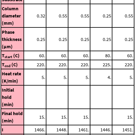
Column
diameter
0.32
0.55
0.55
0.25
0.55
(mm)
Phase
thickness
0.25
0.25
0.25
0.25
0.25
(μm)
T
(C)
60.
60.
60.
80.
60.
start
T
(C)
220.
220.
220.
225.
220.
end
Heat rate
5.
5.
5.
4.
5.
(K/min)
Initial
hold
(min)
Final hold
15.
15.
15.
15.
(min)
I
1466.
1448.
1461.
1446.
1451.