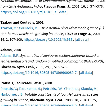
Essential oil composition of Cinnamomum zeylanicum Blume leaves
from Little Andaman, India
,
Flavour Fragr. J.
, 2001, 16, 5, 374-376,
https://doi.org/10.1002/ffj.1016
. [
all data
]
Tzakou and Couladis, 2001
Tzakou, O.
;
Couladis, M.
,
The essential oil of Micromeria graeca (L.)
Bentham et Reichenb. growing in Greece
,
Flavour Fragr. J.
, 2001,
16, 2, 107-109,
https://doi.org/10.1002/ffj.955
. [
all data
]
Adams, 2000
Adams, R.P.
,
Systematics of Juniperus section Juniperus based on
leaf essential oils and random amplified polymorphic DNAs (RAPDs)
,
Biochem. Syst. Ecol.
, 2000, 28, 6, 515-528,
https://doi.org/10.1016/S0305-1978(99)00089-7
. [
all data
]
Roussis, Tsoukatou, et al., 2000
Roussis, V.
;
Tsoukatou, M.
;
Petrakis, P.V.
;
Chinou, I.
;
Skoula, M.
;
Harborne, J.B.
,
Volatile constituents of four Helichrysum species
growing in Greece
,
Biochem. Syst. Ecol.
, 2000, 28, 2, 163-175,
https://doi.org/10.1016/S0305-1978(99)00046-0
. [
all data
]