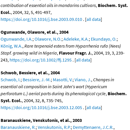
contribution of essential oils in mandarins cultivars
,
Biochem. Syst.
Ecol.
, 2004, 32, 5, 491-497,
https://doi.org/10.1016/j.bse.2003.09.010
. [
all data
]
Ogunwande, Olawore, et al., 2004
Ogunwande, I.A.
;
Olawore, N.O.
;
Adeleke, K.A.
;
Ekundayo, O.
;
König, W.A.
,
Rare terpenoid esters from Hyparrhenia rufa (Nees)
Stapf. growing wild in Nigeria
,
Flavour Fragr. J.
, 2004, 19, 3, 239-
243,
https://doi.org/10.1002/ffj.1295
. [
all data
]
Schwob, Bessiere, et al., 2004
Schwob, I.
;
Bessiere, J.-M.
;
Masotti, V.
;
Viano, J.
,
Changes in
essential oil composition in Saint John's wort (Hypericum
perforatum L.) aerial parts during its phenological cycle
,
Biochem.
Syst. Ecol.
, 2004, 32, 8, 735-745,
https://doi.org/10.1016/j.bse.2003.12.005
. [
all data
]
Baranauskiene, Venskutonis, et al., 2003
Baranauskiene, R.
;
Venskutonis, R.P.
;
Demyttenaere, J.C.R.
,