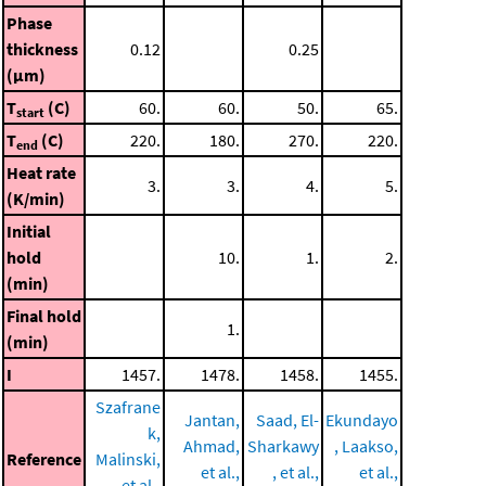
Phase
thickness
0.12
0.25
(μm)
T
(C)
60.
60.
50.
65.
start
T
(C)
220.
180.
270.
220.
end
Heat rate
3.
3.
4.
5.
(K/min)
Initial
hold
10.
1.
2.
(min)
Final hold
1.
(min)
I
1457.
1478.
1458.
1455.
Szafrane
Jantan,
Saad, El-
Ekundayo
k,
Ahmad,
Sharkawy
, Laakso,
Reference
Malinski,
et al.,
, et al.,
et al.,
et al.,