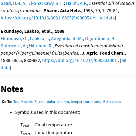
Saad, H.-E.A.
;
El-Sharkawy, S.H.
;
Halim, A.F.
,
Essential oils of Daucus
carota ssp. maximus
,
Pharm. Acta Helv.
, 1995, 70, 1, 79-84,
https://doi.org/10.1016/0031-6865(94)00054-Y
. [
all data
]
Ekundayo, Laakso, et al., 1988
Ekundayo, O.
;
Laakso, I.
;
Adegbola, R.-M.
;
Oguntimein, B.
;
Sofowora, A.
;
Hiltunen, R.
,
Essential oil constituents of Ashanti
pepper (Piper guineense) fruits (berries)
,
J. Agric. Food Chem.
,
1988, 36, 5, 880-882,
https://doi.org/10.1021/jf00083a001
. [
all
data
]
Notes
Go To:
Top
,
Kovats' RI, non-polar column, temperature ramp
,
References
Symbols used in this document:
T
Final temperature
end
T
Initial temperature
start