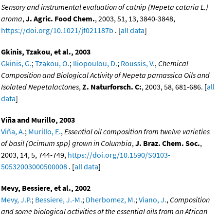
Sensory and instrumental evaluation of catnip (Nepeta cataria L.)
aroma
,
J. Agric. Food Chem.
, 2003, 51, 13, 3840-3848,
https://doi.org/10.1021/jf021187b
. [
all data
]
Gkinis, Tzakou, et al., 2003
Gkinis, G.
;
Tzakou, O.
;
Iliopoulou, D.
;
Roussis, V.
,
Chemical
Composition and Biological Activity of Nepeta parnassica Oils and
Isolated Nepetalactones
,
Z. Naturforsch. C:
, 2003, 58, 681-686. [
all
data
]
Viña and Murillo, 2003
Viña, A.
;
Murillo, E.
,
Essential oil composition from twelve varieties
of basil (Ocimum spp) grown in Columbia
,
J. Braz. Chem. Soc.
,
2003, 14, 5, 744-749,
https://doi.org/10.1590/S0103-
50532003000500008
. [
all data
]
Mevy, Bessiere, et al., 2002
Mevy, J.P.
;
Bessiere, J.-M.
;
Dherbomez, M.
;
Viano, J.
,
Composition
and some biological activities of the essential oils from an African