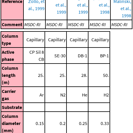
Reference
Zollo, et
Malinski,
et al.,
et al.,
et al.,
al., 1999
et al.,
1999
1999
1998
1998
Comment
MSDC-RI
MSDC-RI
MSDC-RI
MSDC-RI
MSDC-RI
Column
Capillary
Capillary
Capillary
Capillary
type
Active
CP Sil 8
SE-30
DB-1
BP-1
phase
CB
Column
length
25.
25.
28.
50.
(m)
Carrier
Ar
N2
He
H2
gas
Substrate
Column
diameter
0.15
0.2
0.25
0.33
(mm)