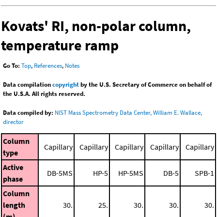
Kovats' RI, non-polar column,
temperature ramp
Go To:
Top
,
References
,
Notes
Data compilation
copyright
by the U.S. Secretary of Commerce on behalf of
the U.S.A. All rights reserved.
Data compiled by:
NIST Mass Spectrometry Data Center, William E. Wallace,
director
Column
Capillary
Capillary
Capillary
Capillary
Capillary
type
Active
DB-5MS
HP-5
HP-5MS
DB-5
SPB-1
phase
Column
length
30.
25.
30.
30.
30.
(m)