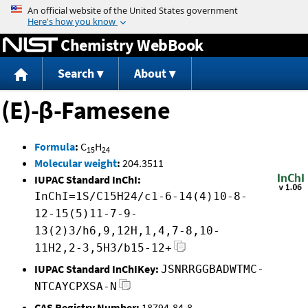
Jump to content
Chemistry WebBook
Search
About
(E)-β-Famesene
Formula
:
C
H
15
24
Molecular weight
:
204.3511
IUPAC Standard InChI:
InChI=1S/C15H24/c1-6-14(4)10-8-
12-15(5)11-7-9-
13(2)3/h6,9,12H,1,4,7-8,10-
11H2,2-3,5H3/b15-12+
IUPAC Standard InChIKey:
JSNRRGGBADWTMC-
NTCAYCPXSA-N
CAS Registry Number:
18794-84-8