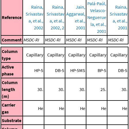
Palá-Paúl,
Raina,
Raina,
Jain,
Raina,
Velasco-
Srivastav
Srivastav
Aggarwal,
Srivastav
Reference
Neguerue
a, et al.,
a, et al.,
et al.,
a, et al.,
la, et al.,
2002
2002, 2
2001
2001
2001
Comment
MSDC-RI
MSDC-RI
MSDC-RI
MSDC-RI
MSDC-RI
Column
Capillary
Capillary
Capillary
Capillary
Capillary
type
Active
HP-5
DB-5
HP-5MS
BP-5
DB-5
phase
Column
length
30.
30.
30.
25.
30.
(m)
Carrier
He
He
He
He
He
gas
Substrate
Column