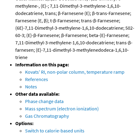
methylene-, (E)-; 7,11-Dimethyl-3-methylene-1,6,10-
dodecatriene, trans; β-Farnesene (E); β-trans-Farnesene;
Farnesene (E, β); t-β-Farnesene; trans-β-Farnesene;
(6E)-7,11-Dimethyl-3-methylene-1,6,10-dodecatriene; 502-
60-3; (E)-β-Farnesene; β-Farnesene; beta-(E)-Farnesene;
7,11-Dimethyl-3-methylene-1,6,10-dodecatriene; trans-β-
farnesen; (E)-7,11-dimethyl-3-methylenedodeca-1,6,10-
triene
Information on this page:
Kovats' RI, non-polar column, temperature ramp
References
Notes
Other data available:
Phase change data
Mass spectrum (electron ionization)
Gas Chromatography
Options:
Switch to calorie-based units