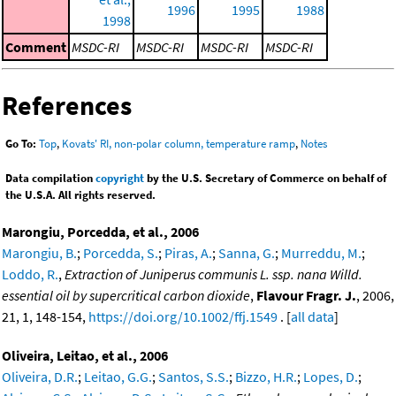
1996
1995
1988
1998
Comment
MSDC-RI
MSDC-RI
MSDC-RI
MSDC-RI
References
Go To:
Top
,
Kovats' RI, non-polar column, temperature ramp
,
Notes
Data compilation
copyright
by the U.S. Secretary of Commerce on behalf of
the U.S.A. All rights reserved.
Marongiu, Porcedda, et al., 2006
Marongiu, B.
;
Porcedda, S.
;
Piras, A.
;
Sanna, G.
;
Murreddu, M.
;
Loddo, R.
,
Extraction of Juniperus communis L. ssp. nana Willd.
essential oil by supercritical carbon dioxide
,
Flavour Fragr. J.
, 2006,
21, 1, 148-154,
https://doi.org/10.1002/ffj.1549
. [
all data
]
Oliveira, Leitao, et al., 2006
Oliveira, D.R.
;
Leitao, G.G.
;
Santos, S.S.
;
Bizzo, H.R.
;
Lopes, D.
;