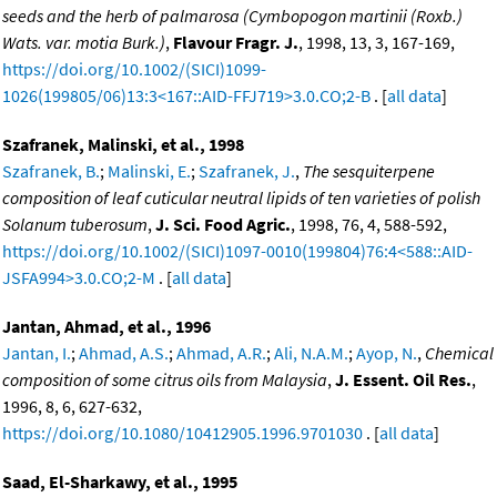
seeds and the herb of palmarosa (Cymbopogon martinii (Roxb.)
Wats. var. motia Burk.)
,
Flavour Fragr. J.
, 1998, 13, 3, 167-169,
https://doi.org/10.1002/(SICI)1099-
1026(199805/06)13:3<167::AID-FFJ719>3.0.CO;2-B
. [
all data
]
Szafranek, Malinski, et al., 1998
Szafranek, B.
;
Malinski, E.
;
Szafranek, J.
,
The sesquiterpene
composition of leaf cuticular neutral lipids of ten varieties of polish
Solanum tuberosum
,
J. Sci. Food Agric.
, 1998, 76, 4, 588-592,
https://doi.org/10.1002/(SICI)1097-0010(199804)76:4<588::AID-
JSFA994>3.0.CO;2-M
. [
all data
]
Jantan, Ahmad, et al., 1996
Jantan, I.
;
Ahmad, A.S.
;
Ahmad, A.R.
;
Ali, N.A.M.
;
Ayop, N.
,
Chemical
composition of some citrus oils from Malaysia
,
J. Essent. Oil Res.
,
1996, 8, 6, 627-632,
https://doi.org/10.1080/10412905.1996.9701030
. [
all data
]
Saad, El-Sharkawy, et al., 1995