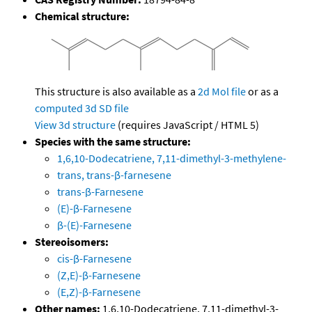
Chemical structure:
This structure is also available as a
2d Mol file
or as a
computed
3d SD file
View 3d structure
(requires JavaScript / HTML 5)
Species with the same structure:
1,6,10-Dodecatriene, 7,11-dimethyl-3-methylene-
trans, trans-β-farnesene
trans-β-Farnesene
(E)-β-Farnesene
β-(E)-Farnesene
Stereoisomers:
cis-β-Farnesene
(Z,E)-β-Farnesene
(E,Z)-β-Farnesene
Other names:
1,6,10-Dodecatriene, 7,11-dimethyl-3-