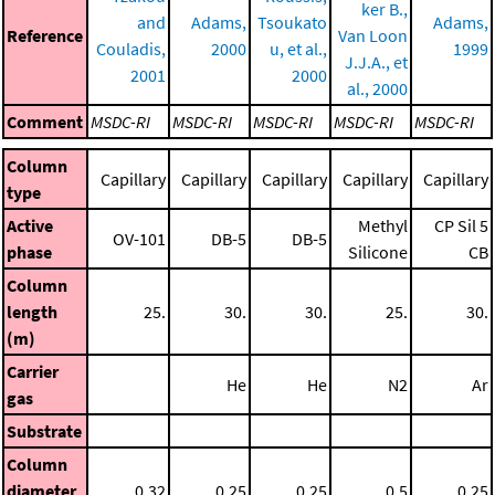
ker B.,
and
Adams,
Tsoukato
Adams,
Reference
Van Loon
Couladis,
2000
u, et al.,
1999
J.J.A., et
2001
2000
al., 2000
Comment
MSDC-RI
MSDC-RI
MSDC-RI
MSDC-RI
MSDC-RI
Column
Capillary
Capillary
Capillary
Capillary
Capillary
type
Active
Methyl
CP Sil 5
OV-101
DB-5
DB-5
phase
Silicone
CB
Column
length
25.
30.
30.
25.
30.
(m)
Carrier
He
He
N2
Ar
gas
Substrate
Column
diameter
0.32
0.25
0.25
0.5
0.25