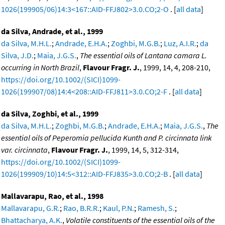
1026(199905/06)14:3<167::AID-FFJ802>3.0.CO;2-O
. [
all data
]
da Silva, Andrade, et al., 1999
da Silva, M.H.L.
;
Andrade, E.H.A.
;
Zoghbi, M.G.B.
;
Luz, A.I.R.
;
da
Silva, J.D.
;
Maia, J.G.S.
,
The essential oils of Lantana camara L.
occurring in North Brazil
,
Flavour Fragr. J.
, 1999, 14, 4, 208-210,
https://doi.org/10.1002/(SICI)1099-
1026(199907/08)14:4<208::AID-FFJ811>3.0.CO;2-F
. [
all data
]
da Silva, Zoghbi, et al., 1999
da Silva, M.H.L.
;
Zoghbi, M.G.B.
;
Andrade, E.H.A.
;
Maia, J.G.S.
,
The
essential oils of Peperomia pellucida Kunth and P. circinnata link
var. circinnata
,
Flavour Fragr. J.
, 1999, 14, 5, 312-314,
https://doi.org/10.1002/(SICI)1099-
1026(199909/10)14:5<312::AID-FFJ835>3.0.CO;2-B
. [
all data
]
Mallavarapu, Rao, et al., 1998
Mallavarapu, G.R.
;
Rao, B.R.R.
;
Kaul, P.N.
;
Ramesh, S.
;
Bhattacharya, A.K.
,
Volatile constituents of the essential oils of the