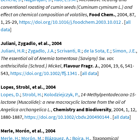
conventional roasting of cumin seeds (Cuminum cyminum L.) and
effect on chemical composition of volatiles
,
Food Chem.
, 2004, 87,
1, 25-29,
https://doi.org/10.1016/j.foodchem.2003.10.012
. [
all
data
]
Juliani, Zygadlo, et al., 2004
Juliani, H.R.
;
Zygadlo, J.A.
;
Scrivanti, R.
;
de la Sota, E.
;
Simon, J.E.
,
The essential oil of Anemia tomentosa (Savigny) Sw. var.
anthriscifolia (Schrad.) Mickel
,
Flavour Fragr. J.
, 2004, 19, 6, 541-
543,
https://doi.org/10.1002/ffj.1341
. [
all data
]
Lopes, Strobl, et al., 2004
Lopes, D.
;
Strobl, H.
;
Kolodziejczyk, P.
,
14-Methylpentadecano-15-
lactone (Muscolide): a new macrocyclic lactone from the oil of
Angelica archangelica L.
,
Chemistry and Biodiversity
, 2004, 1, 12,
1880-1887,
https://doi.org/10.1002/cbdv.200490144
. [
all data
]
Merle, Morón, et al., 2004
Merle, H.
;
Morón, M.
;
Blázquez, A.
;
Boira, H.
,
Taxonomical