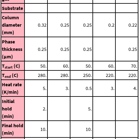
Substrate
Column
diameter
0.32
0.25
0.25
0.2
0.22
(mm)
Phase
thickness
0.25
0.25
0.25
0.25
(μm)
T
(C)
50.
60.
50.
60.
70.
start
T
(C)
280.
280.
250.
220.
220.
end
Heat rate
5.
3.
0.5
3.
4.
(K/min)
Initial
hold
2.
5.
(min)
Final hold
10.
10.
(min)