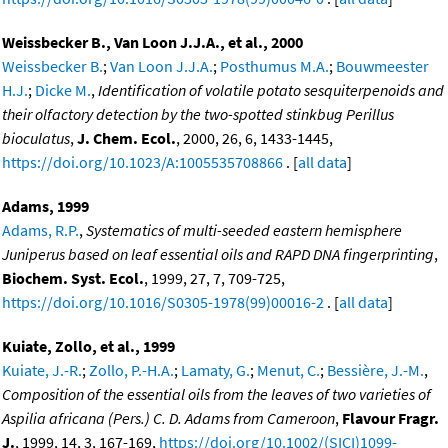
Weissbecker B., Van Loon J.J.A., et al., 2000
Weissbecker B.
;
Van Loon J.J.A.
;
Posthumus M.A.
;
Bouwmeester
H.J.
;
Dicke M.
,
Identification of volatile potato sesquiterpenoids and
their olfactory detection by the two-spotted stinkbug Perillus
bioculatus
,
J. Chem. Ecol.
, 2000, 26, 6, 1433-1445,
https://doi.org/10.1023/A:1005535708866
. [
all data
]
Adams, 1999
Adams, R.P.
,
Systematics of multi-seeded eastern hemisphere
Juniperus based on leaf essential oils and RAPD DNA fingerprinting
,
Biochem. Syst. Ecol.
, 1999, 27, 7, 709-725,
https://doi.org/10.1016/S0305-1978(99)00016-2
. [
all data
]
Kuiate, Zollo, et al., 1999
Kuiate, J.-R.
;
Zollo, P.-H.A.
;
Lamaty, G.
;
Menut, C.
;
Bessière, J.-M.
,
Composition of the essential oils from the leaves of two varieties of
Aspilia africana (Pers.) C. D. Adams from Cameroon
,
Flavour Fragr.
J.
, 1999, 14, 3, 167-169,
https://doi.org/10.1002/(SICI)1099-