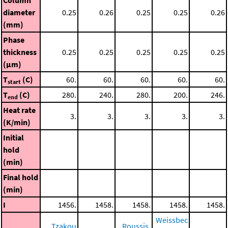
diameter
0.25
0.26
0.25
0.25
0.26
(mm)
Phase
thickness
0.25
0.25
0.25
0.25
0.25
(μm)
T
(C)
60.
60.
60.
60.
60.
start
T
(C)
280.
240.
280.
200.
246.
end
Heat rate
3.
3.
3.
3.
3.
(K/min)
Initial
hold
(min)
Final hold
(min)
I
1456.
1458.
1458.
1458.
1458.
Weissbec
Tzakou
Roussis,