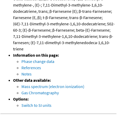
methylene-, (E)-; 7,11-Dimethyl-3-methylene-1,6,10-
dodecatriene, trans; β-Farnesene (E); β-trans-Farnesene;
Farnesene (E, β); t-β-Farnesene; trans-β-Farnesene;
(6E)-7,11-Dimethyl-3-methylene-1,6,10-dodecatriene; 502-
60-3; (E)-β-Farnesene; β-Farnesene; beta-(E)-Farnesene;
7,11-Dimethyl-3-methylene-1,6,10-dodecatriene; trans-β-
farnesen; (E)-7,11-dimethyl-3-methylenedodeca-1,6,10-
triene
Information on this page:
Phase change data
References
Notes
Other data available:
Mass spectrum (electron ionization)
Gas Chromatography
Options:
Switch to SI units