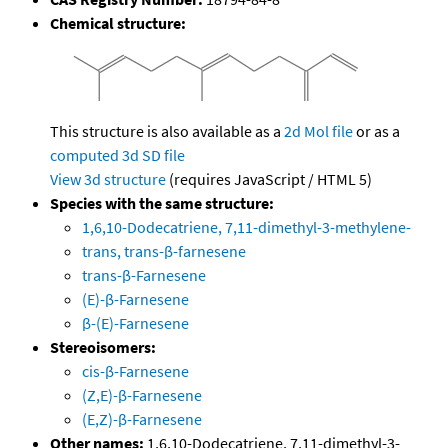
Chemical structure:
This structure is also available as a
2d Mol file
or as a
computed
3d SD file
View 3d structure
(requires JavaScript / HTML 5)
Species with the same structure:
1,6,10-Dodecatriene, 7,11-dimethyl-3-methylene-
trans, trans-β-farnesene
trans-β-Farnesene
(E)-β-Farnesene
β-(E)-Farnesene
Stereoisomers:
cis-β-Farnesene
(Z,E)-β-Farnesene
(E,Z)-β-Farnesene
Other names:
1,6,10-Dodecatriene, 7,11-dimethyl-3-