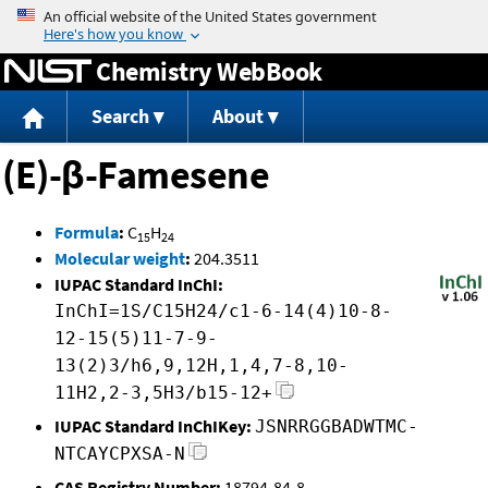
Jump to content
Chemistry WebBook
Search
About
(E)-β-Famesene
Formula
:
C
H
15
24
Molecular weight
:
204.3511
IUPAC Standard InChI:
InChI=1S/C15H24/c1-6-14(4)10-8-
12-15(5)11-7-9-
13(2)3/h6,9,12H,1,4,7-8,10-
11H2,2-3,5H3/b15-12+
IUPAC Standard InChIKey:
JSNRRGGBADWTMC-
NTCAYCPXSA-N
CAS Registry Number:
18794-84-8