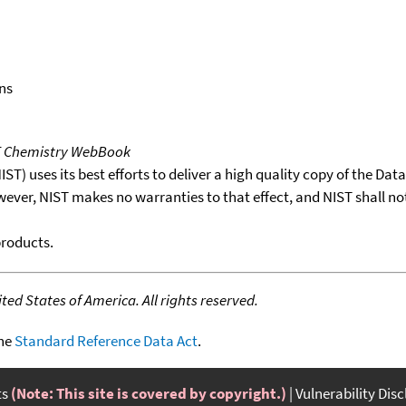
ns
T Chemistry WebBook
T) uses its best efforts to deliver a high quality copy of the Da
wever, NIST makes no warranties to that effect, and NIST shall no
products.
ed States of America. All rights reserved.
the
Standard Reference Data Act
.
ts
(Note: This site is covered by copyright.)
Vulnerability Dis