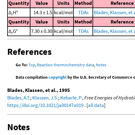
Quantity
Value
Units
Method
Reference
Δ
H°
14.3 ± 1.5
kcal/mol
TDAs
Blades, Klassen, et a
r
Quantity
Value
Units
Method
Reference
Δ
G°
7.30 ± 0.30
kcal/mol
TDAs
Blades, Klassen, et a
r
References
Go To:
Top
,
Reaction thermochemistry data
,
Notes
Data compilation
copyright
by the U.S. Secretary of Commerce on 
Blades, Klassen, et al., 1995
Blades, A.T.
;
Klassen, J.S.
;
Kebarle, P.
,
Free Energies of Hydratio
https://doi.org/10.1021/ja00147a019
. [
all data
]
Notes