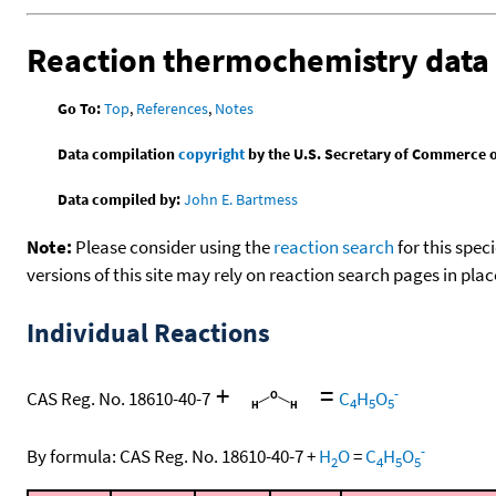
Reaction thermochemistry data
Go To:
Top
,
References
,
Notes
Data compilation
copyright
by the U.S. Secretary of Commerce on 
Data compiled by:
John E. Bartmess
Note:
Please consider using the
reaction search
for this spec
versions of this site may rely on reaction search pages in pl
Individual Reactions
+
=
-
CAS Reg. No. 18610-40-7
C
H
O
4
5
5
-
By formula:
CAS Reg. No. 18610-40-7
+
H
O
=
C
H
O
2
4
5
5