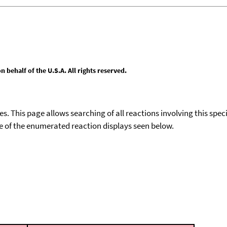
behalf of the U.S.A. All rights reserved.
ies. This page allows searching of all reactions involving this spe
ace of the enumerated reaction displays seen below.