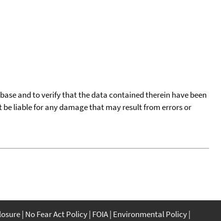
tabase and to verify that the data contained therein have been
t be liable for any damage that may result from errors or
closure
No Fear Act Policy
FOIA
Environmental Policy