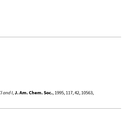
l and I
,
J. Am. Chem. Soc.
, 1995, 117, 42, 10563,