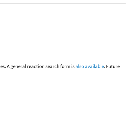
cies. A general reaction search form is
also available
. Future