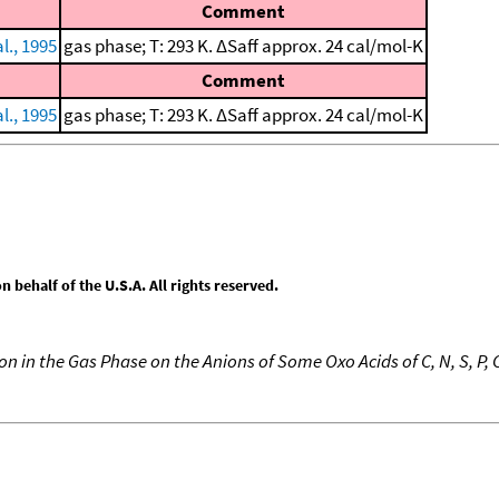
Comment
l., 1995
gas phase; T: 293 K. ΔSaff approx. 24 cal/mol-K
Comment
l., 1995
gas phase; T: 293 K. ΔSaff approx. 24 cal/mol-K
behalf of the U.S.A. All rights reserved.
n in the Gas Phase on the Anions of Some Oxo Acids of C, N, S, P, C