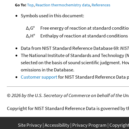
Go To:
Top
,
Reaction thermochemistry data
,
References
Symbols used in this document:
Δ
G°
Free energy of reaction at standard conditio
r
Δ
H°
Enthalpy of reaction at standard conditions
r
Data from NIST Standard Reference Database 69:
NIS
The National Institute of Standards and Technology (NIS
selected on the basis of sound scientific judgment. Ho
omissions in the Database.
Customer support
for NIST Standard Reference Data 
©
2026 by the U.S. Secretary of Commerce on behalf of the Unit
Copyright for NIST Standard Reference Data is governed by 
Site Privacy
Accessibility
Privacy Program
Copyrigh