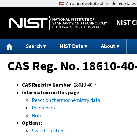
NIST
C
Search
NIST Data
About
CAS Reg. No. 18610-40
CAS Registry Number:
18610-40-7
Information on this page:
Reaction thermochemistry data
References
Notes
Options:
Switch to SI units