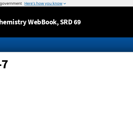
Jump to content
hemistry WebBook
, SRD 69
-7