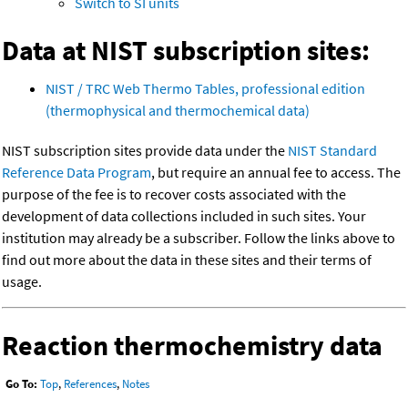
Switch to SI units
Data at NIST subscription sites:
NIST / TRC Web Thermo Tables, professional edition
(thermophysical and thermochemical data)
NIST subscription sites provide data under the
NIST Standard
Reference Data Program
, but require an annual fee to access. The
purpose of the fee is to recover costs associated with the
development of data collections included in such sites. Your
institution may already be a subscriber. Follow the links above to
find out more about the data in these sites and their terms of
usage.
Reaction thermochemistry data
Go To:
Top
,
References
,
Notes