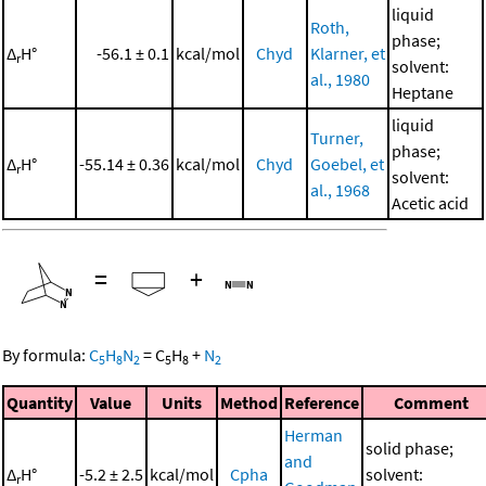
liquid
Roth,
phase;
Δ
H°
-56.1 ± 0.1
kcal/mol
Chyd
Klarner, et
r
solvent:
al., 1980
Heptane
liquid
Turner,
phase;
Δ
H°
-55.14 ± 0.36
kcal/mol
Chyd
Goebel, et
r
solvent:
al., 1968
Acetic acid
=
+
By formula:
C
H
N
=
C
H
+
N
5
8
2
5
8
2
Quantity
Value
Units
Method
Reference
Comment
Herman
solid phase;
and
Δ
H°
-5.2 ± 2.5
kcal/mol
Cpha
solvent:
r