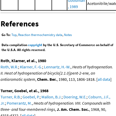
Goodman
Acetonitrile/wat
, 1989
References
Go To:
Top
,
Reaction thermochemistry data
,
Notes
Data compilation
copyright
by the U.S. Secretary of Commerce on behalf of
the U.S.A. All rights reserved.
Roth, Klarner, et al., 1980
Roth, W.R.
;
Klarner, F.-G.
;
Lennartz, H.-W.
,
Heats of hydrogenation.
II. Heat of hydrogenation of bicyclo[2.1.0]pent-2-ene, an
antiaromatic system
,
Chem. Ber.
, 1980, 113, 1806-1818. [
all data
]
Turner, Goebel, et al., 1968
Turner, R.B.
;
Goebel, P.
;
Mallon, B.J.
;
Doering, W.E.
;
Coburn, J.F.,
Jr.
;
Pomerantz, M.
,
Heats of hydrogenation. VIII. Compounds with
three- and four-membered rings
,
J. Am. Chem. Soc.
, 1968, 90,
4315-4322. [
all data
]