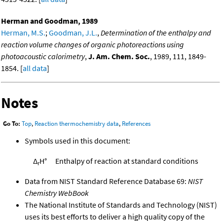
Herman and Goodman, 1989
Herman, M.S.
;
Goodman, J.L.
,
Determination of the enthalpy and
reaction volume changes of organic photoreactions using
photoacoustic calorimetry
,
J. Am. Chem. Soc.
, 1989, 111, 1849-
1854. [
all data
]
Notes
Go To:
Top
,
Reaction thermochemistry data
,
References
Symbols used in this document:
Δ
H°
Enthalpy of reaction at standard conditions
r
Data from NIST Standard Reference Database 69:
NIST
Chemistry WebBook
The National Institute of Standards and Technology (NIST)
uses its best efforts to deliver a high quality copy of the