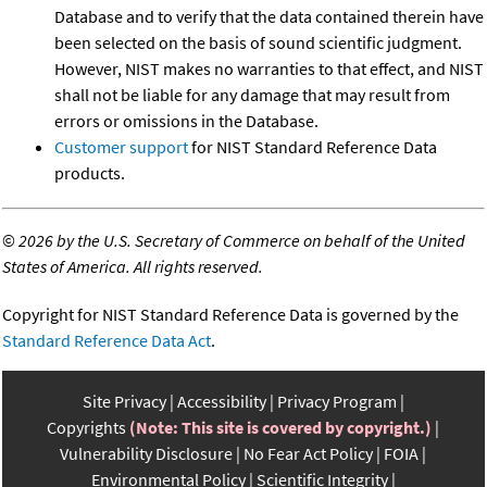
Database and to verify that the data contained therein have
been selected on the basis of sound scientific judgment.
However, NIST makes no warranties to that effect, and NIST
shall not be liable for any damage that may result from
errors or omissions in the Database.
Customer support
for NIST Standard Reference Data
products.
©
2026 by the U.S. Secretary of Commerce on behalf of the United
States of America. All rights reserved.
Copyright for NIST Standard Reference Data is governed by the
Standard Reference Data Act
.
Site Privacy
Accessibility
Privacy Program
Copyrights
(Note: This site is covered by copyright.)
Vulnerability Disclosure
No Fear Act Policy
FOIA
Environmental Policy
Scientific Integrity