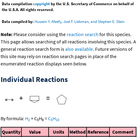
Data compilation
copyright
by the U.S. Secretary of Commerce on behalf of
the U.S.A. All rights reserved.
Data compiled by:
Hussein Y. Afeefy, Joel F. Liebman, and Stephen E. Stein
Note:
Please consider using the
reaction search
for this species.
This page allows searching of all reactions involving this species. A
general reaction search form is
also available
. Future versions of
this site may rely on reaction search pages in place of the
enumerated reaction displays seen below.
Individual Reactions
+
=
By formula:
H
+
C
H
=
C
H
2
5
8
5
10
Quantity
Value
Units
Method
Reference
Comment