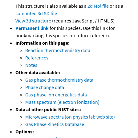
This structure is also available as a
2d Mol file
or as a
computed
3d SD file
View 3d structure
(requires JavaScript / HTML 5)
Permanent link
for this species. Use this link for
bookmarking this species for future reference.
Information on this page:
Reaction thermochemistry data
References
Notes
Other data available:
Gas phase thermochemistry data
Phase change data
Gas phase ion energetics data
Mass spectrum (electron ionization)
Data at other public NIST sites:
Microwave spectra (on physics lab web site)
Gas Phase Kinetics Database
Options: