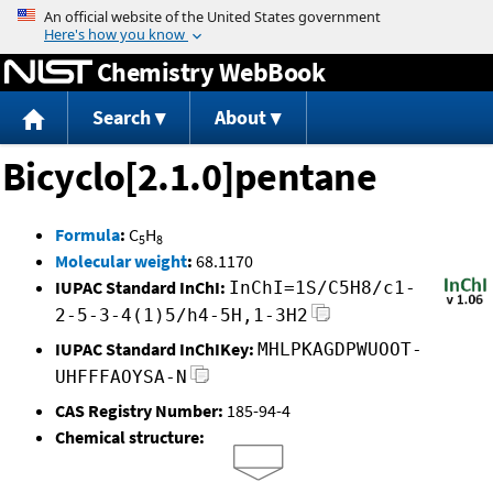
Jump to content
Chemistry WebBook
Search
About
Bicyclo[2.1.0]pentane
Formula
:
C
H
5
8
Molecular weight
:
68.1170
IUPAC Standard InChI:
InChI=1S/C5H8/c1-
2-5-3-4(1)5/h4-5H,1-3H2
IUPAC Standard InChIKey:
MHLPKAGDPWUOOT-
UHFFFAOYSA-N
CAS Registry Number:
185-94-4
Chemical structure: