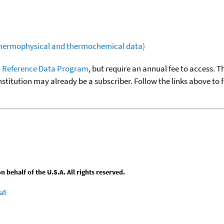
(thermophysical and thermochemical data)
 Reference Data Program
, but require an annual fee to access. T
nstitution may already be a subscriber. Follow the links above to 
behalf of the U.S.A. All rights reserved.
afi