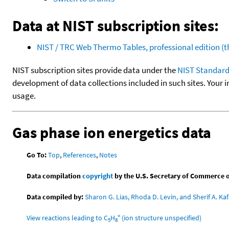
Data at NIST subscription sites:
NIST / TRC Web Thermo Tables, professional edition 
NIST subscription sites provide data under the
NIST Standard
development of data collections included in such sites. Your i
usage.
Gas phase ion energetics data
Go To:
Top
,
References
,
Notes
Data compilation
copyright
by the U.S. Secretary of Commerce on 
Data compiled by:
Sharon G. Lias, Rhoda D. Levin, and Sherif A. Kaf
+
View reactions leading to C
H
(ion structure unspecified)
5
8