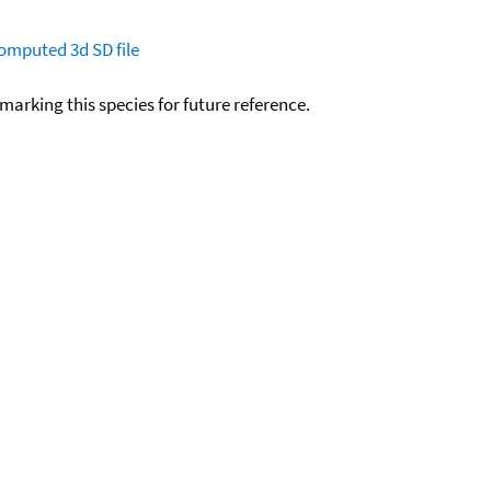
omputed
3d SD file
okmarking this species for future reference.