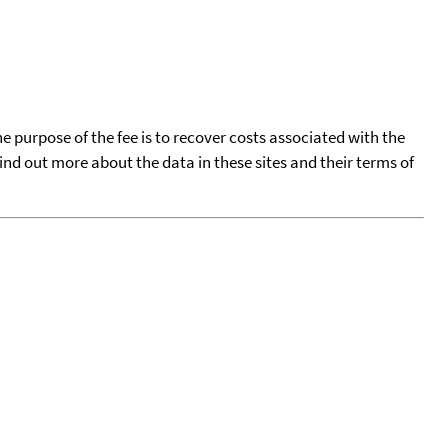
he purpose of the fee is to recover costs associated with the
find out more about the data in these sites and their terms of