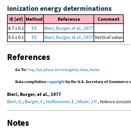
Ionization energy determinations
IE (eV)
Method
Reference
Comment
8.7 ± 0.1
PE
Bieri, Burger, et al., 1977
9.5 ± 0.1
PE
Bieri, Burger, et al., 1977
Vertical value
References
Go To:
Top
,
Gas phase ion energetics data
,
Notes
Data compilation
copyright
by the U.S. Secretary of Commerce on 
Bieri, Burger, et al., 1977
Bieri, G.
;
Burger, F.
;
Heilbronner, E.
;
Maier, J.P.
,
Valence ionizat
Notes