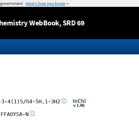
Jump to content
hemistry WebBook
, SRD 69
-3-4(1)5/h4-5H,1-3H2
FFFAOYSA-N