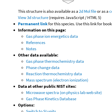
This structure is also available as a
2d Mol file
or as a
c
View 3d structure
(requires JavaScript / HTML 5)
Permanent link
for this species. Use this link for bo
Information on this page:
Gas phase ion energetics data
References
Notes
Other data available:
Gas phase thermochemistry data
Phase change data
Reaction thermochemistry data
Mass spectrum (electron ionization)
Data at other public NIST sites:
Microwave spectra (on physics lab web site)
Gas Phase Kinetics Database
Options:
Switch to SI units