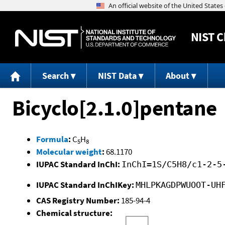
NIST
C
Search
NIST Data
About
Bicyclo[2.1.0]pentane
Formula
:
C
H
5
8
Molecular weight
:
68.1170
IUPAC Standard InChI:
InChI=1S/C5H8/c1-2-5
IUPAC Standard InChIKey:
MHLPKAGDPWUOOT-UH
CAS Registry Number:
185-94-4
Chemical structure: