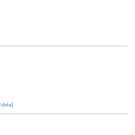
l data
]