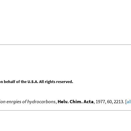
behalf of the U.S.A. All rights reserved.
ion enrgies of hydrocarbons
,
Helv. Chim. Acta
, 1977, 60, 2213. [
al