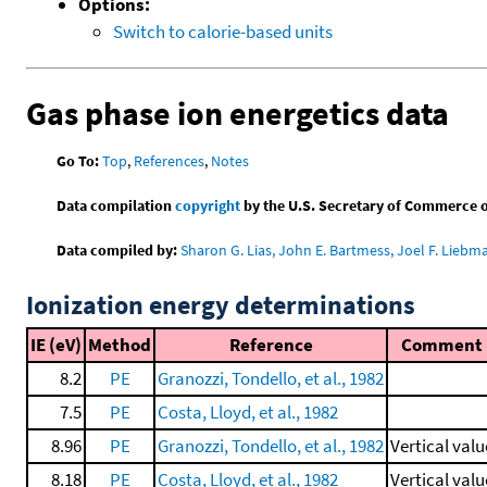
Options:
Switch to calorie-based units
Gas phase ion energetics data
Go To:
Top
,
References
,
Notes
Data compilation
copyright
by the U.S. Secretary of Commerce on 
Data compiled by:
Sharon G. Lias, John E. Bartmess, Joel F. Liebm
Ionization energy determinations
IE (eV)
Method
Reference
Comment
8.2
PE
Granozzi, Tondello, et al., 1982
7.5
PE
Costa, Lloyd, et al., 1982
8.96
PE
Granozzi, Tondello, et al., 1982
Vertical valu
8.18
PE
Costa, Lloyd, et al., 1982
Vertical valu