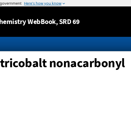
Jump to content
hemistry WebBook
, SRD 69
tricobalt nonacarbonyl