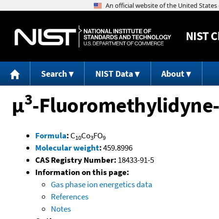
NIST
C
Search
NIST Data
About
3
μ
-Fluoromethylidyne-
Formula
:
C
Co
FO
10
3
9
Molecular weight
:
459.8996
CAS Registry Number:
18433-91-5
Information on this page:
Gas phase ion energetics data
References
Notes