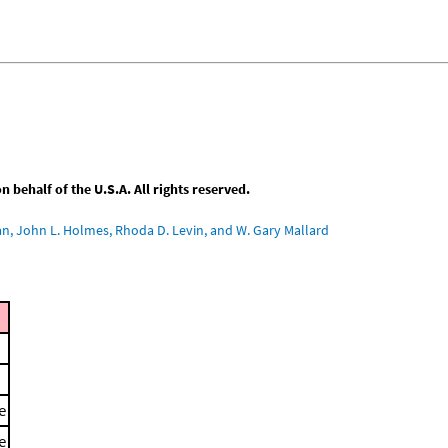
behalf of the U.S.A. All rights reserved.
an, John L. Holmes, Rhoda D. Levin, and W. Gary Mallard
e
e