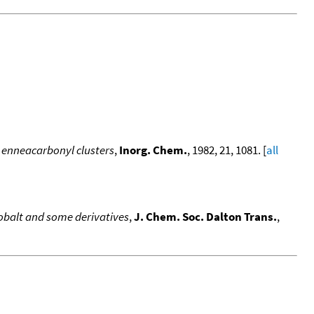
t enneacarbonyl clusters
,
Inorg. Chem.
, 1982, 21, 1081. [
all
obalt and some derivatives
,
J. Chem. Soc. Dalton Trans.
,