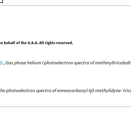
behalf of the U.S.A. All rights reserved.
D.
,
Gas phase helium I photoelectron spectra of methinyltricobal
he photoelectron spectra of enneacarbonyl-η3-methylidyne- tric