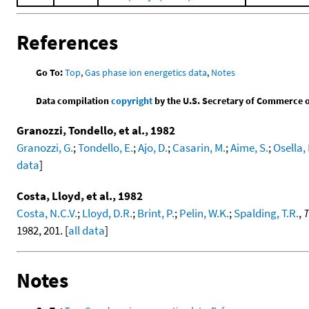
References
Go To:
Top
,
Gas phase ion energetics data
,
Notes
Data compilation
copyright
by the U.S. Secretary of Commerce on 
Granozzi, Tondello, et al., 1982
Granozzi, G.
;
Tondello, E.
;
Ajo, D.
;
Casarin, M.
;
Aime, S.
;
Osella, 
data
]
Costa, Lloyd, et al., 1982
Costa, N.C.V.
;
Lloyd, D.R.
;
Brint, P.
;
Pelin, W.K.
;
Spalding, T.R.
,
T
1982, 201. [
all data
]
Notes