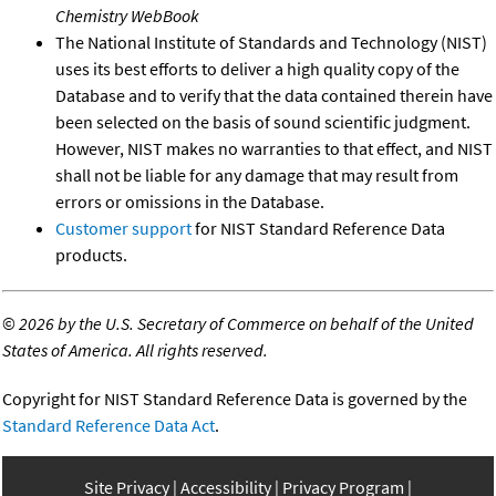
Chemistry WebBook
The National Institute of Standards and Technology (NIST)
uses its best efforts to deliver a high quality copy of the
Database and to verify that the data contained therein have
been selected on the basis of sound scientific judgment.
However, NIST makes no warranties to that effect, and NIST
shall not be liable for any damage that may result from
errors or omissions in the Database.
Customer support
for NIST Standard Reference Data
products.
©
2026 by the U.S. Secretary of Commerce on behalf of the United
States of America. All rights reserved.
Copyright for NIST Standard Reference Data is governed by the
Standard Reference Data Act
.
Site Privacy
Accessibility
Privacy Program