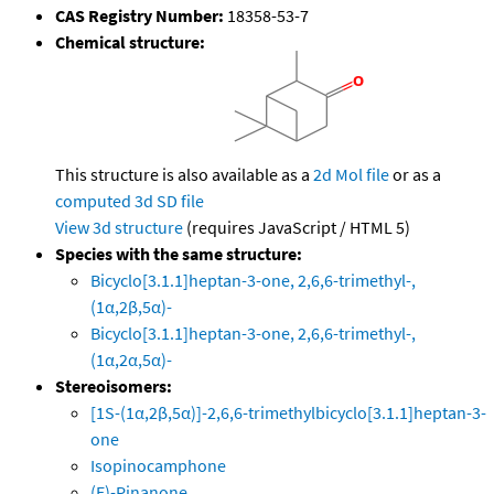
CAS Registry Number:
18358-53-7
Chemical structure:
This structure is also available as a
2d Mol file
or as a
computed
3d SD file
View 3d structure
(requires JavaScript / HTML 5)
Species with the same structure:
Bicyclo[3.1.1]heptan-3-one, 2,6,6-trimethyl-,
(1α,2β,5α)-
Bicyclo[3.1.1]heptan-3-one, 2,6,6-trimethyl-,
(1α,2α,5α)-
Stereoisomers:
[1S-(1α,2β,5α)]-2,6,6-trimethylbicyclo[3.1.1]heptan-3-
one
Isopinocamphone
(E)-Pinanone