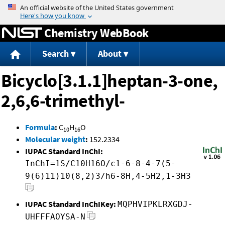
Jump to content
Chemistry WebBook
Search
About
Bicyclo[3.1.1]heptan-3-one,
2,6,6-trimethyl-
Formula
:
C
H
O
10
16
Molecular weight
:
152.2334
IUPAC Standard InChI:
InChI=1S/C10H16O/c1-6-8-4-7(5-
9(6)11)10(8,2)3/h6-8H,4-5H2,1-3H3
IUPAC Standard InChIKey:
MQPHVIPKLRXGDJ-
UHFFFAOYSA-N