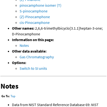
pinocamphone isomer (T)
S-pinocamphone
(Z)-Pinocamphone
cis-Pinocamphone
Other names:
2,6,6-trimethylbicyclo[3.1.1]heptan-3-one;
D-Pinocamphone
Information on this page:
Notes
Other data available:
Gas Chromatography
Options:
Switch to SI units
Notes
Go To:
Top
Data from NIST Standard Reference Database 69:
NIST