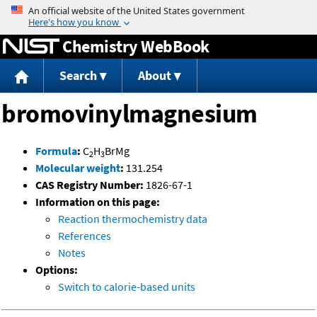
Jump to content
Chemistry WebBook
Search
About
bromovinylmagnesium
Formula
:
C
H
BrMg
2
3
Molecular weight
:
131.254
CAS Registry Number:
1826-67-1
Information on this page:
Reaction thermochemistry data
References
Notes
Options:
Switch to calorie-based units