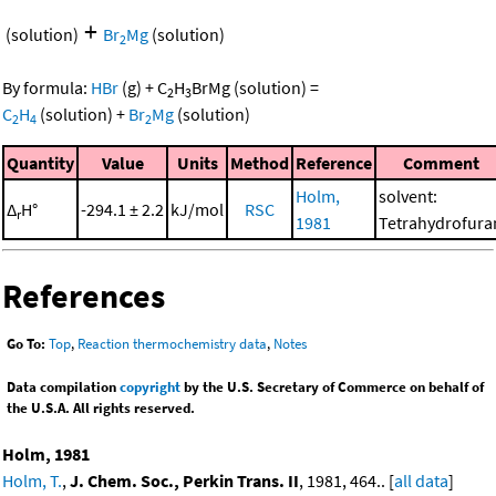
+
(solution)
Br
Mg
(solution)
2
By formula:
HBr
(g)
+
C
H
BrMg
(solution)
=
2
3
C
H
(solution)
+
Br
Mg
(solution)
2
4
2
Quantity
Value
Units
Method
Reference
Comment
Holm,
solvent:
Δ
H°
-294.1 ± 2.2
kJ/mol
RSC
r
1981
Tetrahydrofura
References
Go To:
Top
,
Reaction thermochemistry data
,
Notes
Data compilation
copyright
by the U.S. Secretary of Commerce on behalf of
the U.S.A. All rights reserved.
Holm, 1981
Holm, T.
,
J. Chem. Soc., Perkin Trans. II
, 1981, 464.. [
all data
]