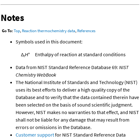
Notes
Go To:
Top
,
Reaction thermochemistry data
,
References
Symbols used in this document:
Δ
H°
Enthalpy of reaction at standard conditions
r
Data from NIST Standard Reference Database 69:
NIST
Chemistry WebBook
The National Institute of Standards and Technology (NIST)
uses its best efforts to deliver a high quality copy of the
Database and to verify that the data contained therein have
been selected on the basis of sound scientific judgment.
However, NIST makes no warranties to that effect, and NIST
shall not be liable for any damage that may result from
errors or omissions in the Database.
Customer support
for NIST Standard Reference Data