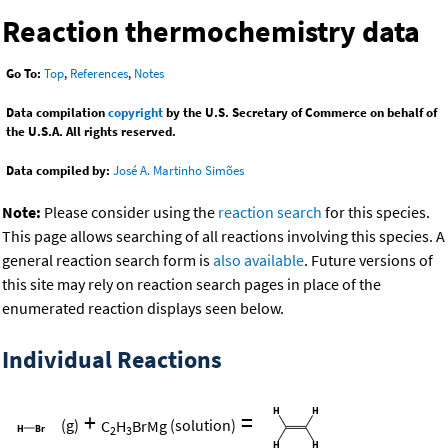
Reaction thermochemistry data
Go To:
Top
,
References
,
Notes
Data compilation
copyright
by the U.S. Secretary of Commerce on behalf of
the U.S.A. All rights reserved.
Data compiled by:
José A. Martinho Simões
Note:
Please consider using the
reaction search
for this species.
This page allows searching of all reactions involving this species. A
general reaction search form is
also available
. Future versions of
this site may rely on reaction search pages in place of the
enumerated reaction displays seen below.
Individual Reactions
+
=
(g)
C
H
BrMg
(solution)
2
3