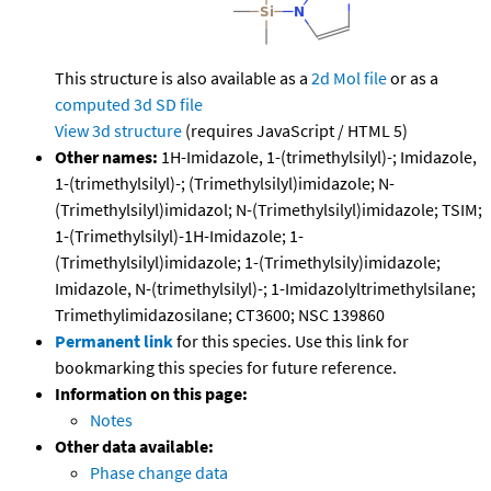
This structure is also available as a
2d Mol file
or as a
computed
3d SD file
View 3d structure
(requires JavaScript / HTML 5)
Other names:
1H-Imidazole, 1-(trimethylsilyl)-; Imidazole,
1-(trimethylsilyl)-; (Trimethylsilyl)imidazole; N-
(Trimethylsilyl)imidazol; N-(Trimethylsilyl)imidazole; TSIM;
1-(Trimethylsilyl)-1H-Imidazole; 1-
(Trimethylsilyl)imidazole; 1-(Trimethylsily)imidazole;
Imidazole, N-(trimethylsilyl)-; 1-Imidazolyltrimethylsilane;
Trimethylimidazosilane; CT3600; NSC 139860
Permanent link
for this species. Use this link for
bookmarking this species for future reference.
Information on this page:
Notes
Other data available:
Phase change data