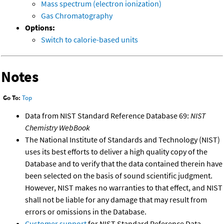
Mass spectrum (electron ionization)
Gas Chromatography
Options:
Switch to calorie-based units
Notes
Go To:
Top
Data from NIST Standard Reference Database 69:
NIST
Chemistry WebBook
The National Institute of Standards and Technology (NIST)
uses its best efforts to deliver a high quality copy of the
Database and to verify that the data contained therein have
been selected on the basis of sound scientific judgment.
However, NIST makes no warranties to that effect, and NIST
shall not be liable for any damage that may result from
errors or omissions in the Database.
Customer support
for NIST Standard Reference Data