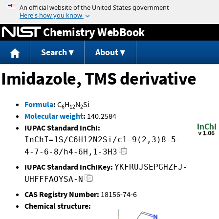
Jump to content
Chemistry WebBook
Search
About
Imidazole, TMS derivative
Formula
:
C
H
N
Si
6
12
2
Molecular weight
:
140.2584
IUPAC Standard InChI:
InChI=1S/C6H12N2Si/c1-9(2,3)8-5-
4-7-6-8/h4-6H,1-3H3
IUPAC Standard InChIKey:
YKFRUJSEPGHZFJ-
UHFFFAOYSA-N
CAS Registry Number:
18156-74-6
Chemical structure: