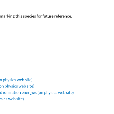
okmarking this species for future reference.
n physics web site)
on physics web site)
 ionization energies (on physics web site)
sics web site)