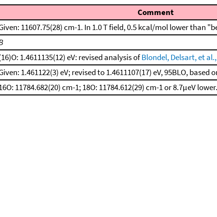
Comment
Given: 11607.75(28) cm-1. In 1.0 T field, 0.5 kcal/mol lower than "b
B
(16)O: 1.4611135(12) eV: revised analysis of
Blondel, Delsart, et al.
Given: 1.461122(3) eV; revised to 1.4611107(17) eV, 95BLO, base
16O: 11784.682(20) cm-1; 18O: 11784.612(29) cm-1 or 8.7μeV lower