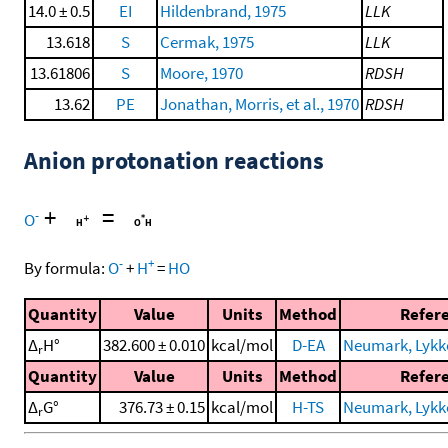
14.0 ± 0.5
EI
Hildenbrand, 1975
LLK
13.618
S
Cermak, 1975
LLK
13.61806
S
Moore, 1970
RDSH
13.62
PE
Jonathan, Morris, et al., 1970
RDSH
Anion protonation reactions
+
=
-
O
-
+
By formula:
O
+
H
=
HO
Quantity
Value
Units
Method
Refer
Δ
H°
382.600 ± 0.010
kcal/mol
D-EA
Neumark, Lykke,
r
Quantity
Value
Units
Method
Refer
Δ
G°
376.73 ± 0.15
kcal/mol
H-TS
Neumark, Lykke,
r