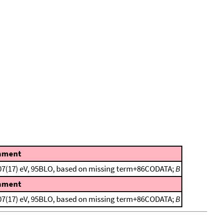
mment
1107(17) eV, 95BLO, based on missing term+86CODATA;
B
mment
1107(17) eV, 95BLO, based on missing term+86CODATA;
B