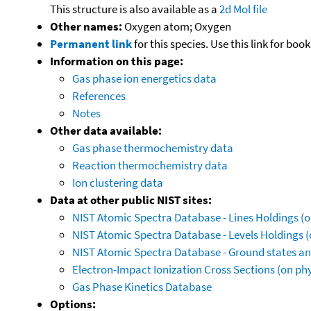
This structure is also available as a
2d Mol file
Other names:
Oxygen atom; Oxygen
Permanent link
for this species. Use this link for bo
Information on this page:
Gas phase ion energetics data
References
Notes
Other data available:
Gas phase thermochemistry data
Reaction thermochemistry data
Ion clustering data
Data at other public NIST sites:
NIST Atomic Spectra Database - Lines Holdings (o
NIST Atomic Spectra Database - Levels Holdings (
NIST Atomic Spectra Database - Ground states and
Electron-Impact Ionization Cross Sections (on phy
Gas Phase Kinetics Database
Options: