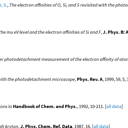
, S.
,
The electron affinities of O, Si, and S revisited with the p
he mu eV level and the electron affinities of Si and F
,
J. Phys. B:
er photodetachment measurement of the electron affinity of ato
s with the photodetachment microscope
,
Phys. Rev. A
, 1999, 59, 5
ions
in
Handbook of Chem. and Phys.
, 1992, 10-211. [
all data
]
gh kryton
,
J. Phys. Chem. Ref. Data
, 1987, 16. [
all data
]