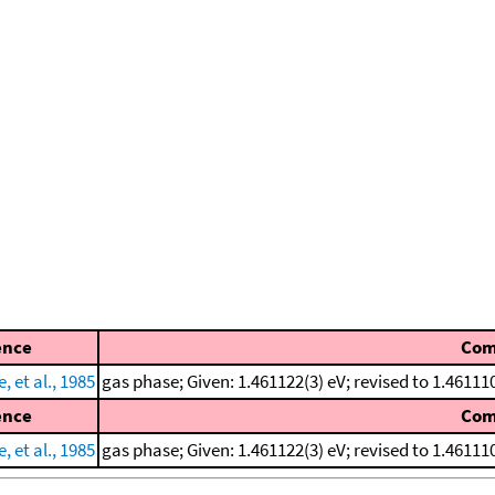
ence
Co
 et al., 1985
gas phase; Given: 1.461122(3) eV; revised to 1.461
ence
Co
 et al., 1985
gas phase; Given: 1.461122(3) eV; revised to 1.461