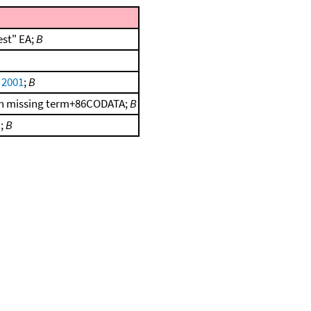
est" EA;
B
, 2001
;
B
d on missing term+86CODATA;
B
.;
B