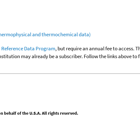
(thermophysical and thermochemical data)
 Reference Data Program
, but require an annual fee to access. T
nstitution may already be a subscriber. Follow the links above to 
behalf of the U.S.A. All rights reserved.