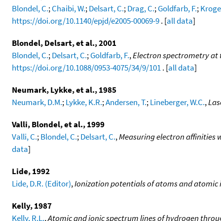
Blondel, C.
;
Chaibi, W.
;
Delsart, C.
;
Drag, C.
;
Goldfarb, F.
;
Kroger
https://doi.org/10.1140/epjd/e2005-00069-9
. [
all data
]
Blondel, Delsart, et al., 2001
Blondel, C.
;
Delsart, C.
;
Goldfarb, F.
,
Electron spectrometry at t
https://doi.org/10.1088/0953-4075/34/9/101
. [
all data
]
Neumark, Lykke, et al., 1985
Neumark, D.M.
;
Lykke, K.R.
;
Andersen, T.
;
Lineberger, W.C.
,
Las
Valli, Blondel, et al., 1999
Valli, C.
;
Blondel, C.
;
Delsart, C.
,
Measuring electron affinitie
data
]
Lide, 1992
Lide, D.R. (Editor)
,
Ionization potentials of atoms and atomic 
Kelly, 1987
Kelly, R.L.
,
Atomic and ionic spectrum lines of hydrogen throu