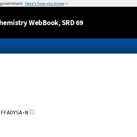
Jump to content
hemistry WebBook
, SRD 69
FFFAOYSA-N