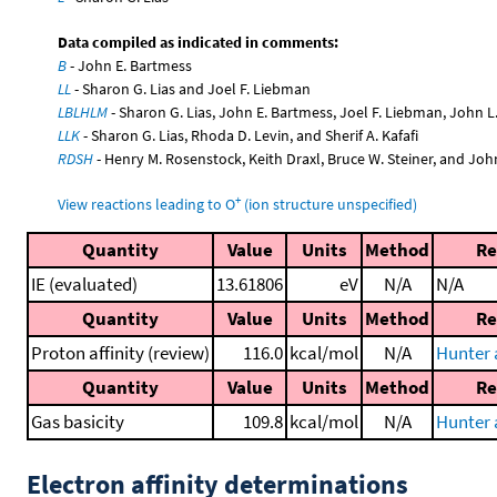
Data compiled as indicated in comments:
B
- John E. Bartmess
LL
- Sharon G. Lias and Joel F. Liebman
LBLHLM
- Sharon G. Lias, John E. Bartmess, Joel F. Liebman, John 
LLK
- Sharon G. Lias, Rhoda D. Levin, and Sherif A. Kafafi
RDSH
- Henry M. Rosenstock, Keith Draxl, Bruce W. Steiner, and Joh
+
View reactions leading to O
(ion structure unspecified)
Quantity
Value
Units
Method
Re
IE (evaluated)
13.61806
eV
N/A
N/A
Quantity
Value
Units
Method
Re
Proton affinity (review)
116.0
kcal/mol
N/A
Hunter 
Quantity
Value
Units
Method
Re
Gas basicity
109.8
kcal/mol
N/A
Hunter 
Electron affinity determinations