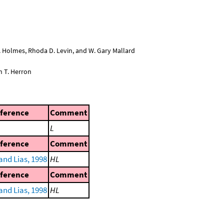
L. Holmes, Rhoda D. Levin, and W. Gary Mallard
n T. Herron
ference
Comment
L
ference
Comment
and Lias, 1998
HL
ference
Comment
and Lias, 1998
HL