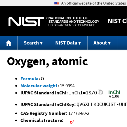
NIST
C
Search
NIST Data
About
Oxygen, atomic
Formula
:
O
Molecular weight
:
15.9994
IUPAC Standard InChI:
InChI=1S/O
IUPAC Standard InChIKey:
QVGXLLKOCUKJST-UH
CAS Registry Number:
17778-80-2
Chemical structure: