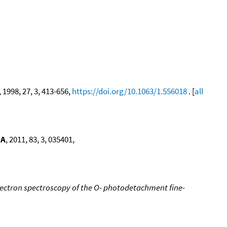
, 1998, 27, 3, 413-656,
https://doi.org/10.1063/1.556018
. [
all
 A
, 2011, 83, 3, 035401,
ectron spectroscopy of the O- photodetachment fine-