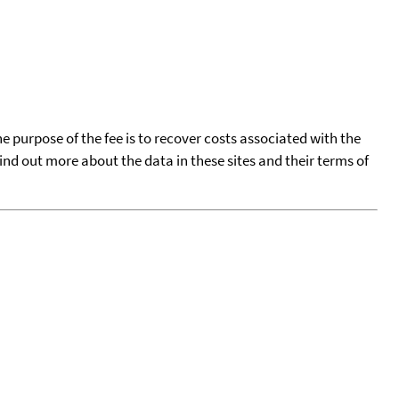
he purpose of the fee is to recover costs associated with the
find out more about the data in these sites and their terms of