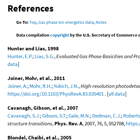
References
Go To:
Top
,
Gas phase ion energetics data
,
Notes
Data compilation
copyright
by the U.S. Secretary of Commerce on 
Hunter and Lias, 1998
Hunter, E.P.
;
Lias, S.G.
,
Evaluated Gas Phase Basicities and Pro
data
]
Joiner, Mohr, et al., 2011
Joiner, A.
;
Mohr, R.H.
;
Yukich, J.N.
,
High-resolution photodetac
https://doi.org/10.1103/PhysRevA.83.035401
. [
all data
]
Cavanagh, Gibson, et al., 2007
Cavanagh, S.J.
;
Gibson, S.T.
;
Gale, M.N.
;
Dedman, C.J.
;
Roberts
structure transitions
,
Phys. Rev. A
, 2007, 76, 5, 052708,
https:
Blondel, Chaibi, et al., 2005