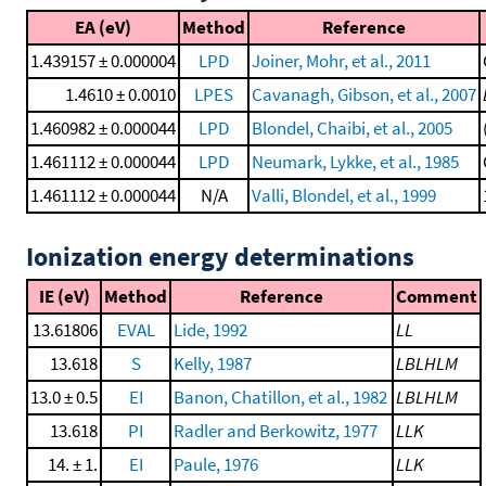
EA (eV)
Method
Reference
1.439157 ± 0.000004
LPD
Joiner, Mohr, et al., 2011
1.4610 ± 0.0010
LPES
Cavanagh, Gibson, et al., 2007
1.460982 ± 0.000044
LPD
Blondel, Chaibi, et al., 2005
1.461112 ± 0.000044
LPD
Neumark, Lykke, et al., 1985
1.461112 ± 0.000044
N/A
Valli, Blondel, et al., 1999
Ionization energy determinations
IE (eV)
Method
Reference
Comment
13.61806
EVAL
Lide, 1992
LL
13.618
S
Kelly, 1987
LBLHLM
13.0 ± 0.5
EI
Banon, Chatillon, et al., 1982
LBLHLM
13.618
PI
Radler and Berkowitz, 1977
LLK
14. ± 1.
EI
Paule, 1976
LLK