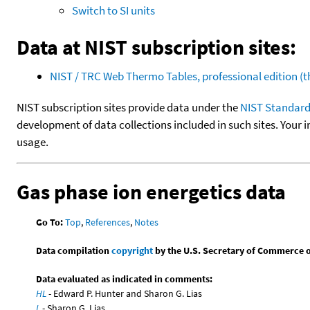
Switch to SI units
Data at NIST subscription sites:
NIST / TRC Web Thermo Tables, professional edition 
NIST subscription sites provide data under the
NIST Standard
development of data collections included in such sites. Your i
usage.
Gas phase ion energetics data
Go To:
Top
,
References
,
Notes
Data compilation
copyright
by the U.S. Secretary of Commerce on 
Data evaluated as indicated in comments:
HL
- Edward P. Hunter and Sharon G. Lias
L
- Sharon G. Lias