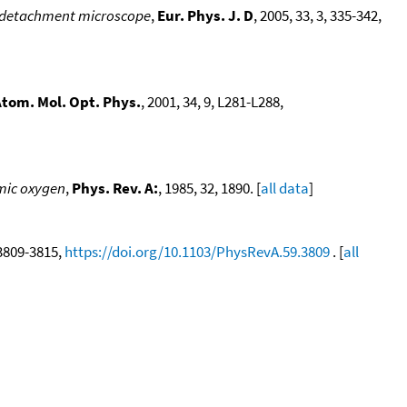
hotodetachment microscope
,
Eur. Phys. J. D
, 2005, 33, 3, 335-342,
 Atom. Mol. Opt. Phys.
, 2001, 34, 9, L281-L288,
mic oxygen
,
Phys. Rev. A:
, 1985, 32, 1890. [
all data
]
, 3809-3815,
https://doi.org/10.1103/PhysRevA.59.3809
. [
all