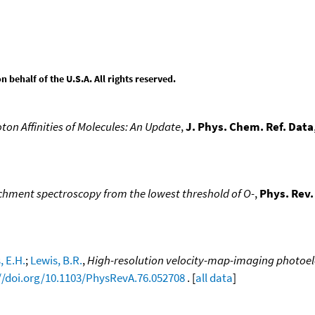
behalf of the U.S.A. All rights reserved.
ton Affinities of Molecules: An Update
,
J. Phys. Chem. Ref. Data
hment spectroscopy from the lowest threshold of O-
,
Phys. Rev.
, E.H.
;
Lewis, B.R.
,
High-resolution velocity-map-imaging photoel
//doi.org/10.1103/PhysRevA.76.052708
. [
all data
]