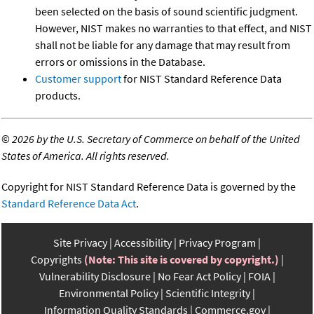
been selected on the basis of sound scientific judgment.
However, NIST makes no warranties to that effect, and NIST
shall not be liable for any damage that may result from
errors or omissions in the Database.
Customer support
for NIST Standard Reference Data
products.
©
2026 by the U.S. Secretary of Commerce on behalf of the United
States of America. All rights reserved.
Copyright for NIST Standard Reference Data is governed by the
Standard Reference Data Act
.
Site Privacy
Accessibility
Privacy Program
Copyrights
(Note: This site is covered by copyright.)
Vulnerability Disclosure
No Fear Act Policy
FOIA
Environmental Policy
Scientific Integrity
Information Quality Standards
Commerce.gov