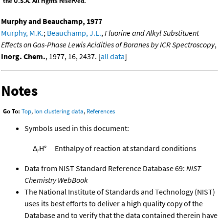
the U.S.A. All rights reserved.
Murphy and Beauchamp, 1977
Murphy, M.K.
;
Beauchamp, J.L.
,
Fluorine and Alkyl Substituent
Effects on Gas-Phase Lewis Acidities of Boranes by ICR Spectroscopy
,
Inorg. Chem.
, 1977, 16, 2437. [
all data
]
Notes
Go To:
Top
,
Ion clustering data
,
References
Symbols used in this document:
Δ
H°
Enthalpy of reaction at standard conditions
r
Data from NIST Standard Reference Database 69:
NIST
Chemistry WebBook
The National Institute of Standards and Technology (NIST)
uses its best efforts to deliver a high quality copy of the
Database and to verify that the data contained therein have