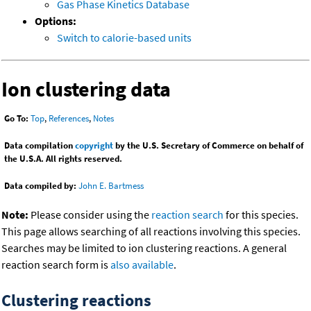
Gas Phase Kinetics Database
Options:
Switch to calorie-based units
Ion clustering data
Go To:
Top
,
References
,
Notes
Data compilation
copyright
by the U.S. Secretary of Commerce on behalf of
the U.S.A. All rights reserved.
Data compiled by:
John E. Bartmess
Note:
Please consider using the
reaction search
for this species.
This page allows searching of all reactions involving this species.
Searches may be limited to ion clustering reactions. A general
reaction search form is
also available
.
Clustering reactions