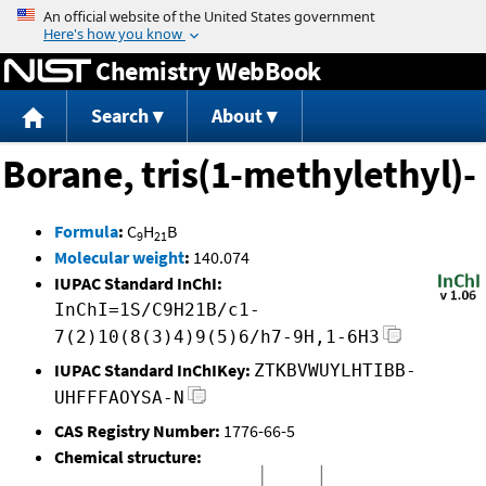
Jump to content
Chemistry WebBook
Search
About
Borane, tris(1-methylethyl)-
Formula
:
C
H
B
9
21
Molecular weight
:
140.074
IUPAC Standard InChI:
InChI=1S/C9H21B/c1-
7(2)10(8(3)4)9(5)6/h7-9H,1-6H3
IUPAC Standard InChIKey:
ZTKBVWUYLHTIBB-
UHFFFAOYSA-N
CAS Registry Number:
1776-66-5
Chemical structure: