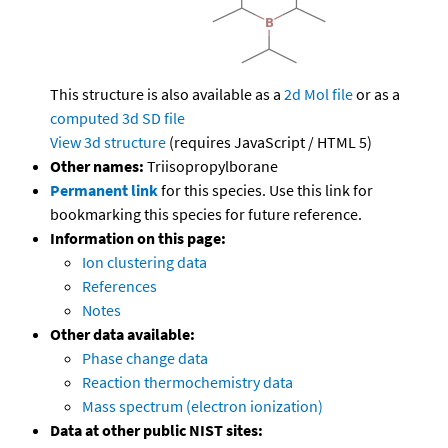
This structure is also available as a
2d Mol file
or as a
computed
3d SD file
View 3d structure
(requires JavaScript / HTML 5)
Other names:
Triisopropylborane
Permanent link
for this species. Use this link for
bookmarking this species for future reference.
Information on this page:
Ion clustering data
References
Notes
Other data available:
Phase change data
Reaction thermochemistry data
Mass spectrum (electron ionization)
Data at other public NIST sites: