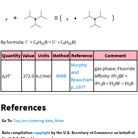
+
=
(
•
)
-
-
By formula:
F
+
C
H
B
=
(
F
•
C
H
B
)
9
21
9
21
Quantity
Value
Units
Method
Reference
Comment
Murphy
gas phase; Fluoride
and
Δ
H°
272.0
kJ/mol
IMRB
Affinity: iPr
BF >
r
2
Beaucham
iPr
B > Et
BF > Et
B
3
2
3
p, 1977
References
Go To:
Top
,
Ion clustering data
,
Notes
Data compilation
copyright
by the U.S. Secretary of Commerce on behalf of