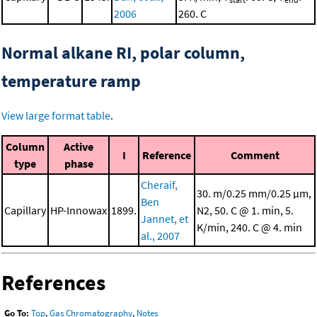
2006
260. C
Normal alkane RI, polar column,
temperature ramp
View large format table
.
Column
Active
I
Reference
Comment
type
phase
Cheraif,
30. m/0.25 mm/0.25 μm,
Ben
Capillary
HP-Innowax
1899.
N2, 50. C @ 1. min, 5.
Jannet, et
K/min, 240. C @ 4. min
al., 2007
References
Go To:
Top
,
Gas Chromatography
,
Notes