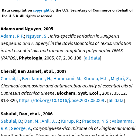
Data compilation
copyright
by the U.S. Secretary of Commerce on behalf of
the U.S.A. All rights reserved.
Adams and Nguyen, 2005
Adams, R.P.
;
Nguyen, S.
,
Infra-specific variation in Juniperus
deppeana and F. Sperryi in the Davis Mountains of Texas: variation
in leaf essential oils and random amplified polymorphic DNAS
(RAPDS)
,
Phytologia
, 2005, 87, 2, 96-108. [
all data
]
Cheraif, Ben Jannet, et al., 2007
Cheraif, I.
;
Ben Jannet, H.
;
Hammami, M.
;
Khouja, M.L.
;
Mighri, Z.
,
Chemical composition and antimicrobial activity of essential oils of
Cupressus arizonica Greene
,
Biochem. Syst. Ecol.
, 2007, 35, 12,
813-820,
https://doi.org/10.1016/j.bse.2007.05.009
. [
all data
]
Sabulal, Dan, et al., 2006
Sabulal, B.
;
Dan, M.
;
Anil, J.J.
;
Kurup, R.
;
Pradeep, N.S.
;
Valsamma,
R.K.
;
George, V.
,
Caryophyllene-rich rhizome oil of Zingiber nimmonii
from South India: Chemical characterization and antimicrobial