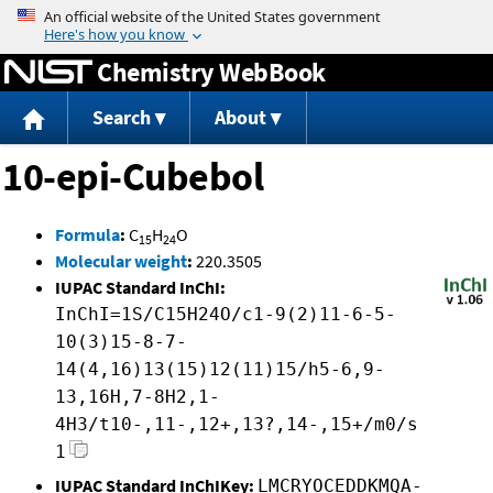
Jump to content
Chemistry WebBook
Search
About
10-epi-Cubebol
Formula
:
C
H
O
15
24
Molecular weight
:
220.3505
IUPAC Standard InChI:
InChI=1S/C15H24O/c1-9(2)11-6-5-
10(3)15-8-7-
14(4,16)13(15)12(11)15/h5-6,9-
13,16H,7-8H2,1-
4H3/t10-,11-,12+,13?,14-,15+/m0/s
1
IUPAC Standard InChIKey:
LMCRYOCEDDKMQA-