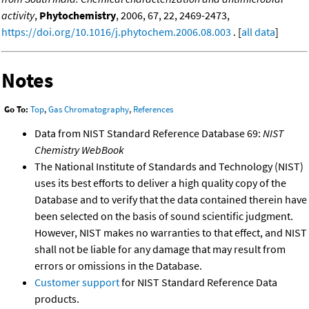
activity
,
Phytochemistry
, 2006, 67, 22, 2469-2473,
https://doi.org/10.1016/j.phytochem.2006.08.003
. [
all data
]
Notes
Go To:
Top
,
Gas Chromatography
,
References
Data from NIST Standard Reference Database 69:
NIST
Chemistry WebBook
The National Institute of Standards and Technology (NIST)
uses its best efforts to deliver a high quality copy of the
Database and to verify that the data contained therein have
been selected on the basis of sound scientific judgment.
However, NIST makes no warranties to that effect, and NIST
shall not be liable for any damage that may result from
errors or omissions in the Database.
Customer support
for NIST Standard Reference Data
products.