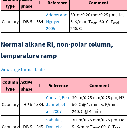
I
Reference
Comment
type
phase
Adams and
30. m/0.26 mm/0.25 μm, He,
Capillary
DB-5
1534.
Nguyen,
3. K/min; T
: 60. C; T
:
start
end
2005
246. C
Normal alkane RI, non-polar column,
temperature ramp
View large format table
.
Column
Active
I
Reference
Comment
type
phase
Cheraif, Ben
30. m/0.25 mm/0.25 μm, N2,
Capillary
HP-5
1534.
Jannet, et
50. C @ 1. min, 5. K/min,
al., 2007
240. C @ 4. min
Sabulal,
30. m/0.25 mm/0.25 μm, He,
Capillary
DB-5
1545.
Dan, et al.,
5. K/min; T
: 60. C; T
:
start
end