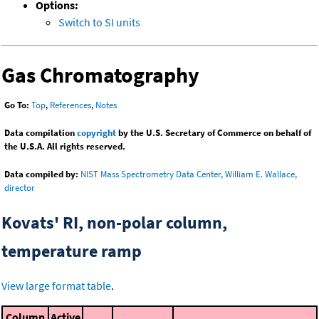
Options:
Switch to SI units
Gas Chromatography
Go To:
Top
,
References
,
Notes
Data compilation
copyright
by the U.S. Secretary of Commerce on behalf of
the U.S.A. All rights reserved.
Data compiled by:
NIST Mass Spectrometry Data Center, William E. Wallace,
director
Kovats' RI, non-polar column,
temperature ramp
View large format table
.
Column
Active