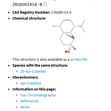
ZRGDOOIKSA-N
CAS Registry Number:
176589-53-0
Chemical structure:
This structure is also available as a
2d Mol file
Species with the same structure:
10-epi-Cubebol
Stereoisomers:
epi-Cubebol
Information on this page:
Gas Chromatography
References
Notes