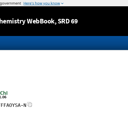
Jump to content
hemistry WebBook
, SRD 69
FFFAOYSA-N