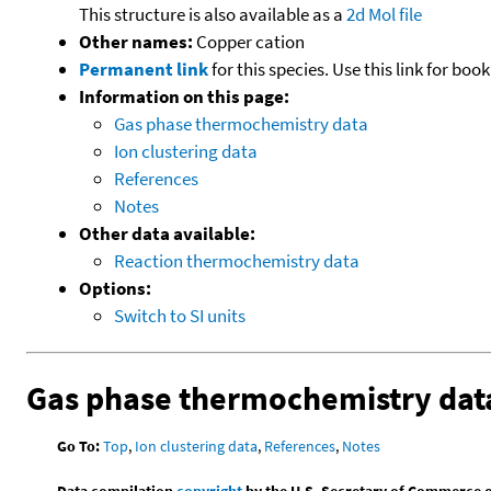
This structure is also available as a
2d Mol file
Other names:
Copper cation
Permanent link
for this species. Use this link for bo
Information on this page:
Gas phase thermochemistry data
Ion clustering data
References
Notes
Other data available:
Reaction thermochemistry data
Options:
Switch to SI units
Gas phase thermochemistry dat
Go To:
Top
,
Ion clustering data
,
References
,
Notes
Data compilation
copyright
by the U.S. Secretary of Commerce on 