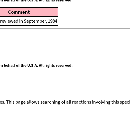
Comment
 reviewed in September, 1984
behalf of the U.S.A. All rights reserved.
ies. This page allows searching of all reactions involving this spe