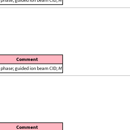
 phase; guided ion beam CID;
M
Comment
 phase; guided ion beam CID;
M
Comment