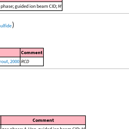
 phase; guided ion beam CID;
M
)
Comment
out, 2000
RCD
Comment
gas phase; Δ
H>=, guided ion beam CID;
M