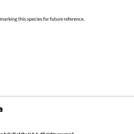
okmarking this species for future reference.
a
behalf of the U.S.A. All rights reserved.