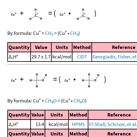
+
=
(
•
)
+
+
By formula:
Cu
+
CH
=
(
Cu
•
CH
)
3
3
Quantity
Value
Units
Method
Reference
Δ
H°
29.7 ± 1.7
kcal/mol
CIDT
Georgiadis, Fisher, et
r
+
=
(
•
)
+
+
By formula:
Cu
+
CH
O
=
(
Cu
•
CH
O
)
4
4
Quantity
Value
Units
Method
Reference
Δ
H°
13.4
kcal/mol
HPMS
El-Shall, Schriver, et al
r
Quantity
Value
Units
Method
Reference