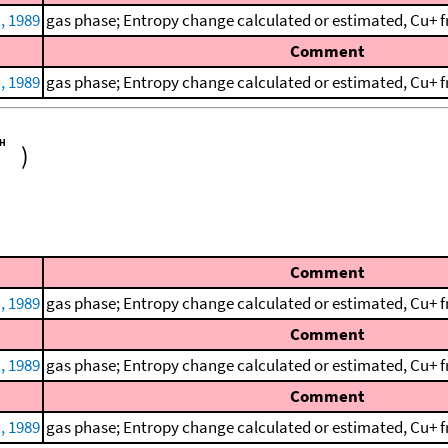
., 1989
gas phase; Entropy change calculated or estimated, Cu+ f
Comment
., 1989
gas phase; Entropy change calculated or estimated, Cu+ f
)
Comment
., 1989
gas phase; Entropy change calculated or estimated, Cu+ f
Comment
., 1989
gas phase; Entropy change calculated or estimated, Cu+ f
Comment
., 1989
gas phase; Entropy change calculated or estimated, Cu+ f