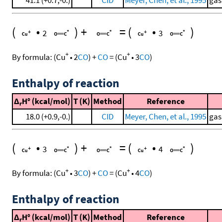
41.1 (+0.7,-0.)
CID
Meyer, Chen, et al., 1995
gas
(
•
)
+
=
(
•
)
2
3
+
+
By formula:
(
Cu
•
2
CO
)
+
CO
=
(
Cu
•
3
CO
)
Enthalpy of reaction
Δ
H° (kcal/mol)
T (K)
Method
Reference
r
18.0 (+0.9,-0.)
CID
Meyer, Chen, et al., 1995
gas
(
•
)
+
=
(
•
)
3
4
+
+
By formula:
(
Cu
•
3
CO
)
+
CO
=
(
Cu
•
4
CO
)
Enthalpy of reaction
Δ
H° (kcal/mol)
T (K)
Method
Reference
r