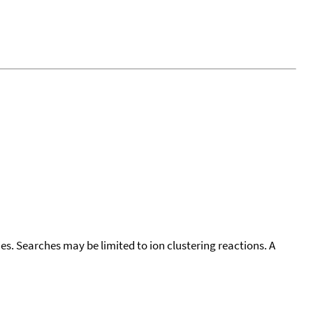
cies. Searches may be limited to ion clustering reactions. A