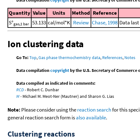
Quantity
Value
Units
Method
Reference
S°
53.133
cal/mol*K
Review
Chase, 1998
Data last
gas,1 bar
Ion clustering data
Go To:
Top
,
Gas phase thermochemistry data
,
References
,
Notes
Data compilation
copyright
by the U.S. Secretary of Commerce on 
Data compiled as indicated in comments:
RCD
- Robert C. Dunbar
M
- Michael M. Meot-Ner (Mautner) and Sharon G. Lias
Note:
Please consider using the
reaction search
for this spec
general reaction search form is
also available
.
Clustering reactions