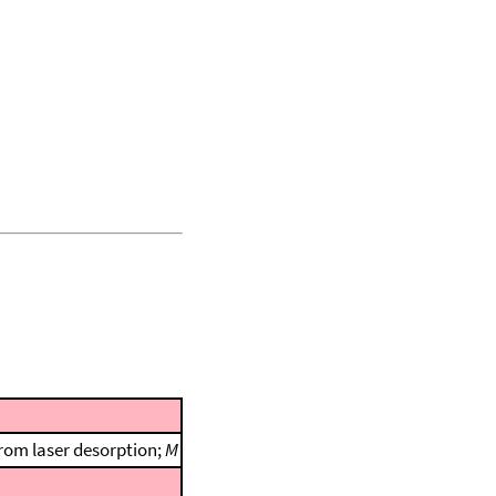
rom laser desorption;
M