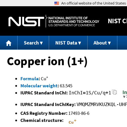
NIST
C
Search
NIST Data
About
Copper ion (1+)
+
Formula
:
Cu
Molecular weight
:
63.545
IUPAC Standard InChI:
InChI=1S/Cu/q+1
IUPAC Standard InChIKey:
VMQMZMRVKUZKQL-UH
CAS Registry Number:
17493-86-6
Chemical structure: