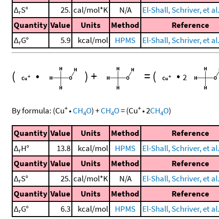
Δ
S°
25.
cal/mol*K
N/A
El-Shall, Schriver, et al
r
Quantity
Value
Units
Method
Reference
Δ
G°
5.9
kcal/mol
HPMS
El-Shall, Schriver, et al
r
(
•
)
+
=
(
•
2
+
+
By formula:
(
Cu
•
CH
O
)
+
CH
O
=
(
Cu
•
2
CH
O
)
4
4
4
Quantity
Value
Units
Method
Reference
Δ
H°
13.8
kcal/mol
HPMS
El-Shall, Schriver, et al
r
Quantity
Value
Units
Method
Reference
Δ
S°
25.
cal/mol*K
N/A
El-Shall, Schriver, et al
r
Quantity
Value
Units
Method
Reference
Δ
G°
6.3
kcal/mol
HPMS
El-Shall, Schriver, et al
r