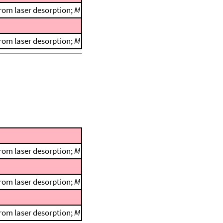
rom laser desorption;
M
rom laser desorption;
M
rom laser desorption;
M
rom laser desorption;
M
rom laser desorption;
M