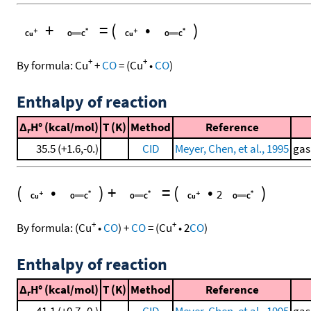
+
=
(
•
)
+
+
By formula:
Cu
+
CO
=
(
Cu
•
CO
)
Enthalpy of reaction
Δ
H° (kcal/mol)
T (K)
Method
Reference
r
35.5 (+1.6,-0.)
CID
Meyer, Chen, et al., 1995
gas
(
•
)
+
=
(
•
)
2
+
+
By formula:
(
Cu
•
CO
)
+
CO
=
(
Cu
•
2
CO
)
Enthalpy of reaction
Δ
H° (kcal/mol)
T (K)
Method
Reference
r