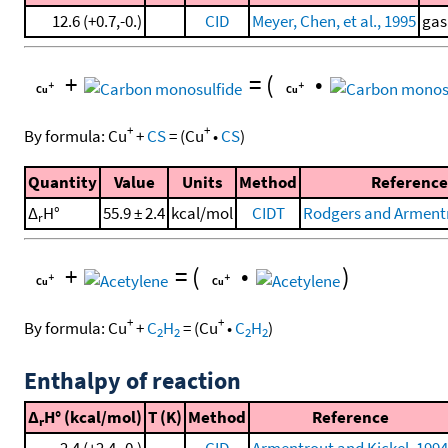
12.6 (+0.7,-0.)
CID
Meyer, Chen, et al., 1995
gas
+
=
(
•
+
+
By formula:
Cu
+
CS
=
(
Cu
•
CS
)
Quantity
Value
Units
Method
Reference
Δ
H°
55.9 ± 2.4
kcal/mol
CIDT
Rodgers and Armentr
r
+
=
(
•
)
+
+
By formula:
Cu
+
C
H
=
(
Cu
•
C
H
)
2
2
2
2
Enthalpy of reaction
Δ
H° (kcal/mol)
T (K)
Method
Reference
r
2.4 (+2.4,-0.)
CID
Armentrout and Kickel, 1994