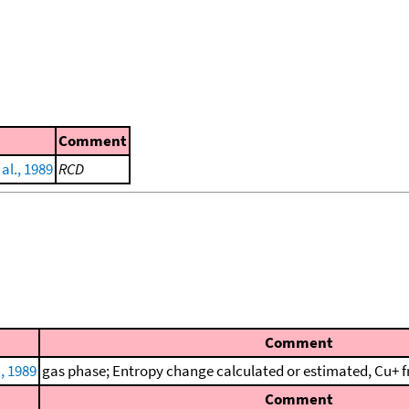
Comment
 al., 1989
RCD
Comment
., 1989
gas phase; Entropy change calculated or estimated, Cu+ f
Comment