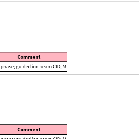
Comment
 phase; guided ion beam CID;
M
Comment