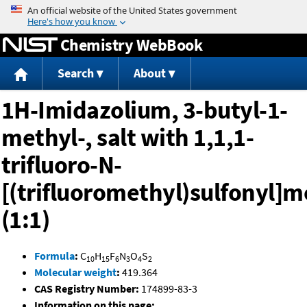
Jump to content
Chemistry WebBook
Search
About
1H-Imidazolium, 3-butyl-1-
methyl-, salt with 1,1,1-
trifluoro-N-
[(trifluoromethyl)sulfonyl
(1:1)
Formula
:
C
H
F
N
O
S
10
15
6
3
4
2
Molecular weight
:
419.364
CAS Registry Number:
174899-83-3
Information on this page: