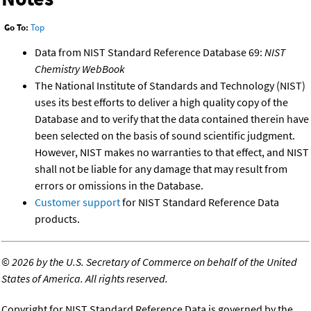
Go To:
Top
Data from NIST Standard Reference Database 69:
NIST
Chemistry WebBook
The National Institute of Standards and Technology (NIST)
uses its best efforts to deliver a high quality copy of the
Database and to verify that the data contained therein have
been selected on the basis of sound scientific judgment.
However, NIST makes no warranties to that effect, and NIST
shall not be liable for any damage that may result from
errors or omissions in the Database.
Customer support
for NIST Standard Reference Data
products.
©
2026 by the U.S. Secretary of Commerce on behalf of the United
States of America. All rights reserved.
Copyright for NIST Standard Reference Data is governed by the