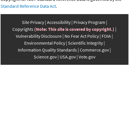
Standard Reference Data Act
.
Site Privacy
Accessibility
Privacy Program
Copyrights
(Note: This site is covered by copyright.)
Vulnerability Disclosure
No Fear Act Policy
FOIA
Environmental Policy
Scientific Integrity
Information Quality Standards
Commerce.gov
Science.gov
USA.gov
Vote.gov