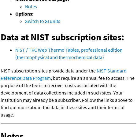
Notes
Options:
Switch to SI units
Data at NIST subscription sites:
NIST / TRC Web Thermo Tables, professional edition
(thermophysical and thermochemical data)
NIST subscription sites provide data under the
NIST Standard
Reference Data Program
, but require an annual fee to access. The
purpose of the fee is to recover costs associated with the
development of data collections included in such sites. Your
institution may already be a subscriber. Follow the links above to
find out more about the data in these sites and their terms of
usage.
Notes