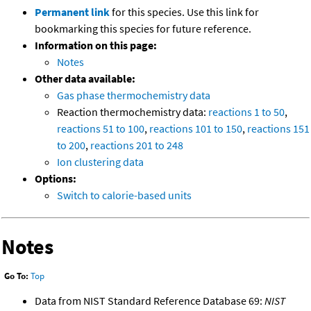
Permanent link
for this species. Use this link for
bookmarking this species for future reference.
Information on this page:
Notes
Other data available:
Gas phase thermochemistry data
Reaction thermochemistry data:
reactions 1 to 50
,
reactions 51 to 100
,
reactions 101 to 150
,
reactions 151
to 200
,
reactions 201 to 248
Ion clustering data
Options:
Switch to calorie-based units
Notes
Go To:
Top
Data from NIST Standard Reference Database 69:
NIST