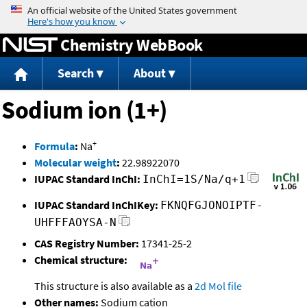
Jump to content
Chemistry WebBook
Search
About
Sodium ion (1+)
+
Formula
:
Na
Molecular weight
:
22.98922070
IUPAC Standard InChI:
InChI=1S/Na/q+1
IUPAC Standard InChIKey:
FKNQFGJONOIPTF-
UHFFFAOYSA-N
CAS Registry Number:
17341-25-2
Chemical structure:
This structure is also available as a
2d Mol file
Other names:
Sodium cation