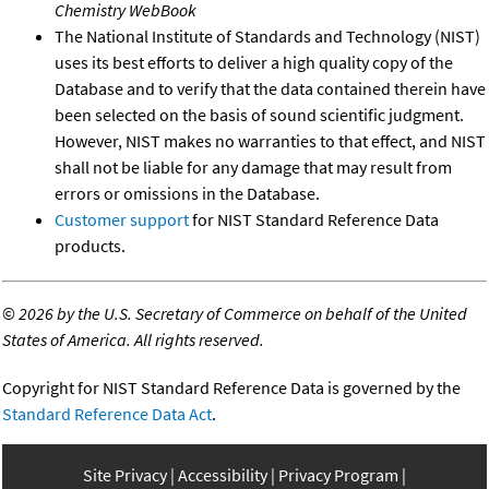
Chemistry WebBook
The National Institute of Standards and Technology (NIST)
uses its best efforts to deliver a high quality copy of the
Database and to verify that the data contained therein have
been selected on the basis of sound scientific judgment.
However, NIST makes no warranties to that effect, and NIST
shall not be liable for any damage that may result from
errors or omissions in the Database.
Customer support
for NIST Standard Reference Data
products.
©
2026 by the U.S. Secretary of Commerce on behalf of the United
States of America. All rights reserved.
Copyright for NIST Standard Reference Data is governed by the
Standard Reference Data Act
.
Site Privacy
Accessibility
Privacy Program