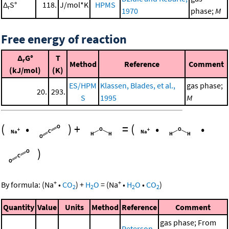
Δ
S°
118.
J/mol*K
HPMS
r
1970
phase;
M
Free energy of reaction
Δ
G°
T
r
Method
Reference
Comment
(kJ/mol)
(K)
ES/HPM
Klassen, Blades, et al.,
gas phase;
20.
293.
S
1995
M
(
•
)
+
=
(
•
•
)
+
+
By formula:
(
Na
•
CO
)
+
H
O
=
(
Na
•
H
O
•
CO
)
2
2
2
2
Quantity
Value
Units
Method
Reference
Comment
gas phase; From
Peterson,