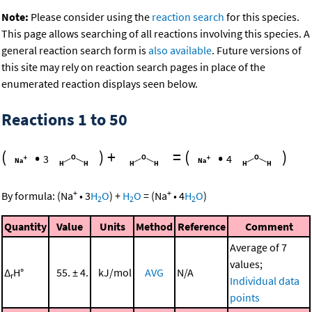
Note:
Please consider using the
reaction search
for this species.
This page allows searching of all reactions involving this species. A
general reaction search form is
also available
. Future versions of
this site may rely on reaction search pages in place of the
enumerated reaction displays seen below.
Reactions 1 to 50
(
•
)
+
=
(
•
)
3
4
+
+
By formula:
(
Na
•
3
H
O
)
+
H
O
=
(
Na
•
4
H
O
)
2
2
2
Quantity
Value
Units
Method
Reference
Comment
Average of 7
values;
Δ
H°
55. ± 4.
kJ/mol
AVG
N/A
r
Individual data
points