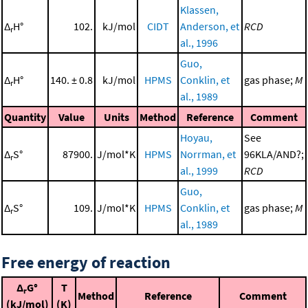
Klassen,
Δ
H°
102.
kJ/mol
CIDT
Anderson, et
RCD
r
al., 1996
Guo,
Δ
H°
140. ± 0.8
kJ/mol
HPMS
Conklin, et
gas phase;
M
r
al., 1989
Quantity
Value
Units
Method
Reference
Comment
Hoyau,
See
Δ
S°
87900.
J/mol*K
HPMS
Norrman, et
96KLA/AND?;
r
al., 1999
RCD
Guo,
Δ
S°
109.
J/mol*K
HPMS
Conklin, et
gas phase;
M
r
al., 1989
Free energy of reaction
Δ
G°
T
r
Method
Reference
Comment
(kJ/mol)
(K)