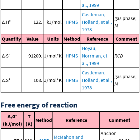
al., 1999
Castleman,
gas phase;
Δ
H°
122.
kJ/mol
HPMS
Holland, et al.,
r
M
1978
Quantity
Value
Units
Method
Reference
Comment
Hoyau,
Δ
S°
91200.
J/mol*K
HPMS
Norrman, et
RCD
r
al., 1999
Castleman,
gas phase;
Δ
S°
108.
J/mol*K
HPMS
Holland, et al.,
r
M
1978
Free energy of reaction
Δ
G°
T
r
Method
Reference
Comment
(kJ/mol)
(K)
Anchor
McMahon and