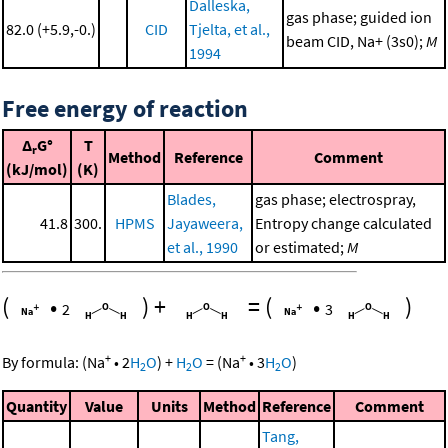
Dalleska,
gas phase; guided ion
82.0 (+5.9,-0.)
CID
Tjelta, et al.,
beam CID, Na+ (3s0);
M
1994
Free energy of reaction
Δ
G°
T
r
Method
Reference
Comment
(kJ/mol)
(K)
Blades,
gas phase; electrospray,
41.8
300.
HPMS
Jayaweera,
Entropy change calculated
et al., 1990
or estimated;
M
(
•
)
+
=
(
•
)
2
3
+
+
By formula:
(
Na
•
2
H
O
)
+
H
O
=
(
Na
•
3
H
O
)
2
2
2
Quantity
Value
Units
Method
Reference
Comment
Tang,