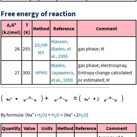
Free energy of reaction
Δ
G°
T
r
Method
Reference
Comment
(kJ/mol)
(K)
Klassen,
ES/HP
28.
293.
Blades, et
gas phase;
M
MS
al., 1995
Blades,
gas phase; electrospray,
27.
300.
HPMS
Jayaweera,
Entropy change calculated
et al., 1990
or estimated;
M
(
•
)
+
=
(
•
)
2
+
+
By formula:
(
Na
•
H
O
)
+
H
O
=
(
Na
•
2
H
O
)
2
2
2
Quantity
Value
Units
Method
Reference
Comment