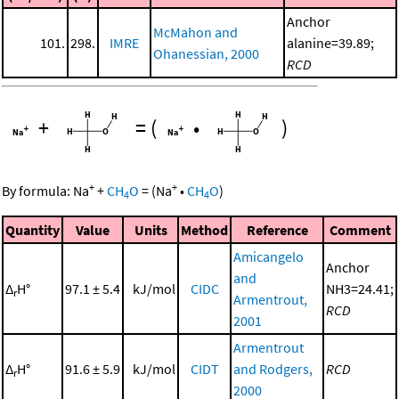
Anchor
McMahon and
101.
298.
IMRE
alanine=39.89;
Ohanessian, 2000
RCD
+
=
(
•
)
+
+
By formula:
Na
+
CH
O
=
(
Na
•
CH
O
)
4
4
Quantity
Value
Units
Method
Reference
Comment
Amicangelo
Anchor
and
Δ
H°
97.1 ± 5.4
kJ/mol
CIDC
NH3=24.41;
r
Armentrout,
RCD
2001
Armentrout
Δ
H°
91.6 ± 5.9
kJ/mol
CIDT
and Rodgers,
RCD
r
2000