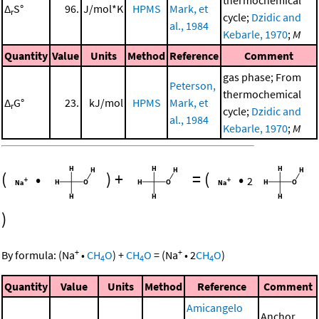
thermochemical
Δ
S°
96.
J/mol*K
HPMS
Mark, et
r
cycle;
Dzidic and
al., 1984
Kebarle, 1970
;
M
Quantity
Value
Units
Method
Reference
Comment
gas phase; From
Peterson,
thermochemical
Δ
G°
23.
kJ/mol
HPMS
Mark, et
r
cycle;
Dzidic and
al., 1984
Kebarle, 1970
;
M
(
•
)
+
=
(
•
2
)
+
+
By formula:
(
Na
•
CH
O
)
+
CH
O
=
(
Na
•
2
CH
O
)
4
4
4
Quantity
Value
Units
Method
Reference
Comment
Amicangelo
Anchor