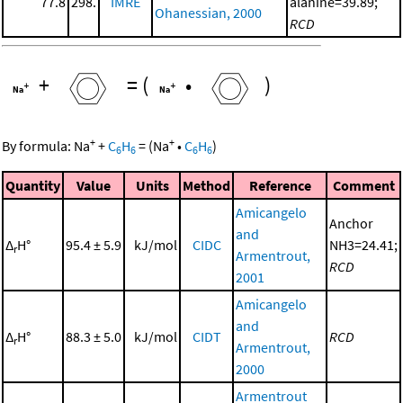
77.8
298.
IMRE
alanine=39.89;
Ohanessian, 2000
RCD
+
=
(
•
)
+
+
By formula:
Na
+
C
H
=
(
Na
•
C
H
)
6
6
6
6
Quantity
Value
Units
Method
Reference
Comment
Amicangelo
Anchor
and
Δ
H°
95.4 ± 5.9
kJ/mol
CIDC
NH3=24.41;
r
Armentrout,
RCD
2001
Amicangelo
and
Δ
H°
88.3 ± 5.0
kJ/mol
CIDT
RCD
r
Armentrout,
2000
Armentrout