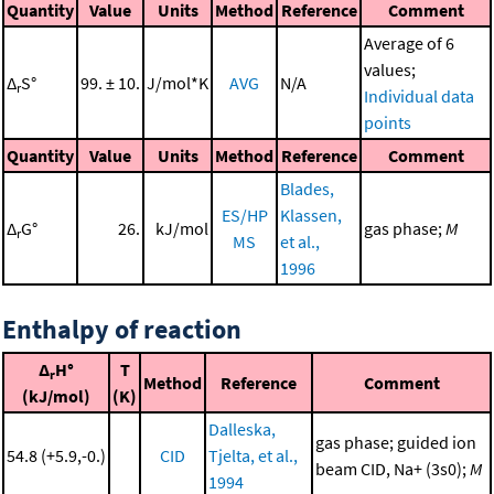
Quantity
Value
Units
Method
Reference
Comment
Average of 6
values;
Δ
S°
99. ± 10.
J/mol*K
AVG
N/A
r
Individual data
points
Quantity
Value
Units
Method
Reference
Comment
Blades,
ES/HP
Klassen,
Δ
G°
26.
kJ/mol
gas phase;
M
r
MS
et al.,
1996
Enthalpy of reaction
Δ
H°
T
r
Method
Reference
Comment
(kJ/mol)
(K)
Dalleska,
gas phase; guided ion
54.8 (+5.9,-0.)
CID
Tjelta, et al.,
beam CID, Na+ (3s0);
M
1994