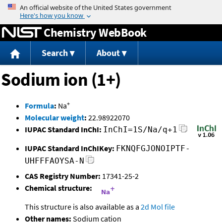
Jump to content
Chemistry WebBook
Search
About
Sodium ion (1+)
+
Formula
:
Na
Molecular weight
:
22.98922070
IUPAC Standard InChI:
InChI=1S/Na/q+1
IUPAC Standard InChIKey:
FKNQFGJONOIPTF-
UHFFFAOYSA-N
CAS Registry Number:
17341-25-2
Chemical structure:
This structure is also available as a
2d Mol file
Other names:
Sodium cation