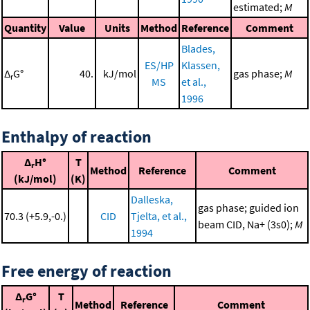
estimated;
M
Quantity
Value
Units
Method
Reference
Comment
Blades,
ES/HP
Klassen,
Δ
G°
40.
kJ/mol
gas phase;
M
r
MS
et al.,
1996
Enthalpy of reaction
Δ
H°
T
r
Method
Reference
Comment
(kJ/mol)
(K)
Dalleska,
gas phase; guided ion
70.3 (+5.9,-0.)
CID
Tjelta, et al.,
beam CID, Na+ (3s0);
M
1994
Free energy of reaction
Δ
G°
T
r
Method
Reference
Comment