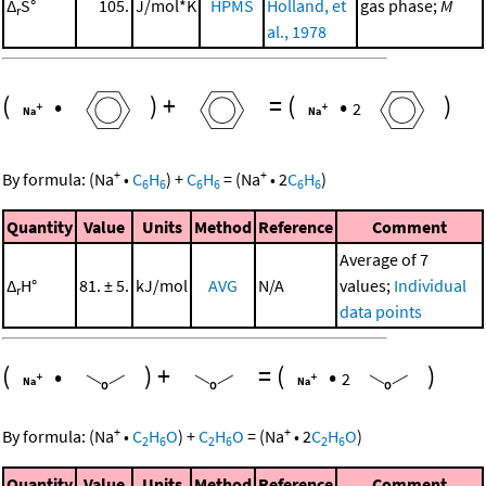
Δ
S°
105.
J/mol*K
HPMS
Holland, et
gas phase;
M
r
al., 1978
(
•
)
+
=
(
•
)
2
+
+
By formula:
(
Na
•
C
H
)
+
C
H
=
(
Na
•
2
C
H
)
6
6
6
6
6
6
Quantity
Value
Units
Method
Reference
Comment
Average of 7
Δ
H°
81. ± 5.
kJ/mol
AVG
N/A
values;
Individual
r
data points
(
•
)
+
=
(
•
)
2
+
+
By formula:
(
Na
•
C
H
O
)
+
C
H
O
=
(
Na
•
2
C
H
O
)
2
6
2
6
2
6
Quantity
Value
Units
Method
Reference
Comment