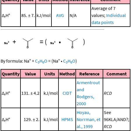
Average of 7
Δ
H°
85. ± 7.
kJ/mol
AVG
N/A
values;
Individual
r
data points
+
=
(
•
)
+
+
By formula:
Na
+
C
H
O
=
(
Na
•
C
H
O
)
3
6
3
6
Quantity
Value
Units
Method
Reference
Comment
Armentrout
and
Δ
H°
131. ± 4.2
kJ/mol
CIDT
RCD
r
Rodgers,
2000
Hoyau,
See
Δ
H°
129. ± 2.
kJ/mol
HPMS
Norrman, et
96KLA/AND?;
r
al., 1999
RCD