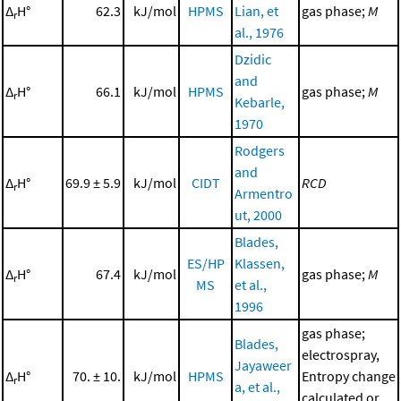
Δ
H°
62.3
kJ/mol
HPMS
Lian, et
gas phase;
M
r
al., 1976
Dzidic
and
Δ
H°
66.1
kJ/mol
HPMS
gas phase;
M
r
Kebarle,
1970
Rodgers
and
Δ
H°
69.9 ± 5.9
kJ/mol
CIDT
RCD
r
Armentro
ut, 2000
Blades,
ES/HP
Klassen,
Δ
H°
67.4
kJ/mol
gas phase;
M
r
MS
et al.,
1996
gas phase;
Blades,
electrospray,
Jayaweer
Δ
H°
70. ± 10.
kJ/mol
HPMS
Entropy change
r
a, et al.,
calculated or