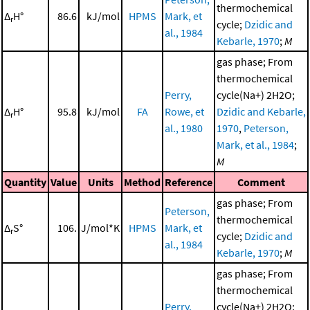
thermochemical
Δ
H°
86.6
kJ/mol
HPMS
Mark, et
r
cycle;
Dzidic and
al., 1984
Kebarle, 1970
;
M
gas phase; From
thermochemical
Perry,
cycle(Na+) 2H2O;
Δ
H°
95.8
kJ/mol
FA
Rowe, et
Dzidic and Kebarle,
r
al., 1980
1970
,
Peterson,
Mark, et al., 1984
;
M
Quantity
Value
Units
Method
Reference
Comment
gas phase; From
Peterson,
thermochemical
Δ
S°
106.
J/mol*K
HPMS
Mark, et
r
cycle;
Dzidic and
al., 1984
Kebarle, 1970
;
M
gas phase; From
thermochemical
Perry,
cycle(Na+) 2H2O;