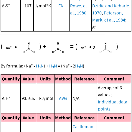
Δ
S°
107.
J/mol*K
FA
Rowe, et
Dzidic and Kebarle,
r
al., 1980
1970
,
Peterson,
Mark, et al., 1984
;
M
(
•
)
+
=
(
•
)
2
+
+
By formula:
(
Na
•
H
N
)
+
H
N
=
(
Na
•
2
H
N
)
3
3
3
Quantity
Value
Units
Method
Reference
Comment
Average of 6
values;
Δ
H°
93. ± 5.
kJ/mol
AVG
N/A
r
Individual data
points
Quantity
Value
Units
Method
Reference
Comment
Castleman,