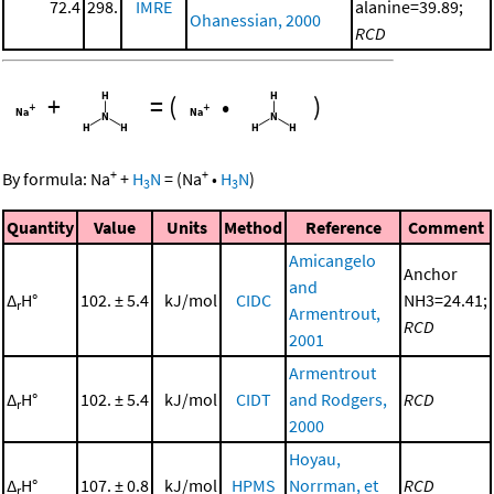
72.4
298.
IMRE
alanine=39.89;
Ohanessian, 2000
RCD
+
=
(
•
)
+
+
By formula:
Na
+
H
N
=
(
Na
•
H
N
)
3
3
Quantity
Value
Units
Method
Reference
Comment
Amicangelo
Anchor
and
Δ
H°
102. ± 5.4
kJ/mol
CIDC
NH3=24.41;
r
Armentrout,
RCD
2001
Armentrout
Δ
H°
102. ± 5.4
kJ/mol
CIDT
and Rodgers,
RCD
r
2000
Hoyau,
Δ
H°
107. ± 0.8
kJ/mol
HPMS
Norrman, et
RCD
r