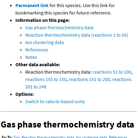
Permanent link
for this species. Use this link for
bookmarking this species for future reference.
Information on this page:
Gas phase thermochemistry data
Reaction thermochemistry data (reactions 1 to 50)
Ion clustering data
References
Notes
Other data available:
Reaction thermochemistry data:
reactions 51 to 100
,
reactions 101 to 150
,
reactions 151 to 200
,
reactions
201 to 248
Options:
Switch to calorie-based units
Gas phase thermochemistry data
Go To:
Top
,
Reaction thermochemistry data
,
Ion clustering data
,
References
,