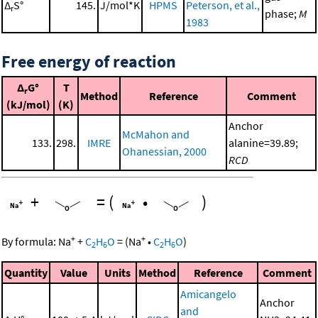
Δ
S°
145.
J/mol*K
HPMS
Peterson, et al.,
r
phase;
M
1983
Free energy of reaction
Δ
G°
T
r
Method
Reference
Comment
(kJ/mol)
(K)
Anchor
McMahon and
133.
298.
IMRE
alanine=39.89;
Ohanessian, 2000
RCD
+
=
(
•
)
+
+
By formula:
Na
+
C
H
O
=
(
Na
•
C
H
O
)
2
6
2
6
Quantity
Value
Units
Method
Reference
Comment
Amicangelo
Anchor
and