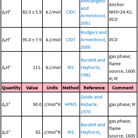
Amicangelo
Anchor
and
Δ
H°
82.0 ± 5.9
kJ/mol
CIDC
NH3=24.41;
r
Armentrout,
RCD
2001
Rodgers and
Δ
H°
95.0 ± 7.9
kJ/mol
CIDT
Armentrout,
RCD
r
2000
gas phase;
Burdett and
flame
Δ
H°
111.
kJ/mol
MS
Hayhurst,
r
source, 1600
1982
K;
M
Quantity
Value
Units
Method
Reference
Comment
Dzidic and
Δ
S°
90.0
J/mol*K
HPMS
Kebarle,
gas phase;
M
r
1970
gas phase;
Burdett and
flame
Δ
S°
92.
J/mol*K
MS
Hayhurst,
r
source, 1600