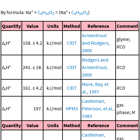
+
+
By formula:
Na
+
C
H
O
=
(
Na
•
C
H
O
)
4
10
2
4
10
2
Quantity
Value
Units
Method
Reference
Comment
Armentrout
glyme;
Δ
H°
158. ± 4.2
kJ/mol
CIDT
and Rodgers,
r
RCD
2000
Rodgers and
Δ
H°
241. ± 18.
kJ/mol
CIDT
Armentrout,
RCD
r
2000
More, Ray, et
Δ
H°
161. ± 4.2
kJ/mol
CIDT
RCD
r
al., 1997
Castleman,
gas
Δ
H°
197.
kJ/mol
HPMS
Peterson, et al.,
r
phase;
M
1983
Quantity
Value
Units
Method
Reference
Comment
Castleman,
gas