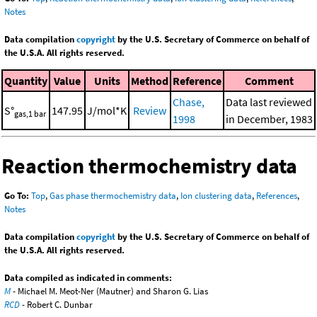
Notes
Data compilation
copyright
by the U.S. Secretary of Commerce on behalf of
the U.S.A. All rights reserved.
Quantity
Value
Units
Method
Reference
Comment
Chase,
Data last reviewed
S°
147.95
J/mol*K
Review
gas,1 bar
1998
in December, 1983
Reaction thermochemistry data
Go To:
Top
,
Gas phase thermochemistry data
,
Ion clustering data
,
References
,
Notes
Data compilation
copyright
by the U.S. Secretary of Commerce on behalf of
the U.S.A. All rights reserved.
Data compiled as indicated in comments:
M
- Michael M. Meot-Ner (Mautner) and Sharon G. Lias
RCD
- Robert C. Dunbar