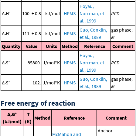
Hoyau,
Δ
H°
100. ± 0.8
kJ/mol
HPMS
Norrman, et
RCD
r
al., 1999
Guo, Conklin,
gas phase;
Δ
H°
111. ± 0.8
kJ/mol
HPMS
r
et al., 1989
M
Quantity
Value
Units
Method
Reference
Comment
Hoyau,
Δ
S°
85800.
J/mol*K
HPMS
Norrman, et
RCD
r
al., 1999
Guo, Conklin,
gas phase;
Δ
S°
102.
J/mol*K
HPMS
r
et al., 1989
M
Free energy of reaction
Δ
G°
T
r
Method
Reference
Comment
(kJ/mol)
(K)
Anchor
McMahon and