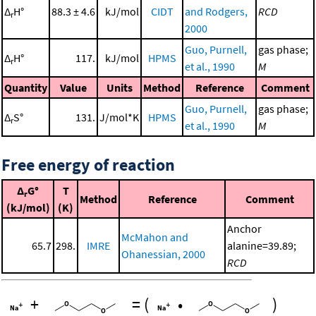
Δ
H°
88.3 ± 4.6
kJ/mol
CIDT
and Rodgers,
RCD
r
2000
Guo, Purnell,
gas phase;
Δ
H°
117.
kJ/mol
HPMS
r
et al., 1990
M
Quantity
Value
Units
Method
Reference
Comment
Guo, Purnell,
gas phase;
Δ
S°
131.
J/mol*K
HPMS
r
et al., 1990
M
Free energy of reaction
Δ
G°
T
r
Method
Reference
Comment
(kJ/mol)
(K)
Anchor
McMahon and
65.7
298.
IMRE
alanine=39.89;
Ohanessian, 2000
RCD
+
=
(
•
)