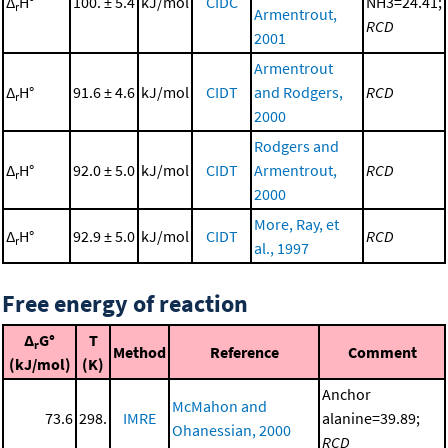
Δ
H°
100. ± 5.4
kJ/mol
CIDC
NH3=24.41;
r
Armentrout,
RCD
2001
Armentrout
Δ
H°
91.6 ± 4.6
kJ/mol
CIDT
and Rodgers,
RCD
r
2000
Rodgers and
Δ
H°
92.0 ± 5.0
kJ/mol
CIDT
Armentrout,
RCD
r
2000
More, Ray, et
Δ
H°
92.9 ± 5.0
kJ/mol
CIDT
RCD
r
al., 1997
Free energy of reaction
Δ
G°
T
r
Method
Reference
Comment
(kJ/mol)
(K)
Anchor
McMahon and
73.6
298.
IMRE
alanine=39.89;
Ohanessian, 2000
RCD