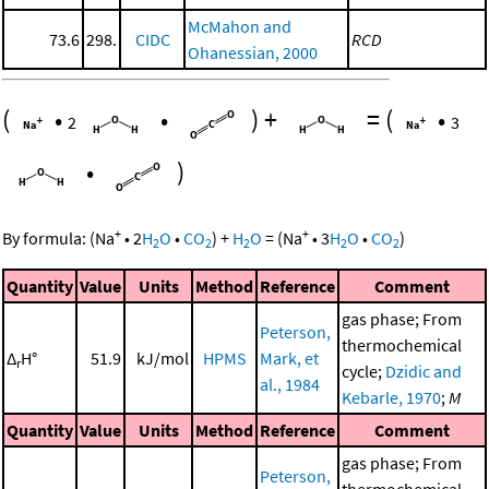
McMahon and
73.6
298.
CIDC
RCD
Ohanessian, 2000
(
•
•
)
+
=
(
•
2
3
•
)
+
+
By formula:
(
Na
•
2
H
O
•
CO
)
+
H
O
=
(
Na
•
3
H
O
•
CO
)
2
2
2
2
2
Quantity
Value
Units
Method
Reference
Comment
gas phase; From
Peterson,
thermochemical
Δ
H°
51.9
kJ/mol
HPMS
Mark, et
r
cycle;
Dzidic and
al., 1984
Kebarle, 1970
;
M
Quantity
Value
Units
Method
Reference
Comment
gas phase; From
Peterson,