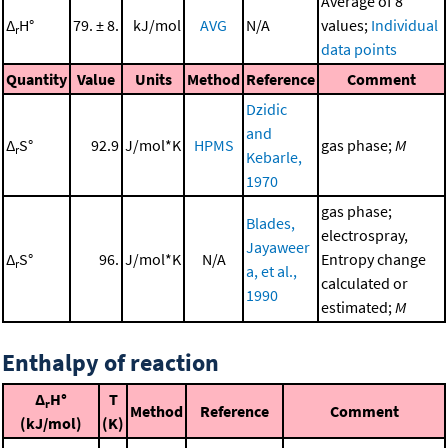
Average of 8
Δ
H°
79. ± 8.
kJ/mol
AVG
N/A
values;
Individual
r
data points
Quantity
Value
Units
Method
Reference
Comment
Dzidic
and
Δ
S°
92.9
J/mol*K
HPMS
gas phase;
M
r
Kebarle,
1970
gas phase;
Blades,
electrospray,
Jayaweer
Δ
S°
96.
J/mol*K
N/A
Entropy change
r
a, et al.,
calculated or
1990
estimated;
M
Enthalpy of reaction
Δ
H°
T
r
Method
Reference
Comment
(kJ/mol)
(K)