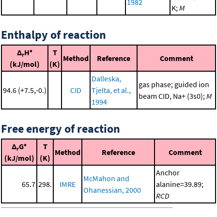
1982
K;
M
Enthalpy of reaction
Δ
H°
T
r
Method
Reference
Comment
(kJ/mol)
(K)
Dalleska,
gas phase; guided ion
94.6 (+7.5,-0.)
CID
Tjelta, et al.,
beam CID, Na+ (3s0);
M
1994
Free energy of reaction
Δ
G°
T
r
Method
Reference
Comment
(kJ/mol)
(K)
Anchor
McMahon and
65.7
298.
IMRE
alanine=39.89;
Ohanessian, 2000
RCD