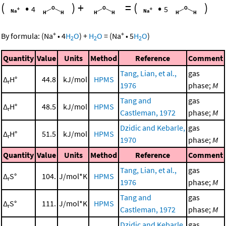
(
•
)
+
=
(
•
)
4
5
+
+
By formula:
(
Na
•
4
H
O
)
+
H
O
=
(
Na
•
5
H
O
)
2
2
2
Quantity
Value
Units
Method
Reference
Comment
Tang, Lian, et al.,
gas
Δ
H°
44.8
kJ/mol
HPMS
r
1976
phase;
M
Tang and
gas
Δ
H°
48.5
kJ/mol
HPMS
r
Castleman, 1972
phase;
M
Dzidic and Kebarle,
gas
Δ
H°
51.5
kJ/mol
HPMS
r
1970
phase;
M
Quantity
Value
Units
Method
Reference
Comment
Tang, Lian, et al.,
gas
Δ
S°
104.
J/mol*K
HPMS
r
1976
phase;
M
Tang and
gas
Δ
S°
111.
J/mol*K
HPMS
r
Castleman, 1972
phase;
M
Dzidic and Kebarle,
gas