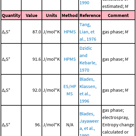
1990
estimated;
M
Quantity
Value
Units
Method
Reference
Comment
Tang,
Δ
S°
87.0
J/mol*K
HPMS
Lian, et
gas phase;
M
r
al., 1976
Dzidic
and
Δ
S°
91.6
J/mol*K
HPMS
gas phase;
M
r
Kebarle,
1970
Blades,
ES/HP
Klassen,
Δ
S°
92.0
J/mol*K
gas phase;
M
r
MS
et al.,
1996
gas phase;
Blades,
electrospray,
Jayaweer
Δ
S°
96.
J/mol*K
N/A
Entropy change
r
a, et al.,
calculated or
1990