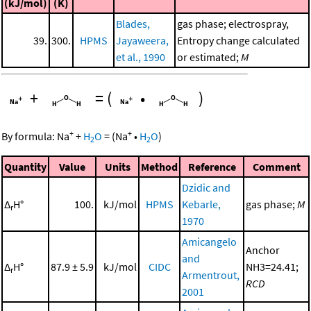
(kJ/mol)
(K)
Blades,
gas phase; electrospray,
39.
300.
HPMS
Jayaweera,
Entropy change calculated
et al., 1990
or estimated;
M
+
=
(
•
)
+
+
By formula:
Na
+
H
O
=
(
Na
•
H
O
)
2
2
Quantity
Value
Units
Method
Reference
Comment
Dzidic and
Δ
H°
100.
kJ/mol
HPMS
Kebarle,
gas phase;
M
r
1970
Amicangelo
Anchor
and
Δ
H°
87.9 ± 5.9
kJ/mol
CIDC
NH3=24.41;
r
Armentrout,
RCD
2001