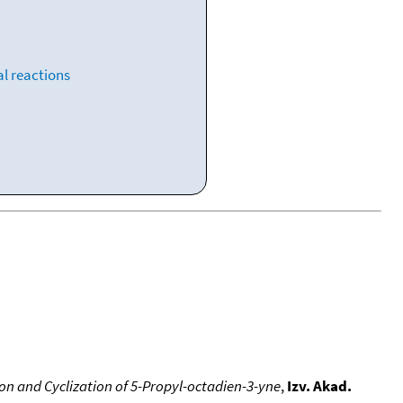
l reactions
on and Cyclization of 5-Propyl-octadien-3-yne
,
Izv. Akad.