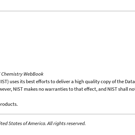
T Chemistry WebBook
T) uses its best efforts to deliver a high quality copy of the Da
wever, NIST makes no warranties to that effect, and NIST shall no
products.
ed States of America. All rights reserved.