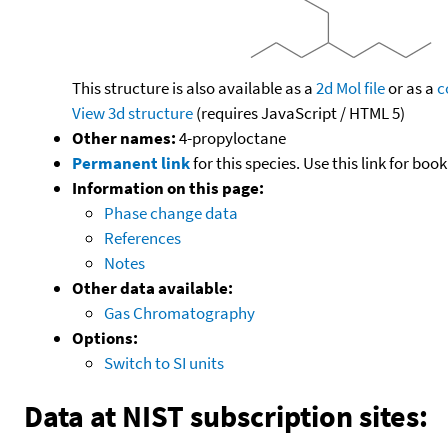
This structure is also available as a
2d Mol file
or as a
c
View 3d structure
(requires JavaScript / HTML 5)
Other names:
4-propyloctane
Permanent link
for this species. Use this link for bo
Information on this page:
Phase change data
References
Notes
Other data available:
Gas Chromatography
Options:
Switch to SI units
Data at NIST subscription sites: