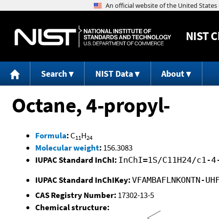
NIST
C
Search
NIST Data
About
Octane, 4-propyl-
Formula
:
C
H
11
24
Molecular weight
:
156.3083
IUPAC Standard InChI:
InChI=1S/C11H24/c1-4
IUPAC Standard InChIKey:
VFAMBAFLNKONTN-UH
CAS Registry Number:
17302-13-5
Chemical structure: