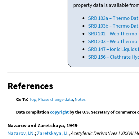
property data is available fro
SRD 103a – Thermo Dat
SRD 103b – Thermo Data
SRD 202 – Web Thermo Ta
SRD 203 – Web Thermo T
SRD 147 – Ionic Liquids
SRD 156 – Clathrate Hy
References
Go To:
Top
,
Phase change data
,
Notes
Data compilation
copyright
by the U.S. Secretary of Commerce on 
Nazarov and Zaretskaya, 1949
Nazarov, I.N.
;
Zaretskaya, I.I.
,
Acetylenic Derivatives LXXXVII 