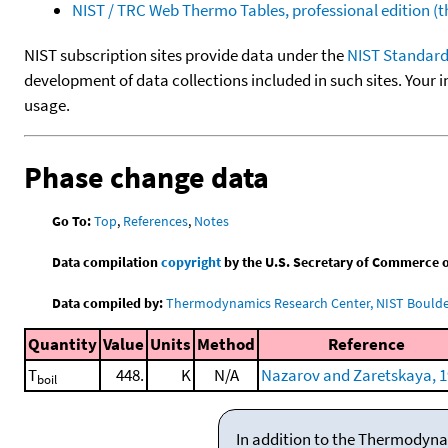
NIST / TRC Web Thermo Tables, professional edition 
NIST subscription sites provide data under the
NIST Standard
development of data collections included in such sites. Your i
usage.
Phase change data
Go To:
Top
,
References
,
Notes
Data compilation
copyright
by the U.S. Secretary of Commerce on 
Data compiled by:
Thermodynamics Research Center, NIST Boulder
Quantity
Value
Units
Method
Reference
T
448.
K
N/A
Nazarov and Zaretskaya, 
boil
In addition to the Thermodyna