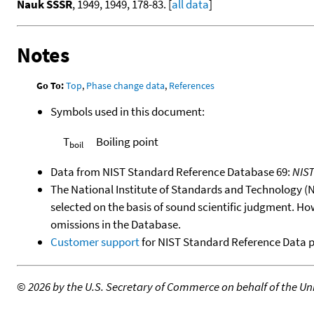
Nauk SSSR
, 1949, 1949, 178-83. [
all data
]
Notes
Go To:
Top
,
Phase change data
,
References
Symbols used in this document:
T
Boiling point
boil
Data from NIST Standard Reference Database 69:
NIS
The National Institute of Standards and Technology (NIS
selected on the basis of sound scientific judgment. Ho
omissions in the Database.
Customer support
for NIST Standard Reference Data 
©
2026 by the U.S. Secretary of Commerce on behalf of the Unit