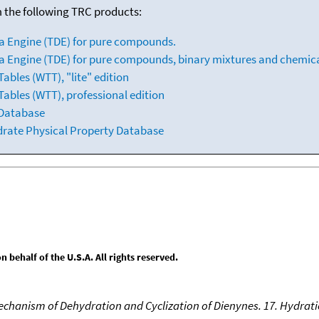
m the following TRC products:
a Engine (TDE) for pure compounds.
 Engine (TDE) for pure compounds, binary mixtures and chemica
bles (WTT), "lite" edition
ables (WTT), professional edition
 Database
drate Physical Property Database
behalf of the U.S.A. All rights reserved.
Mechanism of Dehydration and Cyclization of Dienynes. 17. Hydrati