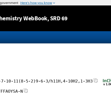
Jump to content
hemistry WebBook
, SRD 69
-7-10-11(8-5-2)9-6-3/h11H,4-10H2,1-3H3
FFFAOYSA-N