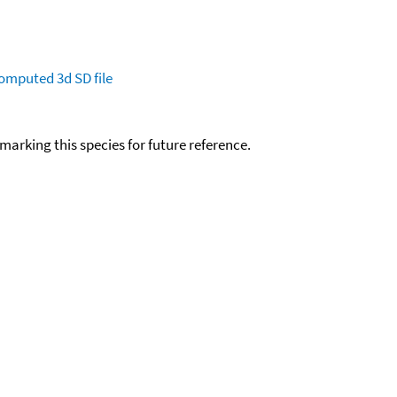
omputed
3d SD file
okmarking this species for future reference.