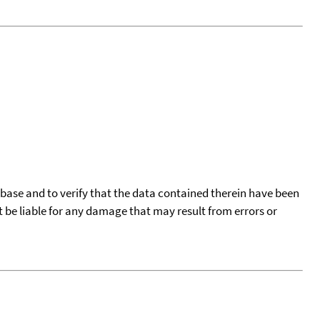
tabase and to verify that the data contained therein have been
t be liable for any damage that may result from errors or