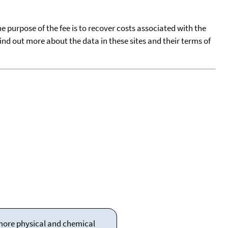
he purpose of the fee is to recover costs associated with the
find out more about the data in these sites and their terms of
 more physical and chemical