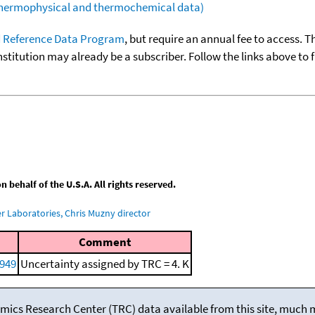
(thermophysical and thermochemical data)
 Reference Data Program
, but require an annual fee to access. T
nstitution may already be a subscriber. Follow the links above to 
behalf of the U.S.A. All rights reserved.
 Laboratories, Chris Muzny director
Comment
1949
Uncertainty assigned by TRC = 4. K
mics Research Center (TRC) data available from this site, much