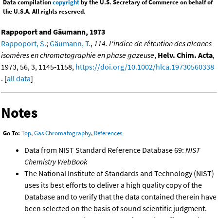
Data compilation
copyright
by the U.S. Secretary of Commerce on behalf of
the U.S.A. All rights reserved.
Rappoport and Gäumann, 1973
Rappoport, S.
;
Gäumann, T.
,
114. L'indice de rétention des alcanes
isomères en chromatographie en phase gazeuse
,
Helv. Chim. Acta
,
1973, 56, 3, 1145-1158,
https://doi.org/10.1002/hlca.19730560338
. [
all data
]
Notes
Go To:
Top
,
Gas Chromatography
,
References
Data from NIST Standard Reference Database 69:
NIST
Chemistry WebBook
The National Institute of Standards and Technology (NIST)
uses its best efforts to deliver a high quality copy of the
Database and to verify that the data contained therein have
been selected on the basis of sound scientific judgment.