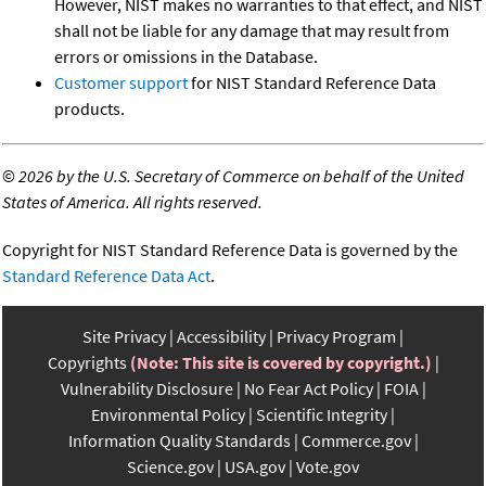
However, NIST makes no warranties to that effect, and NIST
shall not be liable for any damage that may result from
errors or omissions in the Database.
Customer support
for NIST Standard Reference Data
products.
©
2026 by the U.S. Secretary of Commerce on behalf of the United
States of America. All rights reserved.
Copyright for NIST Standard Reference Data is governed by the
Standard Reference Data Act
.
Site Privacy
Accessibility
Privacy Program
Copyrights
(Note: This site is covered by copyright.)
Vulnerability Disclosure
No Fear Act Policy
FOIA
Environmental Policy
Scientific Integrity
Information Quality Standards
Commerce.gov
Science.gov
USA.gov
Vote.gov