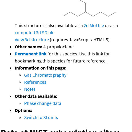
This structure is also available as a
2d Mol file
or as a
computed
3d SD file
View 3d structure
(requires JavaScript / HTML 5)
Other names:
4-propyloctane
Permanent link
for this species. Use this link for
bookmarking this species for future reference.
Information on this page:
Gas Chromatography
References
Notes
Other data available:
Phase change data
Options:
Switch to SI units