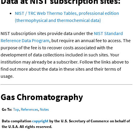
Data at NIST subscription sites:
NIST / TRC Web Thermo Tables, professional edition
(thermophysical and thermochemical data)
NIST subscription sites provide data under the
NIST Standard
Reference Data Program
, but require an annual fee to access. The
purpose of the fee is to recover costs associated with the
development of data collections included in such sites. Your
institution may already be a subscriber. Follow the links above to
find out more about the data in these sites and their terms of
usage.
Gas Chromatography
Go To:
Top
,
References
,
Notes
Data compilation
copyright
by the U.S. Secretary of Commerce on behalf of
the U.S.A. All rights reserved.