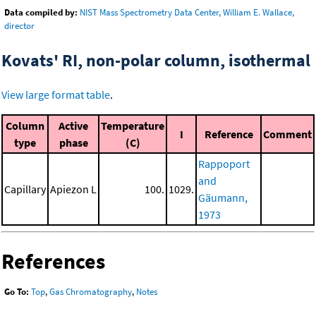
Data compiled by:
NIST Mass Spectrometry Data Center, William E. Wallace,
director
Kovats' RI, non-polar column, isothermal
View large format table
.
Column
Active
Temperature
I
Reference
Comment
type
phase
(C)
Rappoport
and
Capillary
Apiezon L
100.
1029.
Gäumann,
1973
References
Go To:
Top
,
Gas Chromatography
,
Notes