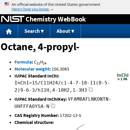
Jump to content
Chemistry WebBook
Search
About
Octane, 4-propyl-
Formula
:
C
H
11
24
Molecular weight
:
156.3083
IUPAC Standard InChI:
InChI=1S/C11H24/c1-4-7-10-11(8-5-
2)9-6-3/h11H,4-10H2,1-3H3
IUPAC Standard InChIKey:
VFAMBAFLNKONTN-
UHFFFAOYSA-N
CAS Registry Number:
17302-13-5
Chemical structure: