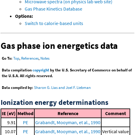
Microwave spectra (on physics lab web site)
Gas Phase Kinetics Database
Options:
Switch to calorie-based units
Gas phase ion energetics data
Go To:
Top
,
References
,
Notes
Data compilation
copyright
by the U.S. Secretary of Commerce on behalf of
the U.S.A. All rights reserved.
Data compiled by:
Sharon G. Lias and Joel F. Liebman
Ionization energy determinations
IE (eV)
Method
Reference
Comment
9.91
PE
Grabandt, Mooyman, et al., 1990
10.07
PE
Grabandt, Mooyman, et al., 1990
Vertical value