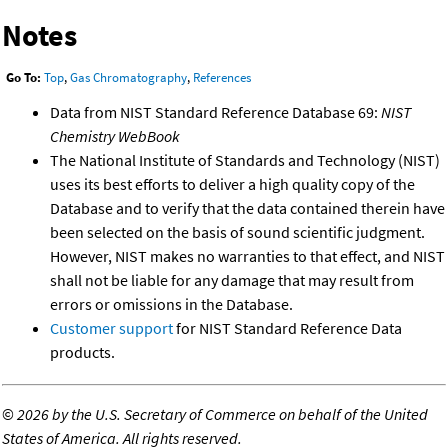
Notes
Go To:
Top
,
Gas Chromatography
,
References
Data from NIST Standard Reference Database 69:
NIST
Chemistry WebBook
The National Institute of Standards and Technology (NIST)
uses its best efforts to deliver a high quality copy of the
Database and to verify that the data contained therein have
been selected on the basis of sound scientific judgment.
However, NIST makes no warranties to that effect, and NIST
shall not be liable for any damage that may result from
errors or omissions in the Database.
Customer support
for NIST Standard Reference Data
products.
©
2026 by the U.S. Secretary of Commerce on behalf of the United
States of America. All rights reserved.