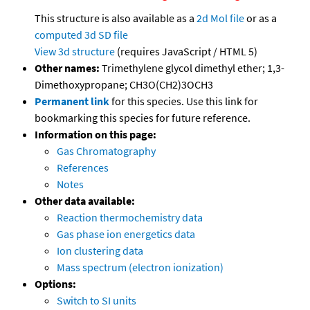
This structure is also available as a
2d Mol file
or as a
computed
3d SD file
View 3d structure
(requires JavaScript / HTML 5)
Other names:
Trimethylene glycol dimethyl ether; 1,3-
Dimethoxypropane; CH3O(CH2)3OCH3
Permanent link
for this species. Use this link for
bookmarking this species for future reference.
Information on this page:
Gas Chromatography
References
Notes
Other data available:
Reaction thermochemistry data
Gas phase ion energetics data
Ion clustering data
Mass spectrum (electron ionization)
Options:
Switch to SI units