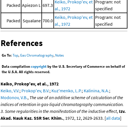
Keiko, Prokop'ev, et
Program: not
Packed
Apiezon L
697.3
al., 1972
specified
Keiko, Prokop'ev, et
Program: not
Packed
Squalane
700.0
al., 1972
specified
References
Go To:
Top
,
Gas Chromatography
,
Notes
Data compilation
copyright
by the U.S. Secretary of Commerce on behalf of
the U.S.A. All rights reserved.
Keiko, Prokop'ev, et al., 1972
Keiko, V.V.
;
Prokop'ev, B.V.
;
Kuz'menko, L.P.
;
Kalinina, N.A.
;
Modonov, V.B.
,
The use of an additive scheme of calculation of the
indices of retention in gas-liquid chromatography communication.
3. Some regularities in the manifestation of the inductive effect
,
Izv.
Akad. Nauk Kaz. SSR Ser. Khim.
, 1972, 12, 2629-2633. [
all data
]