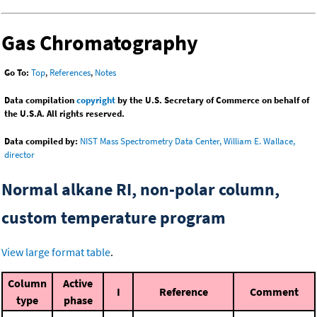
Gas Chromatography
Go To:
Top
,
References
,
Notes
Data compilation
copyright
by the U.S. Secretary of Commerce on behalf of
the U.S.A. All rights reserved.
Data compiled by:
NIST Mass Spectrometry Data Center, William E. Wallace,
director
Normal alkane RI, non-polar column,
custom temperature program
View large format table
.
Column
Active
I
Reference
Comment
type
phase