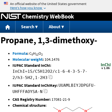
Jump to content
Chemistry WebBook
Search
About
Propane, 1,3-dimethoxy-
Formula
:
C
H
O
5
12
2
Molecular weight
:
104.1476
IUPAC Standard InChI:
InChI=1S/C5H12O2/c1-6-4-3-5-7-
2/h3-5H2,1-2H3
IUPAC Standard InChIKey:
UUAMLBIYJDPGFU-
UHFFFAOYSA-N
CAS Registry Number:
17081-21-9
Chemical structure: