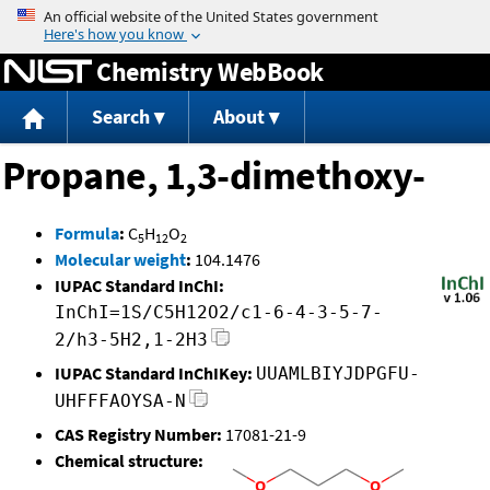
Jump to content
Chemistry WebBook
Search
About
Propane, 1,3-dimethoxy-
Formula
:
C
H
O
5
12
2
Molecular weight
:
104.1476
IUPAC Standard InChI:
InChI=1S/C5H12O2/c1-6-4-3-5-7-
2/h3-5H2,1-2H3
IUPAC Standard InChIKey:
UUAMLBIYJDPGFU-
UHFFFAOYSA-N
CAS Registry Number:
17081-21-9
Chemical structure: