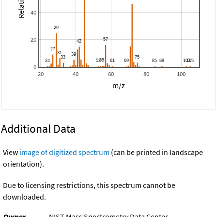
40
20
0
20
40
60
80
100
m/z
Additional Data
View
image of digitized spectrum
(can be printed in landscape
orientation).
Due to licensing restrictions, this spectrum cannot be
downloaded.
Owner
NIST Mass Spectrometry Data Center