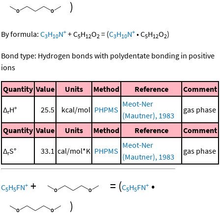
)
+
+
By formula:
C
H
N
+
C
H
O
=
(
C
H
N
•
C
H
O
)
3
10
5
12
2
3
10
5
12
2
Bond type: Hydrogen bonds with polydentate bonding in positive
ions
Quantity
Value
Units
Method
Reference
Comment
Meot-Ner
Δ
H°
25.5
kcal/mol
PHPMS
gas phase
r
(Mautner), 1983
Quantity
Value
Units
Method
Reference
Comment
Meot-Ner
Δ
S°
33.1
cal/mol*K
PHPMS
gas phase
r
(Mautner), 1983
+
=
(
•
+
+
C
H
FN
C
H
FN
5
5
5
5
)