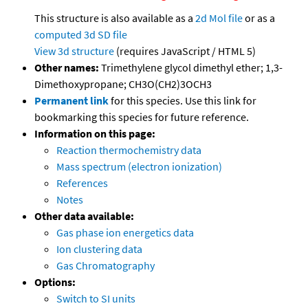
This structure is also available as a
2d Mol file
or as a
computed
3d SD file
View 3d structure
(requires JavaScript / HTML 5)
Other names:
Trimethylene glycol dimethyl ether; 1,3-
Dimethoxypropane; CH3O(CH2)3OCH3
Permanent link
for this species. Use this link for
bookmarking this species for future reference.
Information on this page:
Reaction thermochemistry data
Mass spectrum (electron ionization)
References
Notes
Other data available:
Gas phase ion energetics data
Ion clustering data
Gas Chromatography
Options:
Switch to SI units