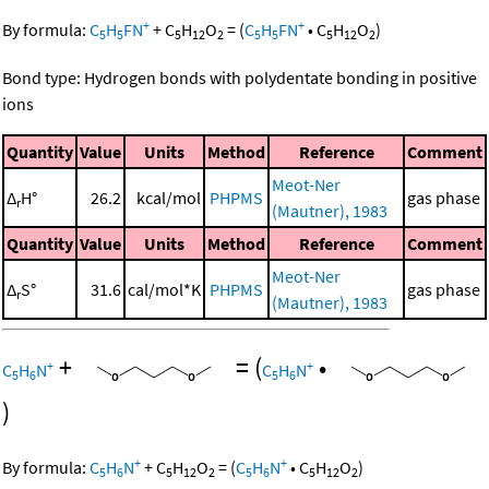
+
+
By formula:
C
H
FN
+
C
H
O
=
(
C
H
FN
•
C
H
O
)
5
5
5
12
2
5
5
5
12
2
Bond type: Hydrogen bonds with polydentate bonding in positive
ions
Quantity
Value
Units
Method
Reference
Comment
Meot-Ner
Δ
H°
26.2
kcal/mol
PHPMS
gas phase
r
(Mautner), 1983
Quantity
Value
Units
Method
Reference
Comment
Meot-Ner
Δ
S°
31.6
cal/mol*K
PHPMS
gas phase
r
(Mautner), 1983
+
=
(
•
+
+
C
H
N
C
H
N
5
6
5
6
)
+
+
By formula:
C
H
N
+
C
H
O
=
(
C
H
N
•
C
H
O
)
5
6
5
12
2
5
6
5
12
2