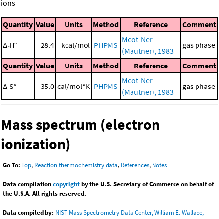
ions
Quantity
Value
Units
Method
Reference
Comment
Meot-Ner
Δ
H°
28.4
kcal/mol
PHPMS
gas phase
r
(Mautner), 1983
Quantity
Value
Units
Method
Reference
Comment
Meot-Ner
Δ
S°
35.0
cal/mol*K
PHPMS
gas phase
r
(Mautner), 1983
Mass spectrum (electron
ionization)
Go To:
Top
,
Reaction thermochemistry data
,
References
,
Notes
Data compilation
copyright
by the U.S. Secretary of Commerce on behalf of
the U.S.A. All rights reserved.
Data compiled by:
NIST Mass Spectrometry Data Center, William E. Wallace,