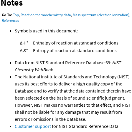
Notes
Go To:
Top
,
Reaction thermochemistry data
,
Mass spectrum (electron ionization)
,
References
Symbols used in this document:
Δ
H°
Enthalpy of reaction at standard conditions
r
Δ
S°
Entropy of reaction at standard conditions
r
Data from NIST Standard Reference Database 69:
NIST
Chemistry WebBook
The National Institute of Standards and Technology (NIST)
uses its best efforts to deliver a high quality copy of the
Database and to verify that the data contained therein have
been selected on the basis of sound scientific judgment.
However, NIST makes no warranties to that effect, and NIST
shall not be liable for any damage that may result from
errors or omissions in the Database.
Customer support
for NIST Standard Reference Data