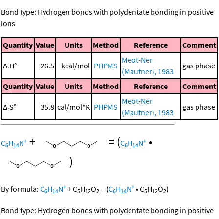
Bond type: Hydrogen bonds with polydentate bonding in positive
ions
Quantity
Value
Units
Method
Reference
Comment
Meot-Ner
Δ
H°
26.5
kcal/mol
PHPMS
gas phase
r
(Mautner), 1983
Quantity
Value
Units
Method
Reference
Comment
Meot-Ner
Δ
S°
35.8
cal/mol*K
PHPMS
gas phase
r
(Mautner), 1983
+
=
(
•
+
+
C
H
N
C
H
N
6
14
6
14
)
+
+
By formula:
C
H
N
+
C
H
O
=
(
C
H
N
•
C
H
O
)
6
14
5
12
2
6
14
5
12
2
Bond type: Hydrogen bonds with polydentate bonding in positive