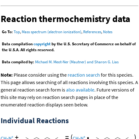
Reaction thermochemistry data
Go To:
Top
,
Mass spectrum (electron ionization)
,
References
,
Notes
Data compilation
copyright
by the U.S. Secretary of Commerce on behalf of
the U.S.A. All rights reserved.
Data compiled by:
Michael M. Meot-Ner (Mautner) and Sharon G. Lias
Note:
Please consider using the
reaction search
for this species.
This page allows searching of all reactions involving this species. A
general reaction search form is
also available
. Future versions of
this site may rely on reaction search pages in place of the
enumerated reaction displays seen below.
Individual Reactions
+
=
(
•
)
+
+
CH
N
CH
N