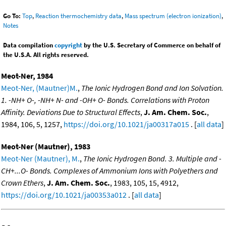
Go To:
Top
,
Reaction thermochemistry data
,
Mass spectrum (electron ionization)
,
Notes
Data compilation
copyright
by the U.S. Secretary of Commerce on behalf of
the U.S.A. All rights reserved.
Meot-Ner, 1984
Meot-Ner, (Mautner)M.
,
The Ionic Hydrogen Bond and Ion Solvation.
1. -NH+ O-, -NH+ N- and -OH+ O- Bonds. Correlations with Proton
Affinity. Deviations Due to Structural Effects
,
J. Am. Chem. Soc.
,
1984, 106, 5, 1257,
https://doi.org/10.1021/ja00317a015
. [
all data
]
Meot-Ner (Mautner), 1983
Meot-Ner (Mautner), M.
,
The Ionic Hydrogen Bond. 3. Multiple and -
CH+...O- Bonds. Complexes of Ammonium Ions with Polyethers and
Crown Ethers
,
J. Am. Chem. Soc.
, 1983, 105, 15, 4912,
https://doi.org/10.1021/ja00353a012
. [
all data
]