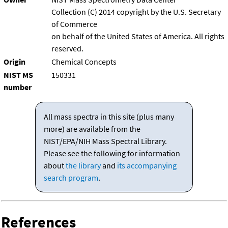
Collection (C) 2014 copyright by the U.S. Secretary
of Commerce
on behalf of the United States of America. All rights
reserved.
Origin
Chemical Concepts
NIST MS
150331
number
All mass spectra in this site (plus many
more) are available from the
NIST/EPA/NIH Mass Spectral Library.
Please see the following for information
about
the library
and
its accompanying
search program
.
References