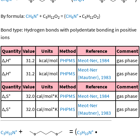
6
6
+
+
By formula:
CH
N
+
C
H
O
=
(
CH
N
•
C
H
O
)
6
5
12
2
6
5
12
2
Bond type: Hydrogen bonds with polydentate bonding in positive
ions
Quantity
Value
Units
Method
Reference
Comment
Δ
H°
31.2
kcal/mol
PHPMS
Meot-Ner, 1984
gas phase
r
Meot-Ner
Δ
H°
31.2
kcal/mol
PHPMS
gas phase
r
(Mautner), 1983
Quantity
Value
Units
Method
Reference
Comment
Δ
S°
32.0
cal/mol*K
PHPMS
Meot-Ner, 1984
gas phase
r
Meot-Ner
Δ
S°
32.0
cal/mol*K
PHPMS
gas phase
r
(Mautner), 1983
+
=
(
•
+
+
C
H
N
C
H
N
3
10
3
10