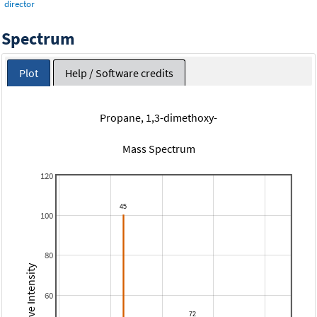
director
Spectrum
Plot
Help / Software credits
Propane, 1,3-dimethoxy-
Mass Spectrum
120
100
80
Relative Intensity
60