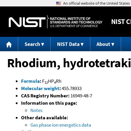
NIST
C
Search
NIST Data
About
Rhodium, hydrotetraki
Formula
:
F
HP
Rh
12
4
Molecular weight
:
455.78933
CAS Registry Number:
16949-48-7
Information on this page:
Notes
Other data available:
Gas phase ion energetics data