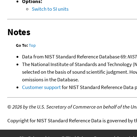
Options:
Switch to SI units
Notes
Go To:
Top
Data from NIST Standard Reference Database 69:
NIS
The National Institute of Standards and Technology (NIS
selected on the basis of sound scientific judgment. Ho
omissions in the Database.
Customer support
for NIST Standard Reference Data 
©
2026 by the U.S. Secretary of Commerce on behalf of the Unit
Copyright for NIST Standard Reference Data is governed by 