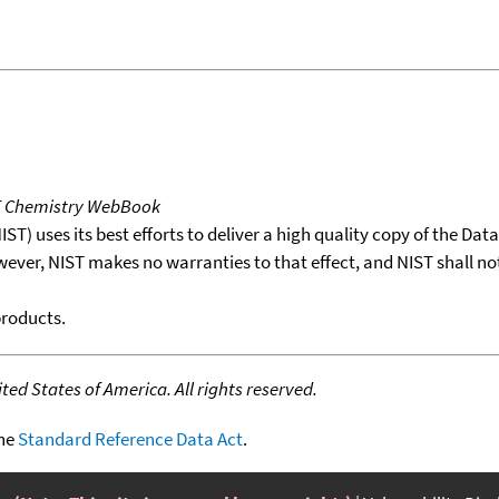
T Chemistry WebBook
T) uses its best efforts to deliver a high quality copy of the Da
wever, NIST makes no warranties to that effect, and NIST shall no
products.
ed States of America. All rights reserved.
the
Standard Reference Data Act
.