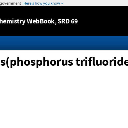
Jump to content
hemistry WebBook
, SRD 69
s(phosphorus trifluoride