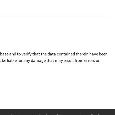
tabase and to verify that the data contained therein have been
t be liable for any damage that may result from errors or