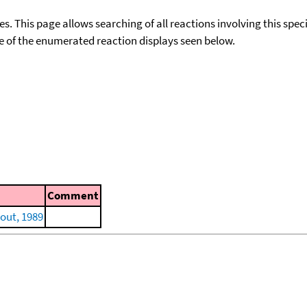
ies. This page allows searching of all reactions involving this spe
ace of the enumerated reaction displays seen below.
Comment
out, 1989