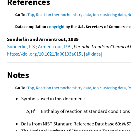
References
Go To:
Top
,
Reaction thermochemistry data
,
Ion clustering data
,
N
Data compilation
copyright
by the U.S. Secretary of Commerce on 
Sunderlin and Armentrout, 1989
Sunderlin, L.S.
;
Armentrout, P.B.
,
Periodic Trends in Chemical 
https://doi.org/10.1021/ja00193a015
. [
all data
]
Notes
Go To:
Top
,
Reaction thermochemistry data
,
Ion clustering data
,
R
Symbols used in this document:
Δ
H°
Enthalpy of reaction at standard conditions
r
Data from NIST Standard Reference Database 69:
NIS