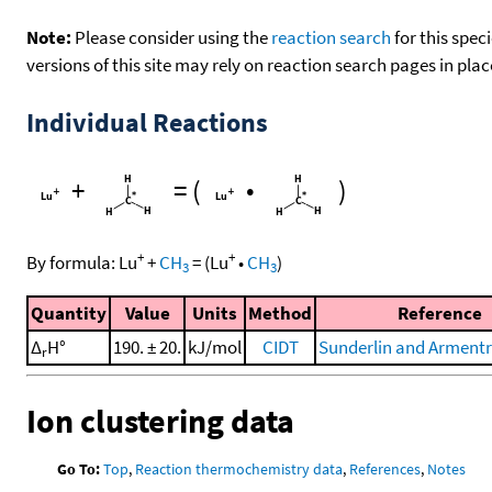
Note:
Please consider using the
reaction search
for this spec
versions of this site may rely on reaction search pages in pl
Individual Reactions
+
=
(
•
)
+
+
By formula:
Lu
+
CH
=
(
Lu
•
CH
)
3
3
Quantity
Value
Units
Method
Reference
Δ
H°
190. ± 20.
kJ/mol
CIDT
Sunderlin and Armentr
r
Ion clustering data
Go To:
Top
,
Reaction thermochemistry data
,
References
,
Notes