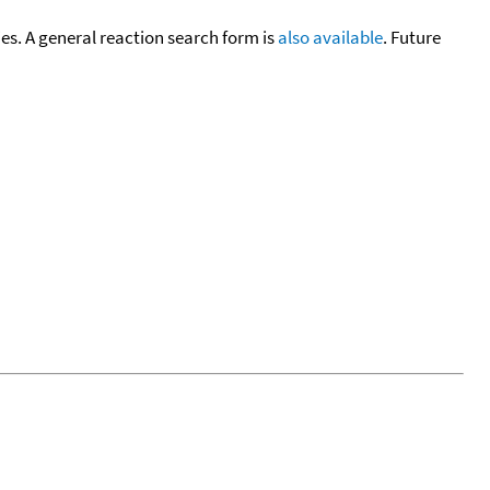
cies. A general reaction search form is
also available
. Future