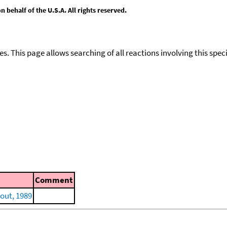
behalf of the U.S.A. All rights reserved.
ies. This page allows searching of all reactions involving this spe
Comment
out, 1989