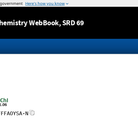
Jump to content
hemistry WebBook
, SRD 69
FFFAOYSA-N