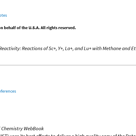
otes
behalf of the U.S.A. All rights reserved.
Reactivity: Reactions of Sc+, Y+, La+, and Lu+ with Methane and E
eferences
T Chemistry WebBook