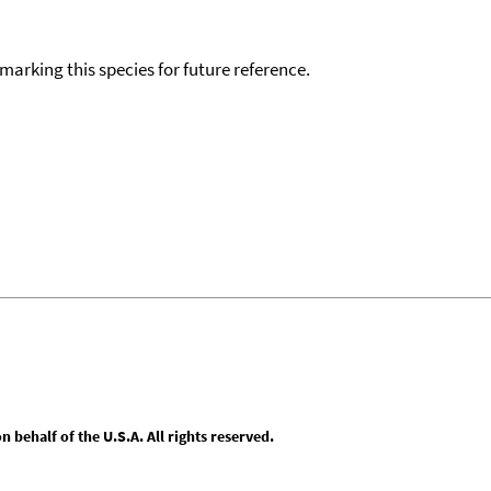
okmarking this species for future reference.
behalf of the U.S.A. All rights reserved.