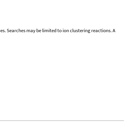
cies. Searches may be limited to ion clustering reactions. A