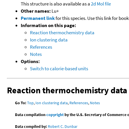
This structure is also available as a
2d Mol file
Other names:
Lu+
Permanent link
for this species. Use this link for bo
Information on this page:
Reaction thermochemistry data
Ion clustering data
References
Notes
Options:
Switch to calorie-based units
Reaction thermochemistry data
Go To:
Top
,
Ion clustering data
,
References
,
Notes
Data compilation
copyright
by the U.S. Secretary of Commerce on 
Data compiled by:
Robert C. Dunbar