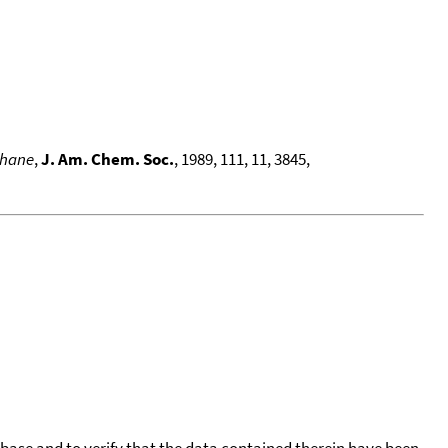
thane
,
J. Am. Chem. Soc.
, 1989, 111, 11, 3845,