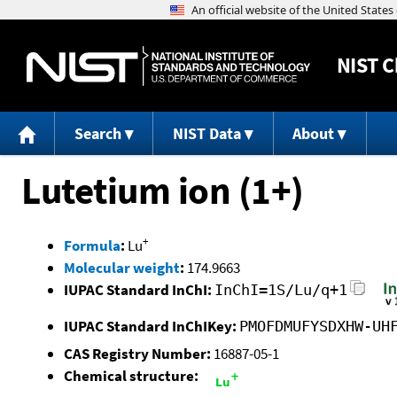
NIST
C
Search
NIST Data
About
Lutetium ion (1+)
+
Formula
:
Lu
Molecular weight
:
174.9663
IUPAC Standard InChI:
InChI=1S/Lu/q+1
IUPAC Standard InChIKey:
PMOFDMUFYSDXHW-UH
CAS Registry Number:
16887-05-1
Chemical structure: