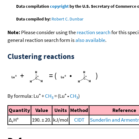
Data compilation
copyright
by the U.S. Secretary of Commerce on 
Data compiled by:
Robert C. Dunbar
Note:
Please consider using the
reaction search
for this spec
general reaction search form is
also available
.
Clustering reactions
+
=
(
•
)
+
+
By formula:
Lu
+
CH
=
(
Lu
•
CH
)
3
3
Quantity
Value
Units
Method
Reference
Δ
H°
190. ± 20.
kJ/mol
CIDT
Sunderlin and Armentr
r