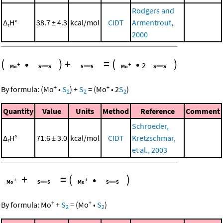
Rodgers and
Δ
H°
38.7 ± 4.3
kcal/mol
CIDT
Armentrout,
r
2000
(
•
)
+
=
(
•
)
2
+
+
By formula:
(
Mo
•
S
)
+
S
=
(
Mo
•
2
S
)
2
2
2
Quantity
Value
Units
Method
Reference
Comment
Schroeder,
Δ
H°
71.6 ± 3.0
kcal/mol
CIDT
Kretzschmar,
r
et al., 2003
+
=
(
•
)
+
+
By formula:
Mo
+
S
=
(
Mo
•
S
)
2
2