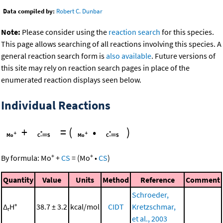
Data compiled by:
Robert C. Dunbar
Note:
Please consider using the
reaction search
for this species.
This page allows searching of all reactions involving this species. A
general reaction search form is
also available
. Future versions of
this site may rely on reaction search pages in place of the
enumerated reaction displays seen below.
Individual Reactions
+
=
(
•
)
+
+
By formula:
Mo
+
CS
=
(
Mo
•
CS
)
Quantity
Value
Units
Method
Reference
Comment
Schroeder,
Δ
H°
38.7 ± 3.2
kcal/mol
CIDT
Kretzschmar,
r
et al., 2003