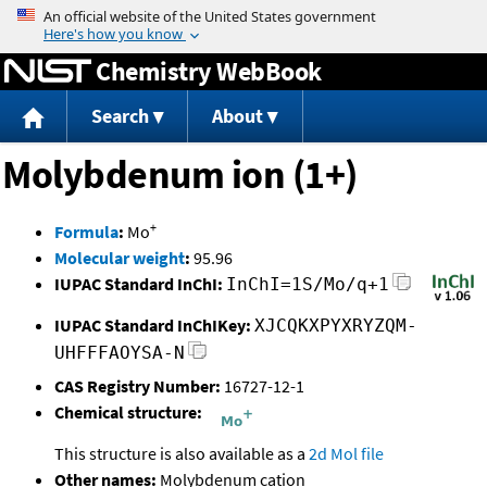
Jump to content
Chemistry WebBook
Search
About
Molybdenum ion (1+)
+
Formula
:
Mo
Molecular weight
:
95.96
IUPAC Standard InChI:
InChI=1S/Mo/q+1
IUPAC Standard InChIKey:
XJCQKXPYXRYZQM-
UHFFFAOYSA-N
CAS Registry Number:
16727-12-1
Chemical structure:
This structure is also available as a
2d Mol file
Other names:
Molybdenum cation