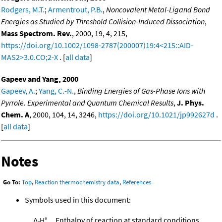
Rodgers, M.T.
;
Armentrout, P.B.
,
Noncovalent Metal-Ligand Bond
Energies as Studied by Threshold Collision-Induced Dissociation
,
Mass Spectrom. Rev.
, 2000, 19, 4, 215,
https://doi.org/10.1002/1098-2787(200007)19:4<215::AID-
MAS2>3.0.CO;2-X
. [
all data
]
Gapeev and Yang, 2000
Gapeev, A.
;
Yang, C.-N.
,
Binding Energies of Gas-Phase Ions with
Pyrrole. Experimental and Quantum Chemical Results
,
J. Phys.
Chem. A
, 2000, 104, 14, 3246,
https://doi.org/10.1021/jp992627d
.
[
all data
]
Notes
Go To:
Top
,
Reaction thermochemistry data
,
References
Symbols used in this document:
Δ
H°
Enthalpy of reaction at standard conditions