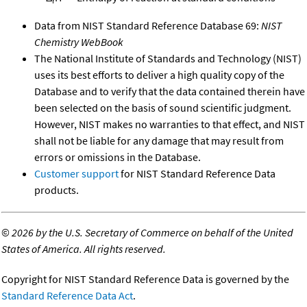
r
Data from NIST Standard Reference Database 69:
NIST
Chemistry WebBook
The National Institute of Standards and Technology (NIST)
uses its best efforts to deliver a high quality copy of the
Database and to verify that the data contained therein have
been selected on the basis of sound scientific judgment.
However, NIST makes no warranties to that effect, and NIST
shall not be liable for any damage that may result from
errors or omissions in the Database.
Customer support
for NIST Standard Reference Data
products.
©
2026 by the U.S. Secretary of Commerce on behalf of the United
States of America. All rights reserved.
Copyright for NIST Standard Reference Data is governed by the
Standard Reference Data Act
.