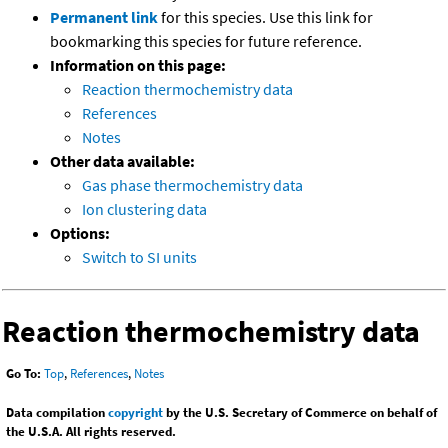
Permanent link
for this species. Use this link for
bookmarking this species for future reference.
Information on this page:
Reaction thermochemistry data
References
Notes
Other data available:
Gas phase thermochemistry data
Ion clustering data
Options:
Switch to SI units
Reaction thermochemistry data
Go To:
Top
,
References
,
Notes
Data compilation
copyright
by the U.S. Secretary of Commerce on behalf of
the U.S.A. All rights reserved.