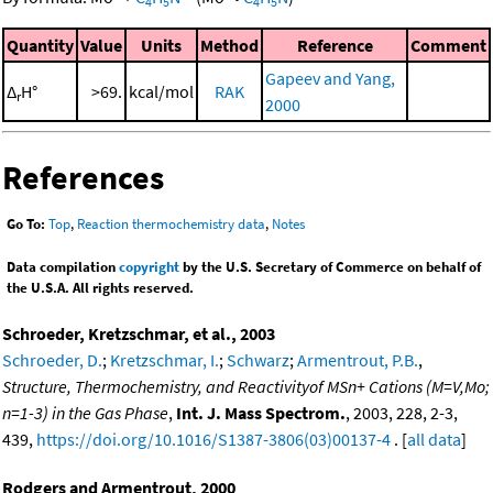
4
5
4
5
Quantity
Value
Units
Method
Reference
Comment
Gapeev and Yang,
Δ
H°
>69.
kcal/mol
RAK
r
2000
References
Go To:
Top
,
Reaction thermochemistry data
,
Notes
Data compilation
copyright
by the U.S. Secretary of Commerce on behalf of
the U.S.A. All rights reserved.
Schroeder, Kretzschmar, et al., 2003
Schroeder, D.
;
Kretzschmar, I.
;
Schwarz
;
Armentrout, P.B.
,
Structure, Thermochemistry, and Reactivityof MSn+ Cations (M=V,Mo;
n=1-3) in the Gas Phase
,
Int. J. Mass Spectrom.
, 2003, 228, 2-3,
439,
https://doi.org/10.1016/S1387-3806(03)00137-4
. [
all data
]
Rodgers and Armentrout, 2000