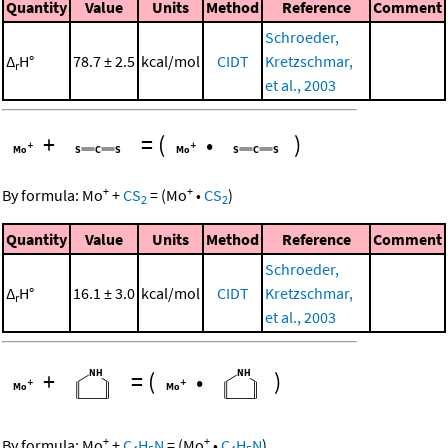
Quantity
Value
Units
Method
Reference
Comment
Schroeder,
Δ
H°
78.7 ± 2.5
kcal/mol
CIDT
Kretzschmar,
r
et al., 2003
+
=
(
•
)
+
+
By formula:
Mo
+
CS
=
(
Mo
•
CS
)
2
2
Quantity
Value
Units
Method
Reference
Comment
Schroeder,
Δ
H°
16.1 ± 3.0
kcal/mol
CIDT
Kretzschmar,
r
et al., 2003
+
=
(
•
)
+
+
By formula:
Mo
+
C
H
N
=
(
Mo
•
C
H
N
)