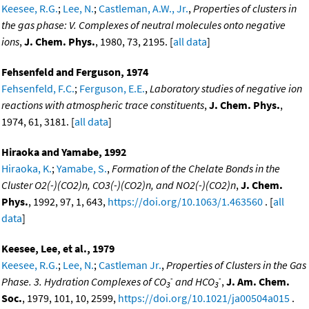
Keesee, R.G.
;
Lee, N.
;
Castleman, A.W., Jr.
,
Properties of clusters in
the gas phase: V. Complexes of neutral molecules onto negative
ions
,
J. Chem. Phys.
, 1980, 73, 2195. [
all data
]
Fehsenfeld and Ferguson, 1974
Fehsenfeld, F.C.
;
Ferguson, E.E.
,
Laboratory studies of negative ion
reactions with atmospheric trace constituents
,
J. Chem. Phys.
,
1974, 61, 3181. [
all data
]
Hiraoka and Yamabe, 1992
Hiraoka, K.
;
Yamabe, S.
,
Formation of the Chelate Bonds in the
Cluster O2(-)(CO2)n, CO3(-)(CO2)n, and NO2(-)(CO2)n
,
J. Chem.
Phys.
, 1992, 97, 1, 643,
https://doi.org/10.1063/1.463560
. [
all
data
]
Keesee, Lee, et al., 1979
Keesee, R.G.
;
Lee, N.
;
Castleman Jr.
,
Properties of Clusters in the Gas
-
-
Phase. 3. Hydration Complexes of CO
and HCO
,
J. Am. Chem.
3
3
Soc.
, 1979, 101, 10, 2599,
https://doi.org/10.1021/ja00504a015
.