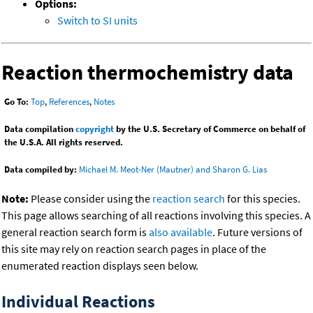
Options:
Switch to SI units
Reaction thermochemistry data
Go To:
Top
,
References
,
Notes
Data compilation
copyright
by the U.S. Secretary of Commerce on behalf of
the U.S.A. All rights reserved.
Data compiled by:
Michael M. Meot-Ner (Mautner) and Sharon G. Lias
Note:
Please consider using the
reaction search
for this species.
This page allows searching of all reactions involving this species. A
general reaction search form is
also available
. Future versions of
this site may rely on reaction search pages in place of the
enumerated reaction displays seen below.
Individual Reactions