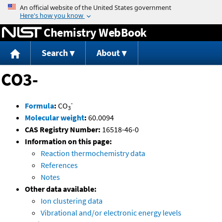
Jump to content
Chemistry WebBook
Search
About
CO3-
-
Formula
:
CO
3
Molecular weight
:
60.0094
CAS Registry Number:
16518-46-0
Information on this page:
Reaction thermochemistry data
References
Notes
Other data available:
Ion clustering data
Vibrational and/or electronic energy levels