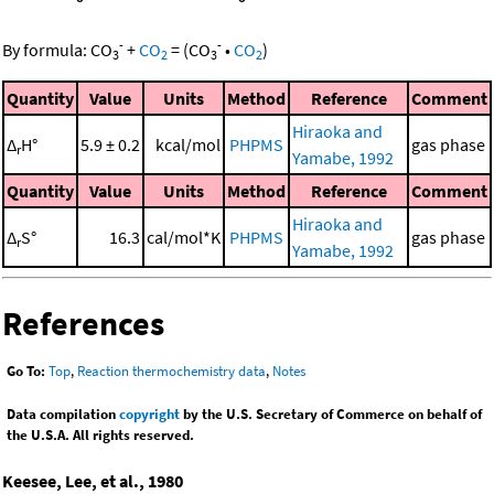
-
-
By formula:
CO
+
CO
=
(
CO
•
CO
)
3
2
3
2
Quantity
Value
Units
Method
Reference
Comment
Hiraoka and
Δ
H°
5.9 ± 0.2
kcal/mol
PHPMS
gas phase
r
Yamabe, 1992
Quantity
Value
Units
Method
Reference
Comment
Hiraoka and
Δ
S°
16.3
cal/mol*K
PHPMS
gas phase
r
Yamabe, 1992
References
Go To:
Top
,
Reaction thermochemistry data
,
Notes
Data compilation
copyright
by the U.S. Secretary of Commerce on behalf of
the U.S.A. All rights reserved.
Keesee, Lee, et al., 1980