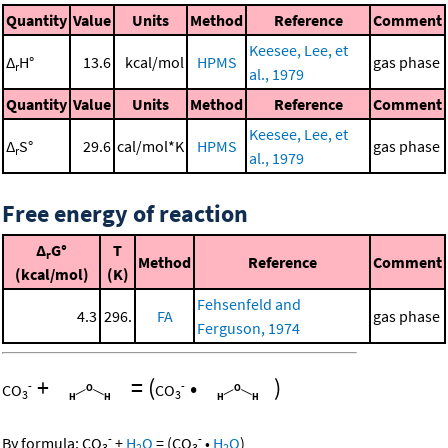
Quantity
Value
Units
Method
Reference
Comment
Keesee, Lee, et
Δ
H°
13.6
kcal/mol
HPMS
gas phase
r
al., 1979
Quantity
Value
Units
Method
Reference
Comment
Keesee, Lee, et
Δ
S°
29.6
cal/mol*K
HPMS
gas phase
r
al., 1979
Free energy of reaction
Δ
G°
T
r
Method
Reference
Comment
(kcal/mol)
(K)
Fehsenfeld and
4.3
296.
FA
gas phase
Ferguson, 1974
+
=
(
•
)
-
-
CO
CO
3
3
-
-
By formula:
CO
+
H
O
=
(
CO
•
H
O
)
3
2
3
2