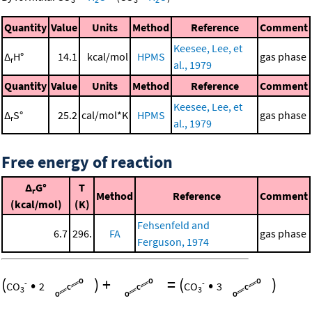
Quantity
Value
Units
Method
Reference
Comment
Keesee, Lee, et
Δ
H°
14.1
kcal/mol
HPMS
gas phase
r
al., 1979
Quantity
Value
Units
Method
Reference
Comment
Keesee, Lee, et
Δ
S°
25.2
cal/mol*K
HPMS
gas phase
r
al., 1979
Free energy of reaction
Δ
G°
T
r
Method
Reference
Comment
(kcal/mol)
(K)
Fehsenfeld and
6.7
296.
FA
gas phase
Ferguson, 1974
(
•
)
+
=
(
•
)
-
-
CO
2
CO
3
3
3