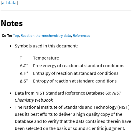
[
all data
]
Notes
Go To:
Top
,
Reaction thermochemistry data
,
References
Symbols used in this document:
T
Temperature
Δ
G°
Free energy of reaction at standard conditions
r
Δ
H°
Enthalpy of reaction at standard conditions
r
Δ
S°
Entropy of reaction at standard conditions
r
Data from NIST Standard Reference Database 69:
NIST
Chemistry WebBook
The National Institute of Standards and Technology (NIST)
uses its best efforts to deliver a high quality copy of the
Database and to verify that the data contained therein have
been selected on the basis of sound scientific judgment.