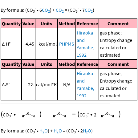
-
-
By formula:
(
CO
•
6
CO
)
+
CO
=
(
CO
•
7
CO
)
3
2
2
3
2
Quantity
Value
Units
Method
Reference
Comment
Hiraoka
gas phase;
and
Entropy change
Δ
H°
4.45
kcal/mol
PHPMS
r
Yamabe,
calculated or
1992
estimated
Quantity
Value
Units
Method
Reference
Comment
Hiraoka
gas phase;
and
Entropy change
Δ
S°
22.
cal/mol*K
N/A
r
Yamabe,
calculated or
1992
estimated
(
•
)
+
=
(
•
)
-
-
CO
CO
2
3
3
-
-
By formula:
(
CO
•
H
O
)
+
H
O
=
(
CO
•
2
H
O
)
3
2
2
3
2