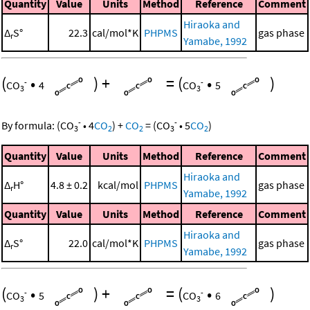
Quantity
Value
Units
Method
Reference
Comment
Hiraoka and
Δ
S°
22.3
cal/mol*K
PHPMS
gas phase
r
Yamabe, 1992
(
•
)
+
=
(
•
)
-
-
CO
4
CO
5
3
3
-
-
By formula:
(
CO
•
4
CO
)
+
CO
=
(
CO
•
5
CO
)
3
2
2
3
2
Quantity
Value
Units
Method
Reference
Comment
Hiraoka and
Δ
H°
4.8 ± 0.2
kcal/mol
PHPMS
gas phase
r
Yamabe, 1992
Quantity
Value
Units
Method
Reference
Comment
Hiraoka and
Δ
S°
22.0
cal/mol*K
PHPMS
gas phase
r
Yamabe, 1992
(
•
)
+
=
(
•
)
-
-
CO
5
CO
6
3
3