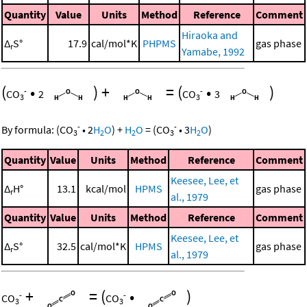
Quantity
Value
Units
Method
Reference
Comment
Hiraoka and
Δ
S°
17.9
cal/mol*K
PHPMS
gas phase
r
Yamabe, 1992
(
•
)
+
=
(
•
)
-
-
CO
2
CO
3
3
3
-
-
By formula:
(
CO
•
2
H
O
)
+
H
O
=
(
CO
•
3
H
O
)
3
2
2
3
2
Quantity
Value
Units
Method
Reference
Comment
Keesee, Lee, et
Δ
H°
13.1
kcal/mol
HPMS
gas phase
r
al., 1979
Quantity
Value
Units
Method
Reference
Comment
Keesee, Lee, et
Δ
S°
32.5
cal/mol*K
HPMS
gas phase
r
al., 1979
+
=
(
•
)
-
-
CO
CO
3
3