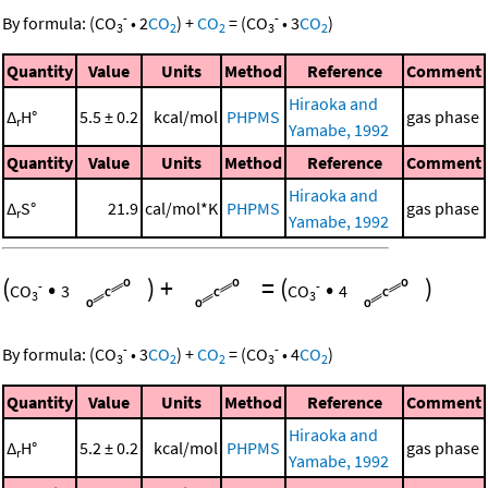
-
-
By formula:
(
CO
•
2
CO
)
+
CO
=
(
CO
•
3
CO
)
3
2
2
3
2
Quantity
Value
Units
Method
Reference
Comment
Hiraoka and
Δ
H°
5.5 ± 0.2
kcal/mol
PHPMS
gas phase
r
Yamabe, 1992
Quantity
Value
Units
Method
Reference
Comment
Hiraoka and
Δ
S°
21.9
cal/mol*K
PHPMS
gas phase
r
Yamabe, 1992
(
•
)
+
=
(
•
)
-
-
CO
3
CO
4
3
3
-
-
By formula:
(
CO
•
3
CO
)
+
CO
=
(
CO
•
4
CO
)
3
2
2
3
2
Quantity
Value
Units
Method
Reference
Comment
Hiraoka and
Δ
H°
5.2 ± 0.2
kcal/mol
PHPMS
gas phase
r
Yamabe, 1992