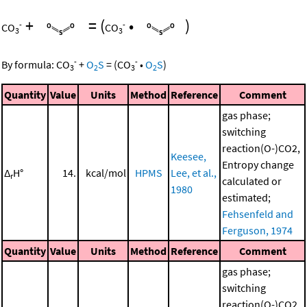
+
=
(
•
)
-
-
CO
CO
3
3
-
-
By formula:
CO
+
O
S
=
(
CO
•
O
S
)
3
2
3
2
Quantity
Value
Units
Method
Reference
Comment
gas phase;
switching
reaction(O-)CO2,
Keesee,
Entropy change
Δ
H°
14.
kcal/mol
HPMS
Lee, et al.,
r
calculated or
1980
estimated;
Fehsenfeld and
Ferguson, 1974
Quantity
Value
Units
Method
Reference
Comment
gas phase;
switching
reaction(O-)CO2,