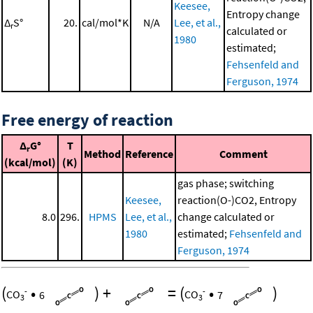
Keesee,
Entropy change
Δ
S°
20.
cal/mol*K
N/A
Lee, et al.,
r
calculated or
1980
estimated;
Fehsenfeld and
Ferguson, 1974
Free energy of reaction
Δ
G°
T
r
Method
Reference
Comment
(kcal/mol)
(K)
gas phase; switching
Keesee,
reaction(O-)CO2, Entropy
8.0
296.
HPMS
Lee, et al.,
change calculated or
1980
estimated;
Fehsenfeld and
Ferguson, 1974
(
•
)
+
=
(
•
)
-
-
CO
6
CO
7
3
3