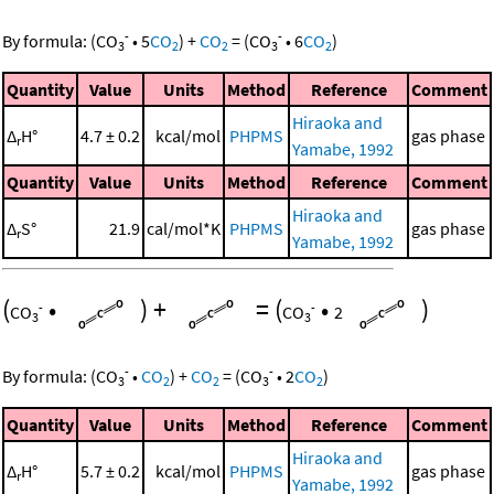
-
-
By formula:
(
CO
•
5
CO
)
+
CO
=
(
CO
•
6
CO
)
3
2
2
3
2
Quantity
Value
Units
Method
Reference
Comment
Hiraoka and
Δ
H°
4.7 ± 0.2
kcal/mol
PHPMS
gas phase
r
Yamabe, 1992
Quantity
Value
Units
Method
Reference
Comment
Hiraoka and
Δ
S°
21.9
cal/mol*K
PHPMS
gas phase
r
Yamabe, 1992
(
•
)
+
=
(
•
)
-
-
CO
CO
2
3
3
-
-
By formula:
(
CO
•
CO
)
+
CO
=
(
CO
•
2
CO
)
3
2
2
3
2
Quantity
Value
Units
Method
Reference
Comment
Hiraoka and
Δ
H°
5.7 ± 0.2
kcal/mol
PHPMS
gas phase
r
Yamabe, 1992