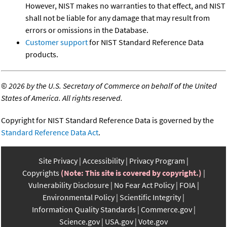
However, NIST makes no warranties to that effect, and NIST
shall not be liable for any damage that may result from
errors or omissions in the Database.
Customer support
for NIST Standard Reference Data
products.
©
2026 by the U.S. Secretary of Commerce on behalf of the United
States of America. All rights reserved.
Copyright for NIST Standard Reference Data is governed by the
Standard Reference Data Act
.
Site Privacy
Accessibility
Privacy Program
Copyrights
(Note: This site is covered by copyright.)
Vulnerability Disclosure
No Fear Act Policy
FOIA
Environmental Policy
Scientific Integrity
Information Quality Standards
Commerce.gov
Science.gov
USA.gov
Vote.gov