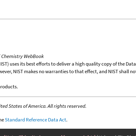
T Chemistry WebBook
T) uses its best efforts to deliver a high quality copy of the Da
wever, NIST makes no warranties to that effect, and NIST shall no
products.
ed States of America. All rights reserved.
the
Standard Reference Data Act
.