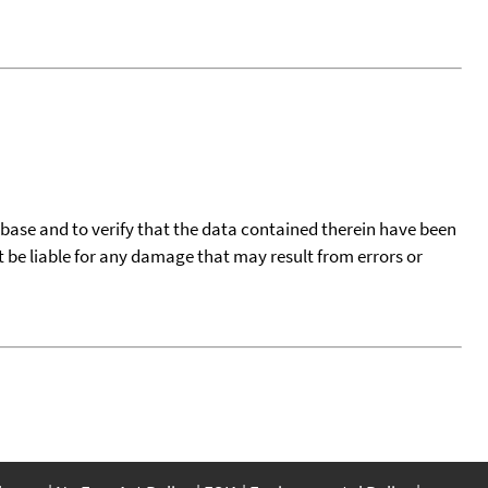
tabase and to verify that the data contained therein have been
t be liable for any damage that may result from errors or