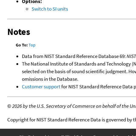
Options:
Switch to SI units
Notes
Go To:
Top
Data from NIST Standard Reference Database 69:
NIS
The National Institute of Standards and Technology (NIS
selected on the basis of sound scientific judgment. Ho
omissions in the Database.
Customer support
for NIST Standard Reference Data 
©
2026 by the U.S. Secretary of Commerce on behalf of the Unit
Copyright for NIST Standard Reference Data is governed by 