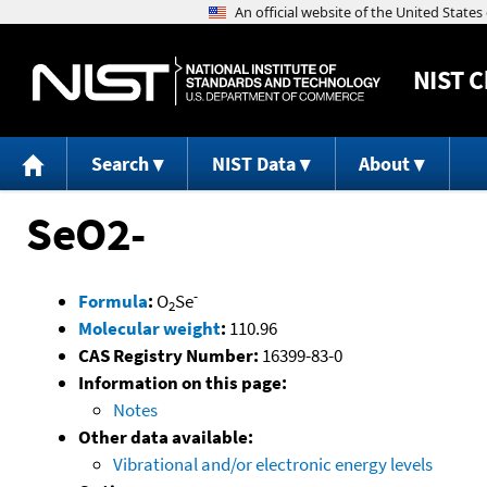
NIST
C
Search
NIST Data
About
SeO2-
-
Formula
:
O
Se
2
Molecular weight
:
110.96
CAS Registry Number:
16399-83-0
Information on this page:
Notes
Other data available:
Vibrational and/or electronic energy levels