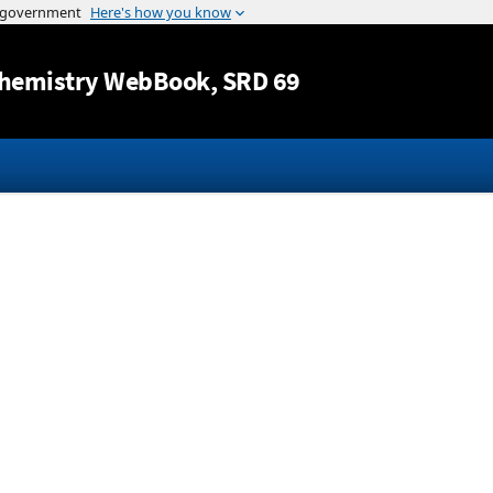
Jump to content
hemistry WebBook
, SRD 69