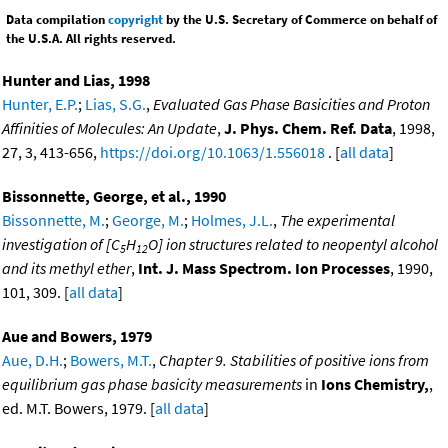
Data compilation
copyright
by the U.S. Secretary of Commerce on behalf of
the U.S.A. All rights reserved.
Hunter and Lias, 1998
Hunter, E.P.
;
Lias, S.G.
,
Evaluated Gas Phase Basicities and Proton
Affinities of Molecules: An Update
,
J. Phys. Chem. Ref. Data
, 1998,
27, 3, 413-656,
https://doi.org/10.1063/1.556018
. [
all data
]
Bissonnette, George, et al., 1990
Bissonnette, M.
;
George, M.
;
Holmes, J.L.
,
The experimental
investigation of [C
H
O] ion structures related to neopentyl alcohol
5
12
and its methyl ether
,
Int. J. Mass Spectrom. Ion Processes
, 1990,
101, 309. [
all data
]
Aue and Bowers, 1979
Aue, D.H.
;
Bowers, M.T.
,
Chapter 9. Stabilities of positive ions from
equilibrium gas phase basicity measurements
in
Ions Chemistry,
,
ed. M.T. Bowers, 1979. [
all data
]