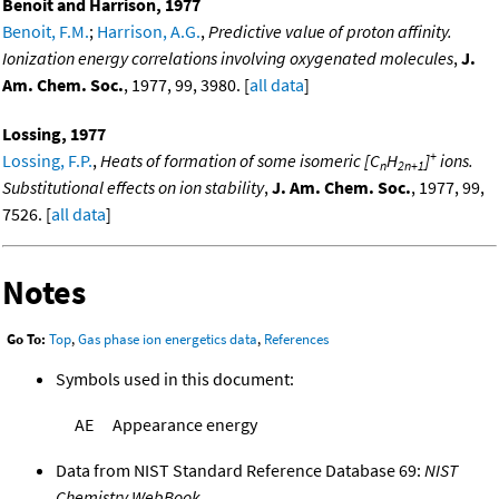
Benoit and Harrison, 1977
Benoit, F.M.
;
Harrison, A.G.
,
Predictive value of proton affinity.
Ionization energy correlations involving oxygenated molecules
,
J.
Am. Chem. Soc.
, 1977, 99, 3980. [
all data
]
Lossing, 1977
+
Lossing, F.P.
,
Heats of formation of some isomeric [C
H
]
ions.
n
2n+1
Substitutional effects on ion stability
,
J. Am. Chem. Soc.
, 1977, 99,
7526. [
all data
]
Notes
Go To:
Top
,
Gas phase ion energetics data
,
References
Symbols used in this document:
AE
Appearance energy
Data from NIST Standard Reference Database 69:
NIST
Chemistry WebBook