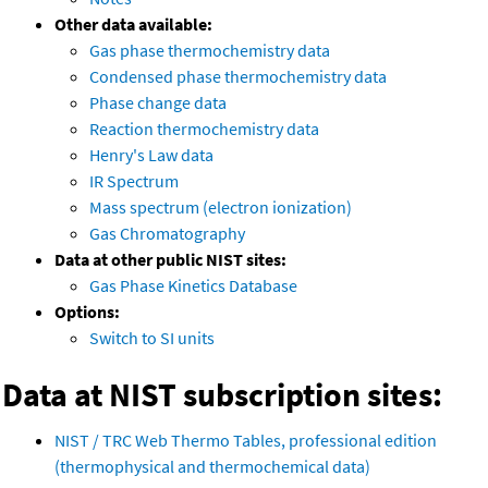
Other data available:
Gas phase thermochemistry data
Condensed phase thermochemistry data
Phase change data
Reaction thermochemistry data
Henry's Law data
IR Spectrum
Mass spectrum (electron ionization)
Gas Chromatography
Data at other public NIST sites:
Gas Phase Kinetics Database
Options:
Switch to SI units
Data at NIST subscription sites:
NIST / TRC Web Thermo Tables, professional edition
(thermophysical and thermochemical data)