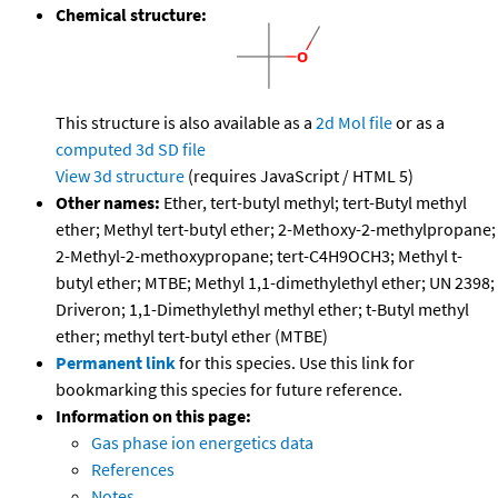
Chemical structure:
This structure is also available as a
2d Mol file
or as a
computed
3d SD file
View 3d structure
(requires JavaScript / HTML 5)
Other names:
Ether, tert-butyl methyl; tert-Butyl methyl
ether; Methyl tert-butyl ether; 2-Methoxy-2-methylpropane;
2-Methyl-2-methoxypropane; tert-C4H9OCH3; Methyl t-
butyl ether; MTBE; Methyl 1,1-dimethylethyl ether; UN 2398;
Driveron; 1,1-Dimethylethyl methyl ether; t-Butyl methyl
ether; methyl tert-butyl ether (MTBE)
Permanent link
for this species. Use this link for
bookmarking this species for future reference.
Information on this page:
Gas phase ion energetics data
References
Notes