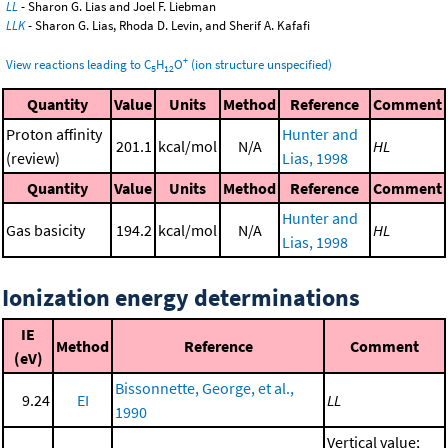
LL
- Sharon G. Lias and Joel F. Liebman
LLK
- Sharon G. Lias, Rhoda D. Levin, and Sherif A. Kafafi
+
View reactions leading to C
H
O
(ion structure unspecified)
5
12
Quantity
Value
Units
Method
Reference
Comment
Proton affinity
Hunter and
201.1
kcal/mol
N/A
HL
(review)
Lias, 1998
Quantity
Value
Units
Method
Reference
Comment
Hunter and
Gas basicity
194.2
kcal/mol
N/A
HL
Lias, 1998
Ionization energy determinations
IE
Method
Reference
Comment
(eV)
Bissonnette, George, et al.,
9.24
EI
LL
1990
Vertical value;