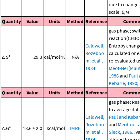
due to change i
scale;
B,M
Quantity
Value
Units
Method
Reference
Comme
gas phase; swi
reaction(CH3O
Caldwell,
Entropy chang
Rozeboo
calculated or 
Δ
S°
29.3
cal/mol*K
N/A
r
m, et al.,
re-evaluated u
1984
Meot-Ner(Maut
1986
and
Paul
Kebarle, 1990
;
Quantity
Value
Units
Method
Reference
Comme
gas phase; Re
to average dat
Caldwell,
Paul and Kebar
Rozeboo
and
Meot-ner 
Δ
G°
18.6 ± 2.0
kcal/mol
IMRE
r
m, et al.,
Sieck, 1986
.; v
1984
altered from r