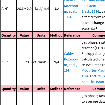
Caldwell,
Paul and Kebar
Rozeboo
and
Meot-ner 
Δ
H°
26.6 ± 2.9
kcal/mol
N/A
r
m, et al.,
Sieck, 1986
.; v
1984
altered from r
due to change i
scale;
B,M
Quantity
Value
Units
Method
Reference
Comme
gas phase; swi
reaction(CH3O
Caldwell,
Entropy chang
Rozeboo
calculated or 
Δ
S°
29.3
cal/mol*K
N/A
r
m, et al.,
re-evaluated u
1984
Meot-Ner(Maut
1986
and
Paul
Kebarle, 1990
;
Quantity
Value
Units
Method
Reference
Comme
gas phase; Re
to average dat