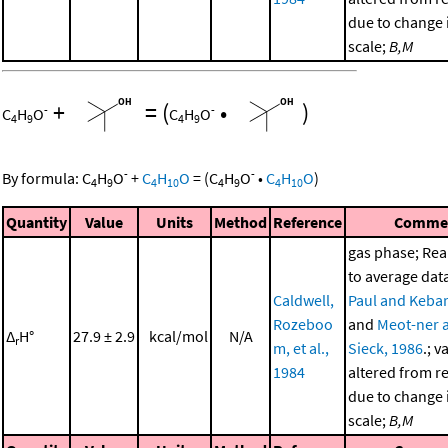
due to change i
scale;
B,M
+
=
(
•
)
-
-
C
H
O
C
H
O
4
9
4
9
-
-
By formula:
C
H
O
+
C
H
O
=
(
C
H
O
•
C
H
O
)
4
9
4
10
4
9
4
10
Quantity
Value
Units
Method
Reference
Comme
gas phase; Re
to average dat
Caldwell,
Paul and Kebar
Rozeboo
and
Meot-ner 
Δ
H°
27.9 ± 2.9
kcal/mol
N/A
r
m, et al.,
Sieck, 1986
.; v
1984
altered from r
due to change i
scale;
B,M