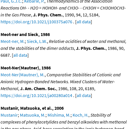
Paul, G.J.C.
;
Kebarle, P.
,
Thermodynamics of the Association
Reactions OH- - H2O = HOHOH- and CH3O- - CH3OH = CH3OHOCH3-
in the Gas Phase
,
J. Phys. Chem.
, 1990, 94, 12, 5184,
https://doi.org/10.1021/j100375a076
. [
all data
]
Meot-ner and Sieck, 1986
Meot-ner, M.
;
Sieck, L.W.
,
Relative acidities of water and methanol,
and the stabilities of the dimer adducts
,
J. Phys. Chem.
, 1986, 90,
6687. [
all data
]
Meot-Ner(Mautner), 1986
Meot-Ner(Mautner), M.
,
Comparative Stabilities of Cationic and
Anionic Hydrogen-Bonded Networks. Mixed Clusters of Water-
Methanol
,
J. Am. Chem. Soc.
, 1986, 108, 20, 6189,
https://doi.org/10.1021/ja00280a014
. [
all data
]
Mustanir, Matsuoka, et al., 2006
Mustanir
;
Matsuoka, M.
;
Mishima, M.
;
Koch, H.
,
Stability of
complexes of phenylacetylides and benzyl alkoxides with methanol
in the gas phase. Acid-base correlation in the ionic hydrogen-bond