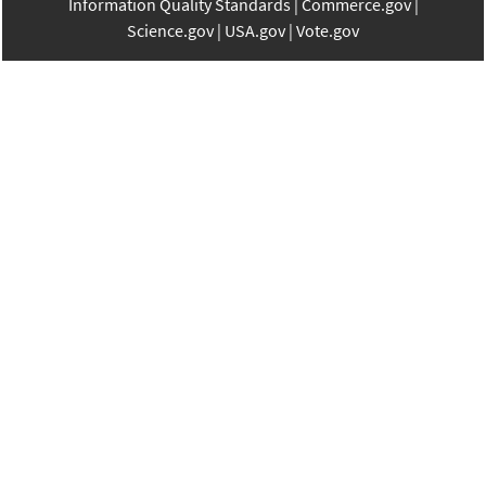
Information Quality Standards
Commerce.gov
Science.gov
USA.gov
Vote.gov