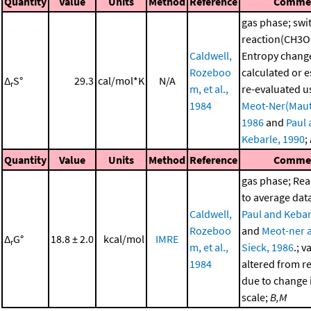
Quantity
Value
Units
Method
Reference
Comme
gas phase; swi
reaction(CH3O
Caldwell,
Entropy chang
Rozeboo
calculated or 
Δ
S°
29.3
cal/mol*K
N/A
r
m, et al.,
re-evaluated u
1984
Meot-Ner(Maut
1986
and
Paul
Kebarle, 1990
;
Quantity
Value
Units
Method
Reference
Comme
gas phase; Re
to average dat
Caldwell,
Paul and Kebar
Rozeboo
and
Meot-ner 
Δ
G°
18.8 ± 2.0
kcal/mol
IMRE
r
m, et al.,
Sieck, 1986
.; v
1984
altered from r
due to change i
scale;
B,M