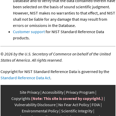
Database and to verify that the data contained therein have
been selected on the basis of sound scientific judgment.
However, NIST makes no warranties to that effect, and NIST
shall not be liable for any damage that may result from
errors or omissions in the Database.
Customer support
for NIST Standard Reference Data
products.
©
2026 by the U.S. Secretary of Commerce on behalf of the United
States of America. All rights reserved.
Copyright for NIST Standard Reference Data is governed by the
Standard Reference Data Act
.
Site Privacy
Accessibility
Privacy Program
Copyrights
(Note: This site is covered by copyright.)
Vulnerability Disclosure
No Fear Act Policy
FOIA
Environmental Policy
Scientific Integrity