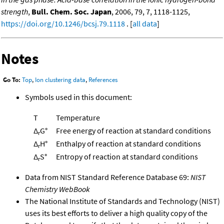
strength
,
Bull. Chem. Soc. Japan
, 2006, 79, 7, 1118-1125,
https://doi.org/10.1246/bcsj.79.1118
. [
all data
]
Notes
Go To:
Top
,
Ion clustering data
,
References
Symbols used in this document:
T
Temperature
Δ
G°
Free energy of reaction at standard conditions
r
Δ
H°
Enthalpy of reaction at standard conditions
r
Δ
S°
Entropy of reaction at standard conditions
r
Data from NIST Standard Reference Database 69:
NIST
Chemistry WebBook
The National Institute of Standards and Technology (NIST)
uses its best efforts to deliver a high quality copy of the