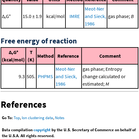
Meot-Ner
Δ
G°
15.0 ± 1.9
kcal/mol
IMRE
and Sieck,
gas phase;
B
r
1986
Free energy of reaction
Δ
G°
T
r
Method
Reference
Comment
(kcal/mol)
(K)
Meot-Ner
gas phase; Entropy
9.3
505.
PHPMS
and Sieck,
change calculated or
1986
estimated;
M
References
Go To:
Top
,
Ion clustering data
,
Notes
Data compilation
copyright
by the U.S. Secretary of Commerce on behalf of
the U.S.A. All rights reserved.