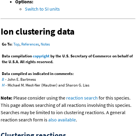
Options:
Switch to SI units
Ion clustering data
Go To:
Top
,
References
,
Notes
Data compilation
copyright
by the U.S. Secretary of Commerce on behalf of
the U.S.A. All rights reserved.
Data compiled as indicated in comments:
B
- John E. Bartmess
M
- Michael M. Meot-Ner (Mautner) and Sharon G. Lias
Note:
Please consider using the
reaction search
for this species.
This page allows searching of all reactions involving this species.
Searches may be limited to ion clustering reactions. A general
reaction search form is
also available
.
Clustering reactions