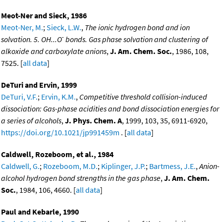
Meot-Ner and Sieck, 1986
Meot-Ner, M.
;
Sieck, L.W.
,
The ionic hydrogen bond and ion
-
solvation. 5. OH...O
bonds. Gas phase solvation and clustering of
alkoxide and carboxylate anions
,
J. Am. Chem. Soc.
, 1986, 108,
7525. [
all data
]
DeTuri and Ervin, 1999
DeTuri, V.F.
;
Ervin, K.M.
,
Competitive threshold collision-induced
dissociation: Gas-phase acidities and bond dissociation energies for
a series of alcohols
,
J. Phys. Chem. A
, 1999, 103, 35, 6911-6920,
https://doi.org/10.1021/jp991459m
. [
all data
]
Caldwell, Rozeboom, et al., 1984
Caldwell, G.
;
Rozeboom, M.D.
;
Kiplinger, J.P.
;
Bartmess, J.E.
,
Anion-
alcohol hydrogen bond strengths in the gas phase
,
J. Am. Chem.
Soc.
, 1984, 106, 4660. [
all data
]
Paul and Kebarle, 1990