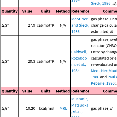
1984
Sieck, 1986
.;
B
Quantity
Value
Units
Method
Reference
Comme
Meot-Ner
gas phase; Ent
Δ
S°
27.9
cal/mol*K
N/A
and Sieck,
change calcula
r
1986
estimated;
M
gas phase; swi
reaction(CH3O
Caldwell,
Entropy chang
Rozeboo
calculated or 
Δ
S°
29.3
cal/mol*K
N/A
r
m, et al.,
re-evaluated u
1984
Meot-Ner(Maut
1986
and
Paul
Kebarle, 1990
;
Quantity
Value
Units
Method
Reference
Comme
Mustanir,
Matsuoka
Δ
G°
10.20
kcal/mol
IMRE
gas phase;
B
r
, et al.,