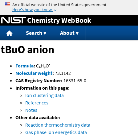
Jump to content
Chemistry WebBook
Search
About
tBuO anion
-
Formula
:
C
H
O
4
9
Molecular weight
:
73.1142
CAS Registry Number:
16331-65-0
Information on this page:
Ion clustering data
References
Notes
Other data available:
Reaction thermochemistry data
Gas phase ion energetics data