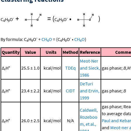
+
=
(
•
)
-
-
C
H
O
C
H
O
4
9
4
9
-
-
By formula:
C
H
O
+
CH
O
=
(
C
H
O
•
CH
O
)
4
9
4
4
9
4
Quantity
Value
Units
Method
Reference
Comme
Meot-Ner
Δ
H°
25.5 ± 1.0
kcal/mol
TDEq
and Sieck,
gas phase;
B,M
r
1986
DeTuri
Δ
H°
23.4 ± 2.2
kcal/mol
CIDT
and Ervin,
gas phase;
B
r
1999
gas phase; Re
Caldwell,
to average dat
Rozeboo
Δ
H°
26.0 ± 2.5
kcal/mol
N/A
Paul and Kebar
r
m, et al.,
and
Meot-ner 