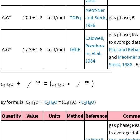
2006
Meot-Ner
Δ
G°
17.1 ± 1.6
kcal/mol
TDEq
and Sieck,
gas phase;
B
r
1986
gas phase; Re
Caldwell,
to average dat
Rozeboo
Δ
G°
17.3 ± 1.6
kcal/mol
IMRE
Paul and Kebar
r
m, et al.,
and
Meot-ner 
1984
Sieck, 1986
.;
B
+
=
(
•
)
-
-
C
H
O
C
H
O
4
9
4
9
-
-
By formula:
C
H
O
+
C
H
O
=
(
C
H
O
•
C
H
O
)
4
9
2
6
4
9
2
6
Quantity
Value
Units
Method
Reference
Comme
gas phase; Re
to average dat