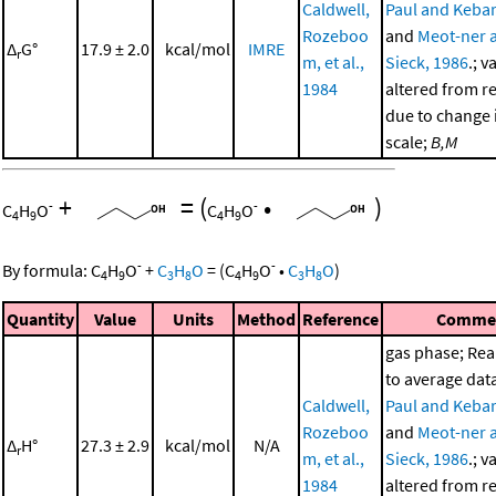
Caldwell,
Paul and Kebar
Rozeboo
and
Meot-ner 
Δ
G°
17.9 ± 2.0
kcal/mol
IMRE
r
m, et al.,
Sieck, 1986
.; v
1984
altered from r
due to change i
scale;
B,M
+
=
(
•
)
-
-
C
H
O
C
H
O
4
9
4
9
-
-
By formula:
C
H
O
+
C
H
O
=
(
C
H
O
•
C
H
O
)
4
9
3
8
4
9
3
8
Quantity
Value
Units
Method
Reference
Comme
gas phase; Re
to average dat
Caldwell,
Paul and Kebar
Rozeboo
and
Meot-ner 
Δ
H°
27.3 ± 2.9
kcal/mol
N/A
r
m, et al.,
Sieck, 1986
.; v
1984
altered from r