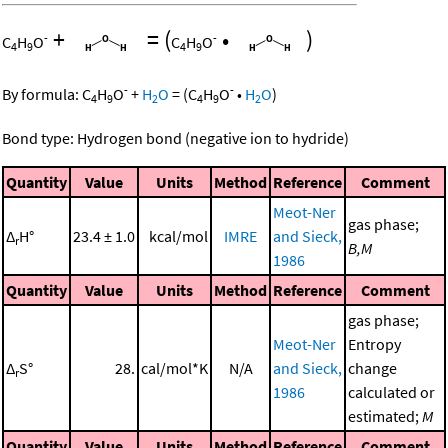
+
=
(
•
)
-
-
C
H
O
C
H
O
4
9
4
9
-
-
By formula:
C
H
O
+
H
O
=
(
C
H
O
•
H
O
)
4
9
2
4
9
2
Bond type: Hydrogen bond (negative ion to hydride)
Quantity
Value
Units
Method
Reference
Comment
Meot-Ner
gas phase;
Δ
H°
23.4 ± 1.0
kcal/mol
IMRE
and Sieck,
r
B,M
1986
Quantity
Value
Units
Method
Reference
Comment
gas phase;
Meot-Ner
Entropy
Δ
S°
28.
cal/mol*K
N/A
and Sieck,
change
r
1986
calculated or
estimated;
M
Quantity
Value
Units
Method
Reference
Comment