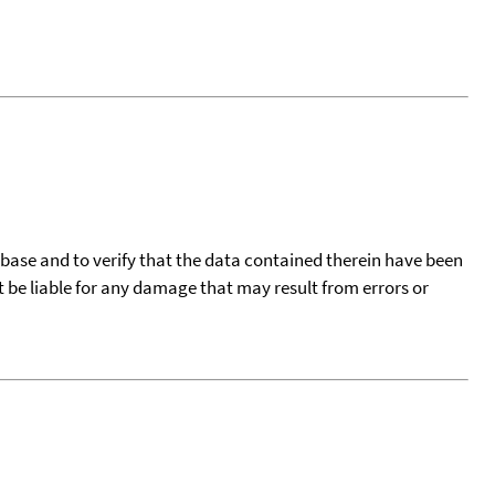
tabase and to verify that the data contained therein have been
t be liable for any damage that may result from errors or