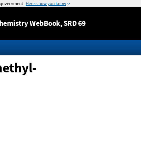
Jump to content
hemistry WebBook
, SRD 69
ethyl-