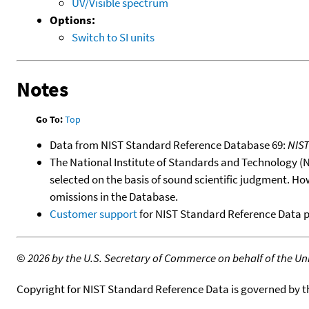
UV/Visible spectrum
Options:
Switch to SI units
Notes
Go To:
Top
Data from NIST Standard Reference Database 69:
NIS
The National Institute of Standards and Technology (NIS
selected on the basis of sound scientific judgment. Ho
omissions in the Database.
Customer support
for NIST Standard Reference Data 
©
2026 by the U.S. Secretary of Commerce on behalf of the Unit
Copyright for NIST Standard Reference Data is governed by 