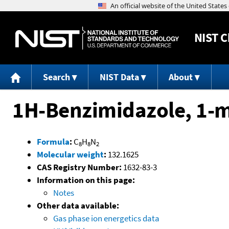
NIST
C
Search
NIST Data
About
1H-Benzimidazole, 1-m
Formula
:
C
H
N
8
8
2
Molecular weight
:
132.1625
CAS Registry Number:
1632-83-3
Information on this page:
Notes
Other data available:
Gas phase ion energetics data