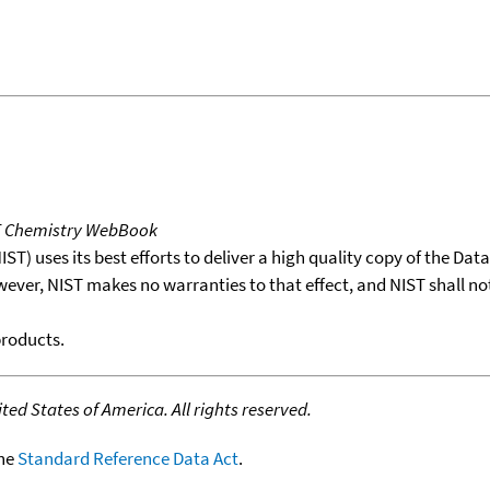
T Chemistry WebBook
T) uses its best efforts to deliver a high quality copy of the Da
wever, NIST makes no warranties to that effect, and NIST shall no
products.
ed States of America. All rights reserved.
the
Standard Reference Data Act
.