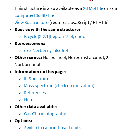
This structure is also available as a
2d Mol file
or as a
computed
3d SD file
View 3d structure
(requires JavaScript / HTML 5)
Species with the same structure:
Bicyclo[2.2.1]heptan-2-ol, endo-
Stereoisomers:
exo-Norbornyl alcohol
Other names:
Norborneol; Norbornyl alcohol; 2-
Norbornanol
Information on this page:
IR Spectrum
Mass spectrum (electron ionization)
References
Notes
Other data available:
Gas Chromatography
Options:
Switch to calorie-based units