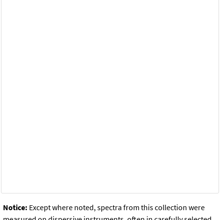
Notice:
Except where noted, spectra from this collection were
measured on dispersive instruments, often in carefully selected