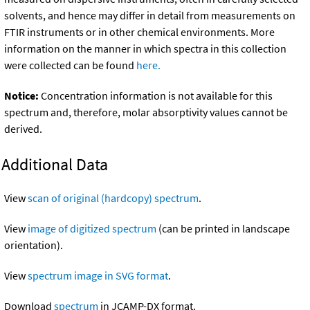
solvents, and hence may differ in detail from measurements on
FTIR instruments or in other chemical environments. More
information on the manner in which spectra in this collection
were collected can be found
here.
Notice:
Concentration information is not available for this
spectrum and, therefore, molar absorptivity values cannot be
derived.
Additional Data
View
scan of original (hardcopy) spectrum
.
View
image of digitized spectrum
(can be printed in landscape
orientation).
View
spectrum image in SVG format
.
Download
spectrum
in JCAMP-DX format.