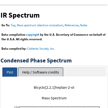
IR Spectrum
Go To:
Top
,
Mass spectrum (electron ionization)
,
References
,
Notes
Data compilation
copyright
by the U.S. Secretary of Commerce on behalf of
the U.S.A. All rights reserved.
Data compiled by:
Coblentz Society, Inc.
Condensed Phase Spectrum
Plot
Help / Software credits
Bicyclo[2.2.1]heptan-2-ol
Mass Spectrum
120