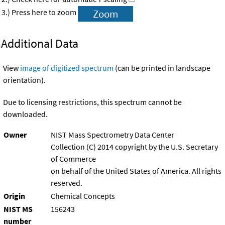
3.) Press here to zoom
Additional Data
View
image of digitized spectrum
(can be printed in landscape
orientation).
Due to licensing restrictions, this spectrum cannot be
downloaded.
Owner
NIST Mass Spectrometry Data Center
Collection (C) 2014 copyright by the U.S. Secretary
of Commerce
on behalf of the United States of America. All rights
reserved.
Origin
Chemical Concepts
NIST MS
156243
number