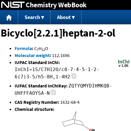
Chemistry WebBook
Jump to content
Search
About
Bicyclo[2.2.1]heptan-2-ol
Formula
:
C
H
O
7
12
Molecular weight
:
112.1696
IUPAC Standard InChI:
InChI=1S/C7H12O/c8-7-4-5-1-2-
6(7)3-5/h5-8H,1-4H2
IUPAC Standard InChIKey:
ZQTYQMYDIHMKQB-
UHFFFAOYSA-N
CAS Registry Number:
1632-68-4
Chemical structure: