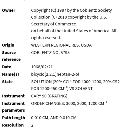
Owner
Copyright (C) 1987 by the Coblentz Society
Collection (C) 2018 copyright by the U.S.
Secretary of Commerce
on behalf of the United States of America. All
rights reserved.
Origin
WESTERN REGIONAL RES. USDA
Source
COBLENTZ NO. 5795
reference
Date
1968/02/21
Name(s)
bicyclo[2.2.1]heptan-2-ol
State
SOLUTION (20% CCl4 FOR 4000-1200, 20% CS2
-1
FOR 1200-450 CM
) VS SOLVENT
Instrument
CARY 90 (GRATING)
-1
Instrument
ORDER CHANGES: 3000, 2000, 1200 CM
parameters
Path length
0.010 CM, AND 0.010 CM
Resolution
2