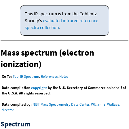
This IR spectrum is from the Coblentz
Society's
evaluated infrared reference
spectra collection
.
Mass spectrum (electron
ionization)
Go To:
Top
,
IR Spectrum
,
References
,
Notes
Data compilation
copyright
by the U.S. Secretary of Commerce on behalf of
the U.S.A. All rights reserved.
Data compiled by:
NIST Mass Spectrometry Data Center, William E. Wallace,
director
Spectrum