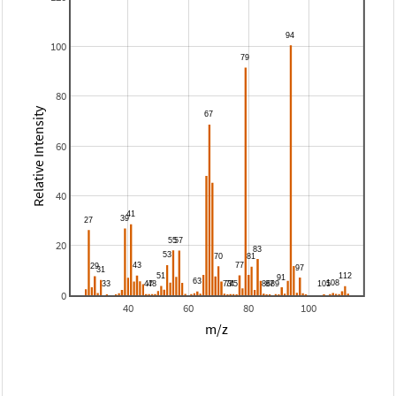
100
80
Relative Intensity
60
40
20
0
40
60
80
100
m/z