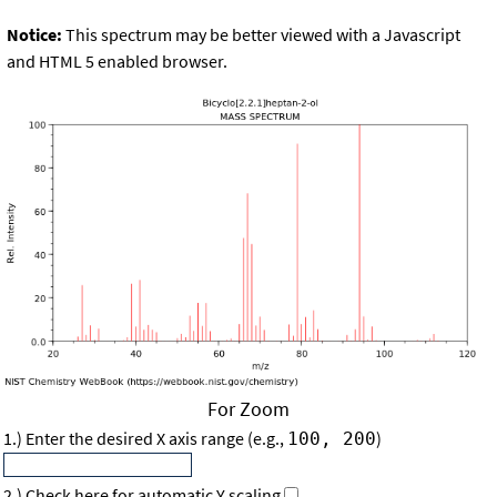
Notice:
This spectrum may be better viewed with a Javascript
and HTML 5 enabled browser.
For Zoom
1.) Enter the desired X axis range (e.g.,
)
100, 200
2.) Check here for automatic Y scaling