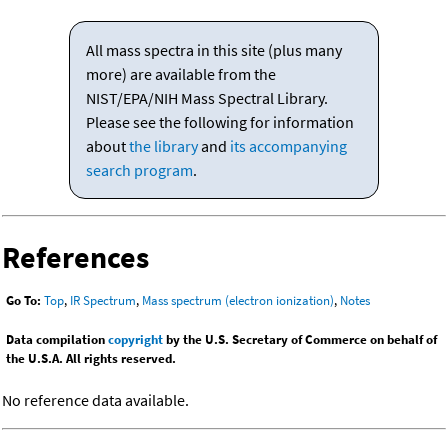
All mass spectra in this site (plus many
more) are available from the
NIST/EPA/NIH Mass Spectral Library.
Please see the following for information
about
the library
and
its accompanying
search program
.
References
Go To:
Top
,
IR Spectrum
,
Mass spectrum (electron ionization)
,
Notes
Data compilation
copyright
by the U.S. Secretary of Commerce on behalf of
the U.S.A. All rights reserved.
No reference data available.