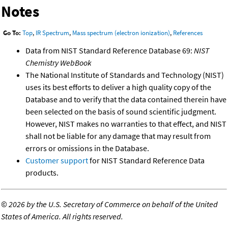
Notes
Go To:
Top
,
IR Spectrum
,
Mass spectrum (electron ionization)
,
References
Data from NIST Standard Reference Database 69:
NIST
Chemistry WebBook
The National Institute of Standards and Technology (NIST)
uses its best efforts to deliver a high quality copy of the
Database and to verify that the data contained therein have
been selected on the basis of sound scientific judgment.
However, NIST makes no warranties to that effect, and NIST
shall not be liable for any damage that may result from
errors or omissions in the Database.
Customer support
for NIST Standard Reference Data
products.
©
2026 by the U.S. Secretary of Commerce on behalf of the United
States of America. All rights reserved.