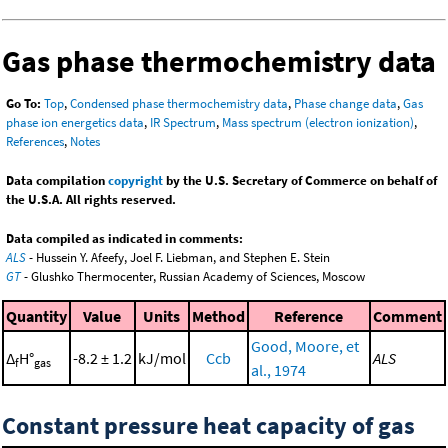
Gas phase thermochemistry data
Go To:
Top
,
Condensed phase thermochemistry data
,
Phase change data
,
Gas
phase ion energetics data
,
IR Spectrum
,
Mass spectrum (electron ionization)
,
References
,
Notes
Data compilation
copyright
by the U.S. Secretary of Commerce on behalf of
the U.S.A. All rights reserved.
Data compiled as indicated in comments:
ALS
- Hussein Y. Afeefy, Joel F. Liebman, and Stephen E. Stein
GT
- Glushko Thermocenter, Russian Academy of Sciences, Moscow
Quantity
Value
Units
Method
Reference
Comment
Good, Moore, et
Δ
H°
-8.2 ± 1.2
kJ/mol
Ccb
ALS
f
gas
al., 1974
Constant pressure heat capacity of gas