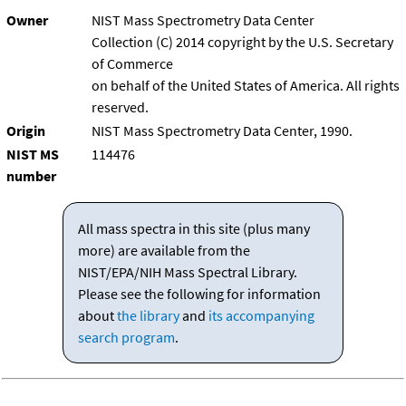
Owner
NIST Mass Spectrometry Data Center
Collection (C) 2014 copyright by the U.S. Secretary
of Commerce
on behalf of the United States of America. All rights
reserved.
Origin
NIST Mass Spectrometry Data Center, 1990.
NIST MS
114476
number
All mass spectra in this site (plus many
more) are available from the
NIST/EPA/NIH Mass Spectral Library.
Please see the following for information
about
the library
and
its accompanying
search program
.