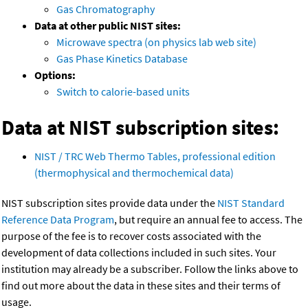
Gas Chromatography
Data at other public NIST sites:
Microwave spectra (on physics lab web site)
Gas Phase Kinetics Database
Options:
Switch to calorie-based units
Data at NIST subscription sites:
NIST / TRC Web Thermo Tables, professional edition
(thermophysical and thermochemical data)
NIST subscription sites provide data under the
NIST Standard
Reference Data Program
, but require an annual fee to access. The
purpose of the fee is to recover costs associated with the
development of data collections included in such sites. Your
institution may already be a subscriber. Follow the links above to
find out more about the data in these sites and their terms of
usage.