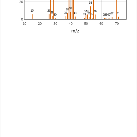
20
0
10
20
30
40
50
60
70
m/z