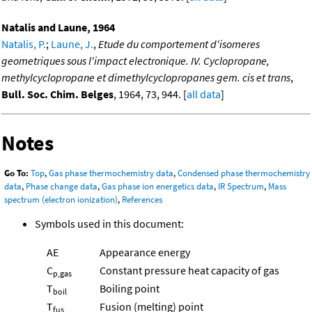
Natalis and Laune, 1964
Natalis, P.
;
Laune, J.
,
Etude du comportement d'isomeres
geometriques sous l'impact electronique. IV. Cyclopropane,
methylcyclopropane et dimethylcyclopropanes gem. cis et trans
,
Bull. Soc. Chim. Belges
, 1964, 73, 944. [
all data
]
Notes
Go To:
Top
,
Gas phase thermochemistry data
,
Condensed phase thermochemistry
data
,
Phase change data
,
Gas phase ion energetics data
,
IR Spectrum
,
Mass
spectrum (electron ionization)
,
References
Symbols used in this document:
AE
Appearance energy
C
Constant pressure heat capacity of gas
p,gas
T
Boiling point
boil
T
Fusion (melting) point
fus