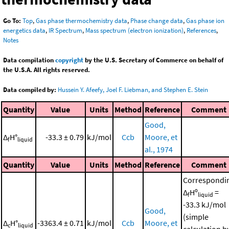
Go To:
Top
,
Gas phase thermochemistry data
,
Phase change data
,
Gas phase ion
energetics data
,
IR Spectrum
,
Mass spectrum (electron ionization)
,
References
,
Notes
Data compilation
copyright
by the U.S. Secretary of Commerce on behalf of
the U.S.A. All rights reserved.
Data compiled by:
Hussein Y. Afeefy, Joel F. Liebman, and Stephen E. Stein
Quantity
Value
Units
Method
Reference
Comment
Good,
Δ
H°
-33.3 ± 0.79
kJ/mol
Ccb
Moore, et
f
liquid
al., 1974
Quantity
Value
Units
Method
Reference
Comment
Correspondi
Δ
Hº
=
f
liquid
-33.3 kJ/mol
Good,
(simple
Δ
H°
-3363.4 ± 0.71
kJ/mol
Ccb
Moore, et
c
liquid