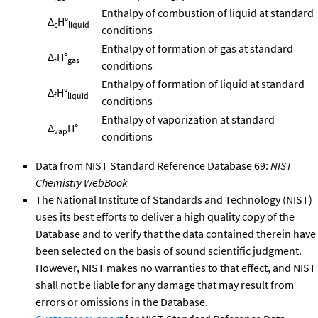
Enthalpy of combustion of liquid at standard
Δ
H°
c
liquid
conditions
Enthalpy of formation of gas at standard
Δ
H°
f
gas
conditions
Enthalpy of formation of liquid at standard
Δ
H°
f
liquid
conditions
Enthalpy of vaporization at standard
Δ
H°
vap
conditions
Data from NIST Standard Reference Database 69:
NIST
Chemistry WebBook
The National Institute of Standards and Technology (NIST)
uses its best efforts to deliver a high quality copy of the
Database and to verify that the data contained therein have
been selected on the basis of sound scientific judgment.
However, NIST makes no warranties to that effect, and NIST
shall not be liable for any damage that may result from
errors or omissions in the Database.