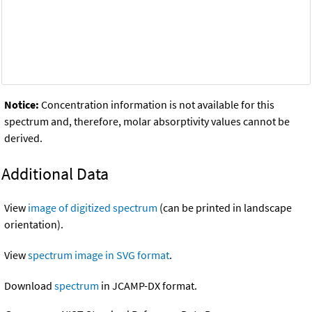
Notice:
Concentration information is not available for this
spectrum and, therefore, molar absorptivity values cannot be
derived.
Additional Data
View
image of digitized spectrum
(can be printed in landscape
orientation).
View
spectrum image in SVG format
.
Download
spectrum
in JCAMP-DX format.