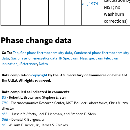
calculation b
al., 1974
NIST; no
Washburn
corrections)
Phase change data
Go To:
Top
,
Gas phase thermochemistry data
,
Condensed phase thermochemistry
data
,
Gas phase ion energetics data
,
IR Spectrum
,
Mass spectrum (electron
ionization)
,
References
,
Notes
Data compilation
copyright
by the U.S. Secretary of Commerce on behalf of
the U.S.A. All rights reserved.
Data compiled as indicated in comments:
BS
- Robert L. Brown and Stephen E. Stein
TRC
- Thermodynamics Research Center, NIST Boulder Laboratories, Chris Muzny
director
ALS
- Hussein Y. Afeefy, Joel F. Liebman, and Stephen E. Stein
DRB
- Donald R. Burgess, Jr.
AC
- William E. Acree, Jr., James S. Chickos