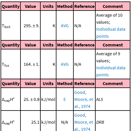
Quantity
Value
Units
Method
Reference
Comment
Average of 10
values;
T
295. ± 9.
K
AVG
N/A
boil
Individual data
points
Quantity
Value
Units
Method
Reference
Comment
Average of 9
values;
T
164. ± 1.
K
AVG
N/A
fus
Individual data
points
Quantity
Value
Units
Method
Reference
Comment
Good,
Δ
H°
25. ± 0.8
kJ/mol
E
Moore, et
ALS
vap
al., 1974
Good,
Δ
H°
25.1
kJ/mol
N/A
Moore, et
DRB
vap
al., 1974