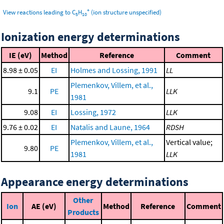
+
View reactions leading to C
H
(ion structure unspecified)
5
10
Ionization energy determinations
IE (eV)
Method
Reference
Comment
8.98 ± 0.05
EI
Holmes and Lossing, 1991
LL
Plemenkov, Villem, et al.,
9.1
PE
LLK
1981
9.08
EI
Lossing, 1972
LLK
9.76 ± 0.02
EI
Natalis and Laune, 1964
RDSH
Plemenkov, Villem, et al.,
Vertical value;
9.80
PE
1981
LLK
Appearance energy determinations
Other
Ion
AE (eV)
Method
Reference
Comment
Products