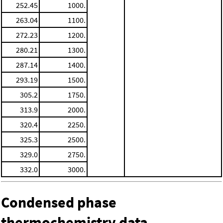
252.45
1000.
263.04
1100.
272.23
1200.
280.21
1300.
287.14
1400.
293.19
1500.
305.2
1750.
313.9
2000.
320.4
2250.
325.3
2500.
329.0
2750.
332.0
3000.
Condensed phase
thermochemistry data