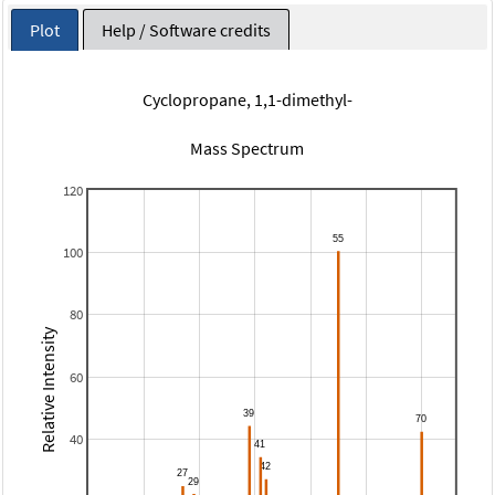
Plot
Help / Software credits
Cyclopropane, 1,1-dimethyl-
Mass Spectrum
120
100
80
Relative Intensity
60
40