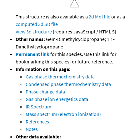
This structure is also available as a
2d Mol file
or as a
computed
3d SD file
View 3d structure
(requires JavaScript / HTML 5)
Other names:
Gem-Dimethylcyclopropane; 1,1-
Dimethylcyclopropane
Permanent link
for this species. Use this link for
bookmarking this species for future reference.
Information on this page:
Gas phase thermochemistry data
Condensed phase thermochemistry data
Phase change data
Gas phase ion energetics data
IR Spectrum
Mass spectrum (electron ionization)
References
Notes
Other data available: