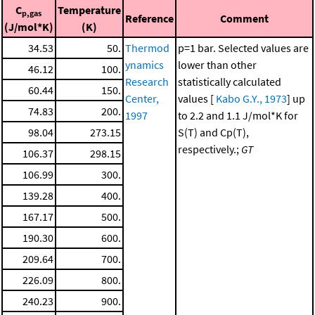
C
Temperature
p,gas
Reference
Comment
(J/mol*K)
(K)
34.53
50.
Thermod
p=1 bar. Selected values are
ynamics
lower than other
46.12
100.
Research
statistically calculated
60.44
150.
Center,
values [
Kabo G.Y., 1973
] up
74.83
200.
1997
to 2.2 and 1.1 J/mol*K for
98.04
273.15
S(T) and Cp(T),
respectively.;
GT
106.37
298.15
106.99
300.
139.28
400.
167.17
500.
190.30
600.
209.64
700.
226.09
800.
240.23
900.