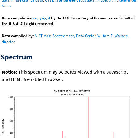
data
,
Phase change data
,
Gas phase ion energetics data
,
IR Spectrum
,
References
,
Notes
Data compilation
copyright
by the U.S. Secretary of Commerce on behalf of
the U.S.A. All rights reserved.
Data compiled by:
NIST Mass Spectrometry Data Center, William E. Wallace,
director
Spectrum
Notice:
This spectrum may be better viewed with a Javascript
and HTML 5 enabled browser.