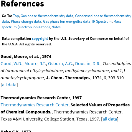
References
Go To:
Top
,
Gas phase thermochemistry data
,
Condensed phase thermochemistry
data
,
Phase change data
,
Gas phase ion energetics data
,
IR Spectrum
,
Mass
spectrum (electron ionization)
,
Notes
Data compilation
copyright
by the U.S. Secretary of Commerce on behalf of
the U.S.A. All rights reserved.
Good, Moore, et al., 1974
Good, W.D.
;
Moore, R.T.
;
Osborn, A.G.
;
Douslin, D.R.
,
The enthalpies
of formation of ethylcyclobutane, methylenecyclobutane, and 1,1-
dimethylcyclopropane
,
J. Chem. Thermodyn.
, 1974, 6, 303-310.
[
all data
]
Thermodynamics Research Center, 1997
Thermodynamics Research Center
,
Selected Values of Properties
of Chemical Compounds.
, Thermodynamics Research Center,
Texas A&M University, College Station, Texas, 1997. [
all data
]
Kabo G.Y., 1973