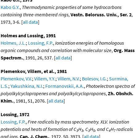
Kabo G.Y.
,
Thermodynamic properties of some hydrocarbons
containing three-membered rings
,
Vestn. Beloruss. Univ., Ser. 2
,
1973, 3-6. [
all data
]
Holmes and Lossing, 1991
Holmes, J.L.
;
Lossing, F.P.
,
Ionization energies of homologous
organic compounds and correlation with molecular size
,
Org. Mass
Spectrom.
, 1991, 26, 537. [
all data
]
Plemenkov, Villem, et al., 1981
Plemenkov, V.V.
;
Villem, Y.Y.
;
Villem, N.V.
;
Bolesov, I.G.
;
Surmina,
L.S.
;
Yakushkina, N.I.
;
Formanovskii, A.A.
,
Photoelectron spectra of
polyalkylcyclopropenes and polyalkylcyclopropanes
,
Zh. Obshch.
Khim.
, 1981, 51, 2076. [
all data
]
Lossing, 1972
Lossing, F.P.
,
Free radicals by mass spectrometry. XLV. Ionization
potentials and heats of formation of C
H
, C
H
, and C
H
radicals
3
3
3
5
4
7
and ions
,
Can. J. Chem.
, 1972, 50, 3973. [
all data
]