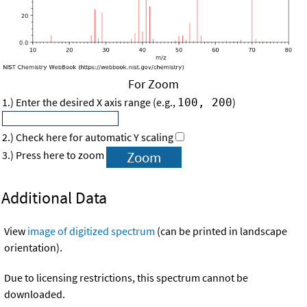
For Zoom
1.) Enter the desired X axis range (e.g.,
)
100, 200
2.) Check here for automatic Y scaling
3.) Press here to zoom
Additional Data
View
image of digitized spectrum
(can be printed in landscape
orientation).
Due to licensing restrictions, this spectrum cannot be
downloaded.