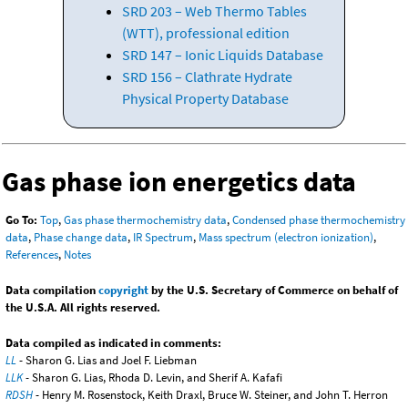
SRD 203 – Web Thermo Tables
(WTT), professional edition
SRD 147 – Ionic Liquids Database
SRD 156 – Clathrate Hydrate
Physical Property Database
Gas phase ion energetics data
Go To:
Top
,
Gas phase thermochemistry data
,
Condensed phase thermochemistry
data
,
Phase change data
,
IR Spectrum
,
Mass spectrum (electron ionization)
,
References
,
Notes
Data compilation
copyright
by the U.S. Secretary of Commerce on behalf of
the U.S.A. All rights reserved.
Data compiled as indicated in comments:
LL
- Sharon G. Lias and Joel F. Liebman
LLK
- Sharon G. Lias, Rhoda D. Levin, and Sherif A. Kafafi
RDSH
- Henry M. Rosenstock, Keith Draxl, Bruce W. Steiner, and John T. Herron