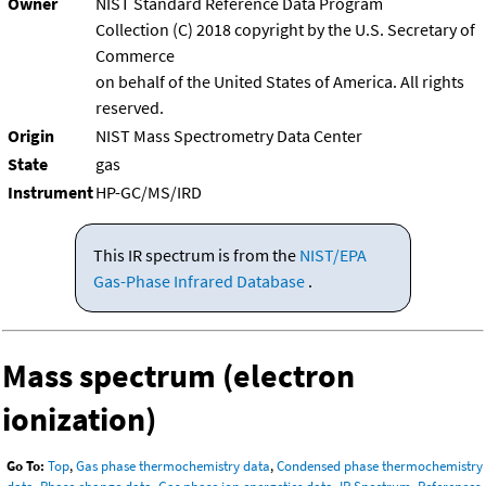
Owner
NIST Standard Reference Data Program
Collection (C) 2018 copyright by the U.S. Secretary of
Commerce
on behalf of the United States of America. All rights
reserved.
Origin
NIST Mass Spectrometry Data Center
State
gas
Instrument
HP-GC/MS/IRD
This IR spectrum is from the
NIST/EPA
Gas-Phase Infrared Database
.
Mass spectrum (electron
ionization)
Go To:
Top
,
Gas phase thermochemistry data
,
Condensed phase thermochemistry