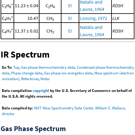
Natalis and
+
C
H
11.23 ± 0.04
C
H
EI
RDSH
3
6
2
4
Laune, 1964
+
C
H
10.47
CH
EI
Lossing, 1972
LLK
4
7
3
Natalis and
+
C
H
11.37 ± 0.02
CH
EI
RDSH
4
7
3
Laune, 1964
IR Spectrum
Go To:
Top
,
Gas phase thermochemistry data
,
Condensed phase thermochemistry
data
,
Phase change data
,
Gas phase ion energetics data
,
Mass spectrum (electron
ionization)
,
References
,
Notes
Data compilation
copyright
by the U.S. Secretary of Commerce on behalf of
the U.S.A. All rights reserved.
Data compiled by:
NIST Mass Spectrometry Data Center, William E. Wallace,
director
Gas Phase Spectrum