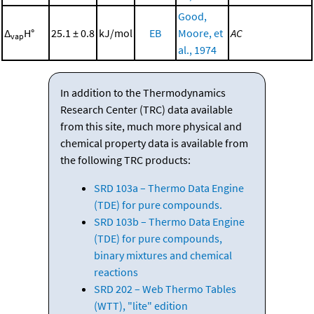
Good,
Δ
H°
25.1 ± 0.8
kJ/mol
EB
Moore, et
AC
vap
al., 1974
In addition to the Thermodynamics
Research Center (TRC) data available
from this site, much more physical and
chemical property data is available from
the following TRC products:
SRD 103a – Thermo Data Engine
(TDE) for pure compounds.
SRD 103b – Thermo Data Engine
(TDE) for pure compounds,
binary mixtures and chemical
reactions
SRD 202 – Web Thermo Tables
(WTT), "lite" edition