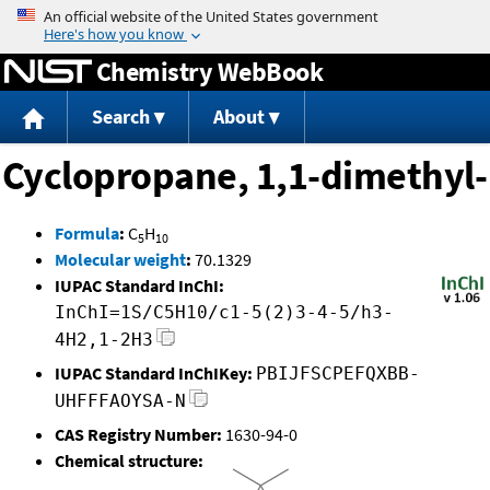
Jump to content
Chemistry WebBook
Search
About
Cyclopropane, 1,1-dimethyl-
Formula
:
C
H
5
10
Molecular weight
:
70.1329
IUPAC Standard InChI:
InChI=1S/C5H10/c1-5(2)3-4-5/h3-
4H2,1-2H3
IUPAC Standard InChIKey:
PBIJFSCPEFQXBB-
UHFFFAOYSA-N
CAS Registry Number:
1630-94-0
Chemical structure: