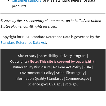
Customer support
for NIST Standard Reference Data
products.
©
2026 by the U.S. Secretary of Commerce on behalf of the United
States of America. All rights reserved.
Copyright for NIST Standard Reference Data is governed by the
Standard Reference Data Act
.
Site Privacy
Accessibility
Privacy Program
Copyrights
(Note: This site is covered by copyright.)
Vulnerability Disclosure
No Fear Act Policy
FOIA
Environmental Policy
Scientific Integrity
Information Quality Standards
Commerce.gov
Science.gov
USA.gov
Vote.gov