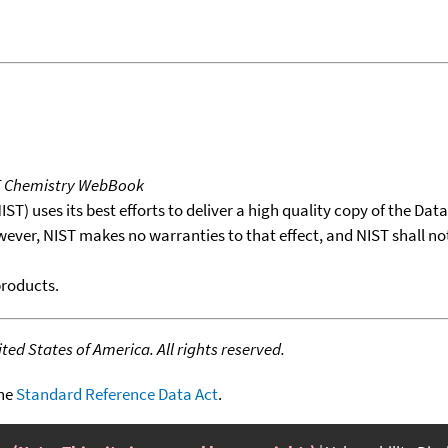
T Chemistry WebBook
T) uses its best efforts to deliver a high quality copy of the Da
wever, NIST makes no warranties to that effect, and NIST shall no
products.
ed States of America. All rights reserved.
the
Standard Reference Data Act
.