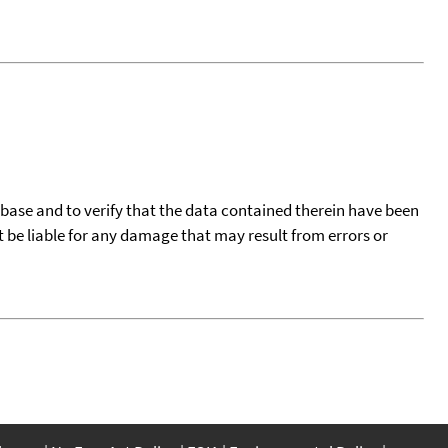
tabase and to verify that the data contained therein have been
t be liable for any damage that may result from errors or