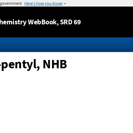
Jump to content
hemistry WebBook
, SRD 69
-pentyl, NHB