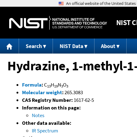
NIST
C
Search
NIST Data
About
Hydrazine, 1-methyl-1
Formula
:
C
H
N
O
13
19
3
3
Molecular weight
:
265.3083
CAS Registry Number:
1617-62-5
Information on this page:
Notes
Other data available:
IR Spectrum