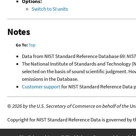
Options:
Switch to SI units
Notes
Go To:
Top
Data from NIST Standard Reference Database 69:
NIS
The National Institute of Standards and Technology (NIS
selected on the basis of sound scientific judgment. Ho
omissions in the Database.
Customer support
for NIST Standard Reference Data 
©
2026 by the U.S. Secretary of Commerce on behalf of the Unit
Copyright for NIST Standard Reference Data is governed by 