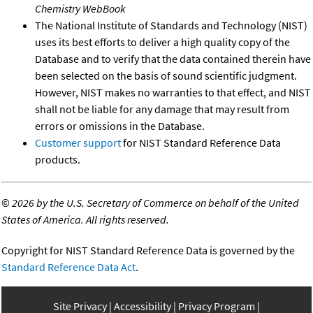
Chemistry WebBook
The National Institute of Standards and Technology (NIST)
uses its best efforts to deliver a high quality copy of the
Database and to verify that the data contained therein have
been selected on the basis of sound scientific judgment.
However, NIST makes no warranties to that effect, and NIST
shall not be liable for any damage that may result from
errors or omissions in the Database.
Customer support
for NIST Standard Reference Data
products.
©
2026 by the U.S. Secretary of Commerce on behalf of the United
States of America. All rights reserved.
Copyright for NIST Standard Reference Data is governed by the
Standard Reference Data Act
.
Site Privacy
Accessibility
Privacy Program