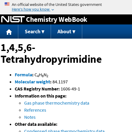
Jump to content
Chemistry WebBook
Search
About
1,4,5,6-
Tetrahydropyrimidine
Formula
:
C
H
N
4
8
2
Molecular weight
:
84.1197
CAS Registry Number:
1606-49-1
Information on this page:
Gas phase thermochemistry data
References
Notes
Other data available:
Condensed phase thermochemistry data