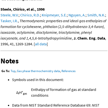
Steele, Chirico, et al., 1996
Steele, W.V.
;
Chirico, R.D.
;
Knipmeyer, S.E.
;
Nguyen, A.
;
Smith, N.K.
;
Tasker, I.R.
,
Thermodynamic properties and ideal-gas enthalpies of
formation for cyclohexene, phthalan (2,5-dihydrobenzo-3,4-furan),
isoxazole, octylamine, dioctylamine, trioctylamine, phenyl
isocyanate, and 1,4,5,6-tetrahydropyrimidine
,
J. Chem. Eng. Data
,
1996, 41, 1269-1284. [
all data
]
Notes
Go To:
Top
,
Gas phase thermochemistry data
,
References
Symbols used in this document:
Enthalpy of formation of gas at standard
Δ
H°
f
gas
conditions
Data from NIST Standard Reference Database 69:
NIST