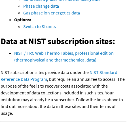
Phase change data
Gas phase ion energetics data
Options:
Switch to SI units
Data at NIST subscription sites:
NIST / TRC Web Thermo Tables, professional edition
(thermophysical and thermochemical data)
NIST subscription sites provide data under the
NIST Standard
Reference Data Program
, but require an annual fee to access. The
purpose of the fee is to recover costs associated with the
development of data collections included in such sites. Your
institution may already be a subscriber. Follow the links above to
find out more about the data in these sites and their terms of
usage.