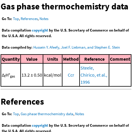
Gas phase thermochemistry data
Go To:
Top
,
References
,
Notes
Data compilation
copyright
by the U.S. Secretary of Commerce on behalf of
the U.S.A. All rights reserved.
Data compiled by:
Hussein Y. Afeefy, Joel F. Liebman, and Stephen E. Stein
Quantity
Value
Units
Method
Reference
Comment
Steele,
Δ
H°
13.2 ± 0.50
kcal/mol
Ccr
Chirico, et al.,
f
gas
1996
References
Go To:
Top
,
Gas phase thermochemistry data
,
Notes
Data compilation
copyright
by the U.S. Secretary of Commerce on behalf of
the U.S.A. All rights reserved.