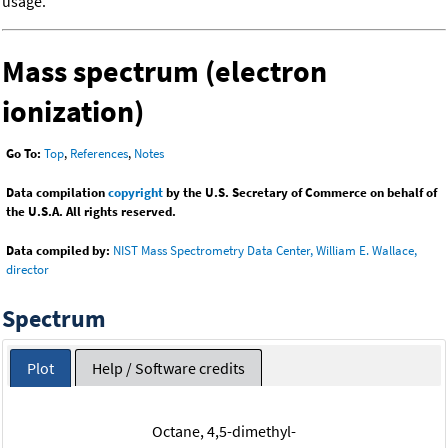
usage.
Mass spectrum (electron
ionization)
Go To:
Top
,
References
,
Notes
Data compilation
copyright
by the U.S. Secretary of Commerce on behalf of
the U.S.A. All rights reserved.
Data compiled by:
NIST Mass Spectrometry Data Center, William E. Wallace,
director
Spectrum
Plot
Help / Software credits
Octane, 4,5-dimethyl-