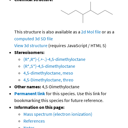
This structure is also available as a
2d Mol file
or as a
computed
3d SD file
View 3d structure
(requires JavaScript / HTML 5)
Stereoisomers:
(R*,R*)-(.+-.)-4,5-dimethyloctane
(R*,S*)-4,5-dimethyloctane
4,5-dimethyloctane, meso
4,5-Dimethyloctane, threo
Other names:
4,5-Dimethyloctane
Permanent link
for this species. Use this link for
bookmarking this species for future reference.
Information on this page:
Mass spectrum (electron ionization)
References
Notes