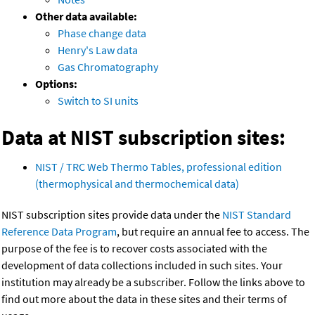
Other data available:
Phase change data
Henry's Law data
Gas Chromatography
Options:
Switch to SI units
Data at NIST subscription sites:
NIST / TRC Web Thermo Tables, professional edition
(thermophysical and thermochemical data)
NIST subscription sites provide data under the
NIST Standard
Reference Data Program
, but require an annual fee to access. The
purpose of the fee is to recover costs associated with the
development of data collections included in such sites. Your
institution may already be a subscriber. Follow the links above to
find out more about the data in these sites and their terms of