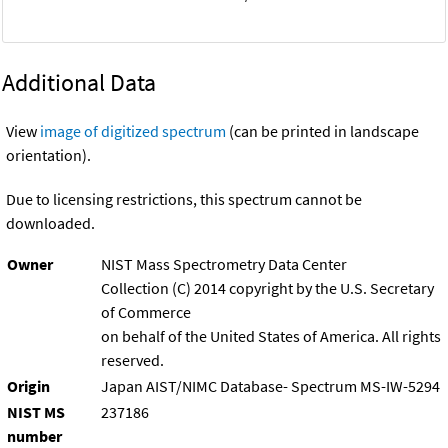
Additional Data
View
image of digitized spectrum
(can be printed in landscape
orientation).
Due to licensing restrictions, this spectrum cannot be
downloaded.
Owner
NIST Mass Spectrometry Data Center
Collection (C) 2014 copyright by the U.S. Secretary
of Commerce
on behalf of the United States of America. All rights
reserved.
Origin
Japan AIST/NIMC Database- Spectrum MS-IW-5294
NIST MS
237186
number