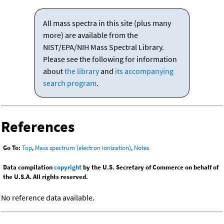
All mass spectra in this site (plus many
more) are available from the
NIST/EPA/NIH Mass Spectral Library.
Please see the following for information
about
the library
and
its accompanying
search program
.
References
Go To:
Top
,
Mass spectrum (electron ionization)
,
Notes
Data compilation
copyright
by the U.S. Secretary of Commerce on behalf of
the U.S.A. All rights reserved.
No reference data available.