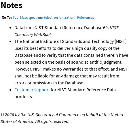
Notes
Go To:
Top
,
Mass spectrum (electron ionization)
,
References
Data from NIST Standard Reference Database 69:
NIST
Chemistry WebBook
The National Institute of Standards and Technology (NIST)
uses its best efforts to deliver a high quality copy of the
Database and to verify that the data contained therein have
been selected on the basis of sound scientific judgment.
However, NIST makes no warranties to that effect, and NIST
shall not be liable for any damage that may result from
errors or omissions in the Database.
Customer support
for NIST Standard Reference Data
products.
©
2026 by the U.S. Secretary of Commerce on behalf of the United
States of America. All rights reserved.