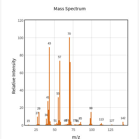
Mass Spectrum
120
100
80
Relative Intensity
60
40
20
0
25
50
75
100
125
m/z