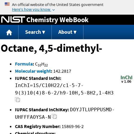
Jump to content
Chemistry WebBook
Search
About
Octane, 4,5-dimethyl-
Formula
:
C
H
10
22
Molecular weight
:
142.2817
IUPAC Standard InChI:
InChI=1S/C10H22/c1-5-7-
9(3)10(4)8-6-2/h9-10H,5-8H2,1-4H3
IUPAC Standard InChIKey:
DOYJTLUPPPUSMD-
UHFFFAOYSA-N
CAS Registry Number:
15869-96-2
Chemical structure: