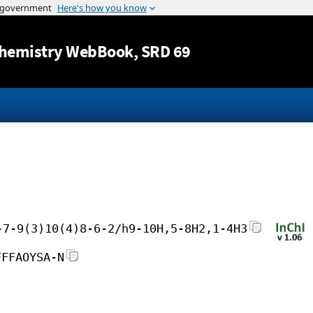
Jump to content
hemistry WebBook
, SRD 69
-7-9(3)10(4)8-6-2/h9-10H,5-8H2,1-4H3
FFFAOYSA-N