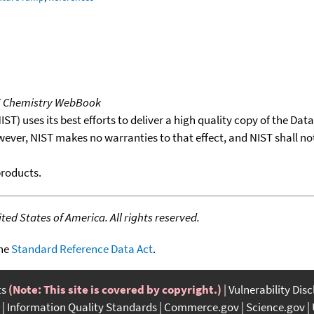
T Chemistry WebBook
T) uses its best efforts to deliver a high quality copy of the Da
wever, NIST makes no warranties to that effect, and NIST shall no
products.
ed States of America. All rights reserved.
the
Standard Reference Data Act
.
ts
(Note: This site is covered by copyright.)
Vulnerability Dis
Information Quality Standards
Commerce.gov
Science.gov