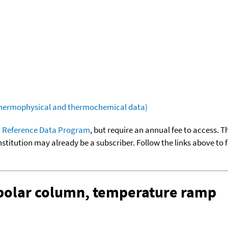
(thermophysical and thermochemical data)
 Reference Data Program
, but require an annual fee to access. T
nstitution may already be a subscriber. Follow the links above to 
-polar column, temperature ramp