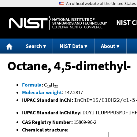
NIST
C
Search
NIST Data
About
Octane, 4,5-dimethyl-
Formula
:
C
H
10
22
Molecular weight
:
142.2817
IUPAC Standard InChI:
InChI=1S/C10H22/c1-5
IUPAC Standard InChIKey:
DOYJTLUPPPUSMD-UH
CAS Registry Number:
15869-96-2
Chemical structure: