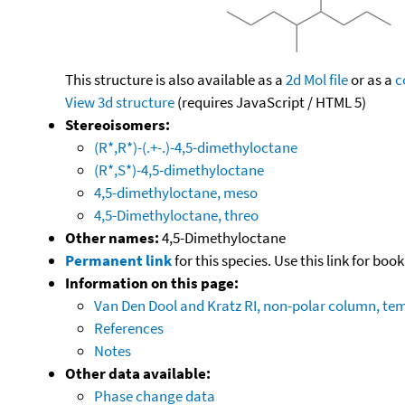
This structure is also available as a
2d Mol file
or as a
c
View 3d structure
(requires JavaScript / HTML 5)
Stereoisomers:
(R*,R*)-(.+-.)-4,5-dimethyloctane
(R*,S*)-4,5-dimethyloctane
4,5-dimethyloctane, meso
4,5-Dimethyloctane, threo
Other names:
4,5-Dimethyloctane
Permanent link
for this species. Use this link for bo
Information on this page:
Van Den Dool and Kratz RI, non-polar column, t
References
Notes
Other data available:
Phase change data