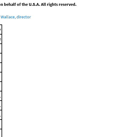
behalf of the U.S.A. All rights reserved.
Wallace, director
y
e
.
.
.