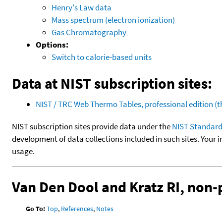
Henry's Law data
Mass spectrum (electron ionization)
Gas Chromatography
Options:
Switch to calorie-based units
Data at NIST subscription sites:
NIST / TRC Web Thermo Tables, professional edition 
NIST subscription sites provide data under the
NIST Standard
development of data collections included in such sites. Your i
usage.
Van Den Dool and Kratz RI, non
Go To:
Top
,
References
,
Notes