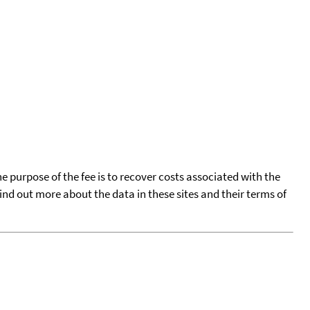
he purpose of the fee is to recover costs associated with the
find out more about the data in these sites and their terms of