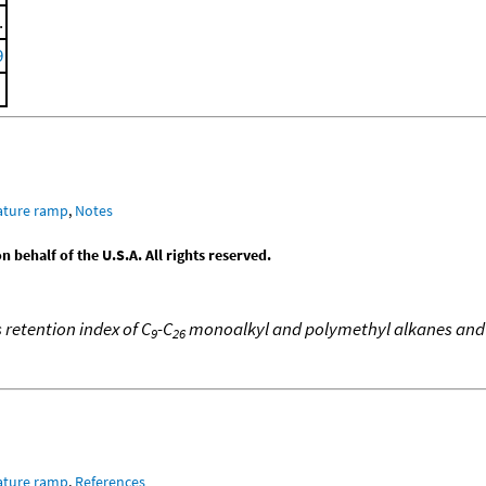
.
9
ature ramp
,
Notes
behalf of the U.S.A. All rights reserved.
 retention index of C
-C
monoalkyl and polymethyl alkanes and
9
26
ature ramp
,
References