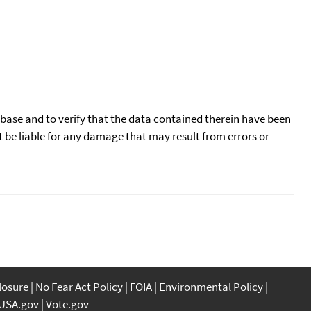
tabase and to verify that the data contained therein have been
t be liable for any damage that may result from errors or
closure
No Fear Act Policy
FOIA
Environmental Policy
USA.gov
Vote.gov