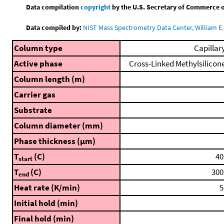
Data compilation
copyright
by the U.S. Secretary of Commerce on 
Data compiled by:
NIST Mass Spectrometry Data Center, William E. 
Column type
Capillar
Active phase
Cross-Linked Methylsilicon
Column length (m)
Carrier gas
Substrate
Column diameter (mm)
Phase thickness (μm)
T
(C)
40
start
T
(C)
300
end
Heat rate (K/min)
5
Initial hold (min)
Final hold (min)