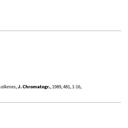
 alkenes
,
J. Chromatogr.
, 1989, 481, 1-16,