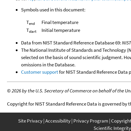
Symbols used in this document:
T
Final temperature
end
T
Initial temperature
start
Data from NIST Standard Reference Database 69:
NIS
The National Institute of Standards and Technology (NIS
selected on the basis of sound scientific judgment. Ho
omissions in the Database.
Customer support
for NIST Standard Reference Data 
©
2026 by the U.S. Secretary of Commerce on behalf of the Unit
Copyright for NIST Standard Reference Data is governed by 
Site Privacy
Accessibility
Privacy Program
Copyrigh
Scientific Integrity