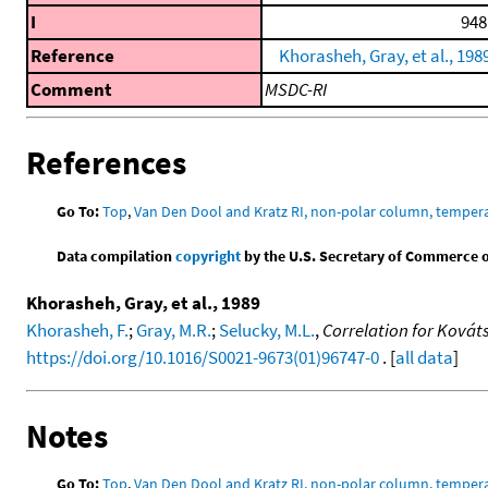
I
948
Reference
Khorasheh, Gray, et al., 198
Comment
MSDC-RI
References
Go To:
Top
,
Van Den Dool and Kratz RI, non-polar column, temper
Data compilation
copyright
by the U.S. Secretary of Commerce on 
Khorasheh, Gray, et al., 1989
Khorasheh, F.
;
Gray, M.R.
;
Selucky, M.L.
,
Correlation for Kováts
https://doi.org/10.1016/S0021-9673(01)96747-0
. [
all data
]
Notes
Go To:
Top
,
Van Den Dool and Kratz RI, non-polar column, temper