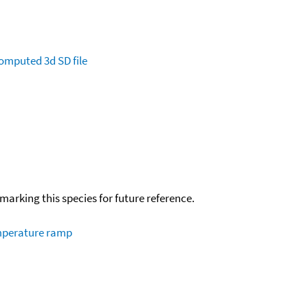
omputed
3d SD file
okmarking this species for future reference.
emperature ramp