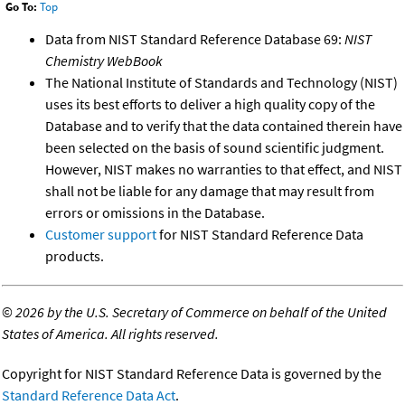
Go To:
Top
Data from NIST Standard Reference Database 69:
NIST
Chemistry WebBook
The National Institute of Standards and Technology (NIST)
uses its best efforts to deliver a high quality copy of the
Database and to verify that the data contained therein have
been selected on the basis of sound scientific judgment.
However, NIST makes no warranties to that effect, and NIST
shall not be liable for any damage that may result from
errors or omissions in the Database.
Customer support
for NIST Standard Reference Data
products.
©
2026 by the U.S. Secretary of Commerce on behalf of the United
States of America. All rights reserved.
Copyright for NIST Standard Reference Data is governed by the
Standard Reference Data Act
.