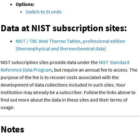
Options:
Switch to SI units
Data at NIST subscription sites:
NIST / TRC Web Thermo Tables, professional edition
(thermophysical and thermochemical data)
NIST subscription sites provide data under the
NIST Standard
Reference Data Program
, but require an annual fee to access. The
purpose of the fee is to recover costs associated with the
development of data collections included in such sites. Your
institution may already be a subscriber. Follow the links above to
find out more about the data in these sites and their terms of
usage.
Notes