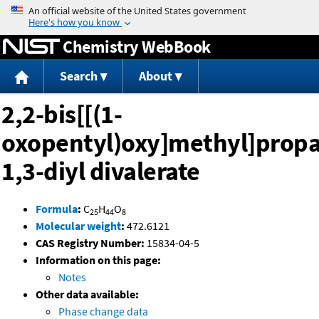
Jump to content
Chemistry WebBook
Search
About
2,2-bis[[(1-
oxopentyl)oxy]methyl]prop
1,3-diyl divalerate
Formula
:
C
H
O
25
44
8
Molecular weight
:
472.6121
CAS Registry Number:
15834-04-5
Information on this page:
Notes
Other data available:
Phase change data